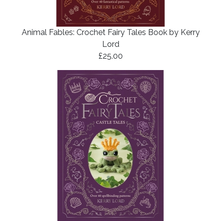
Animal Fables: Crochet Fairy Tales Book by Kerry
Lord
£25.00