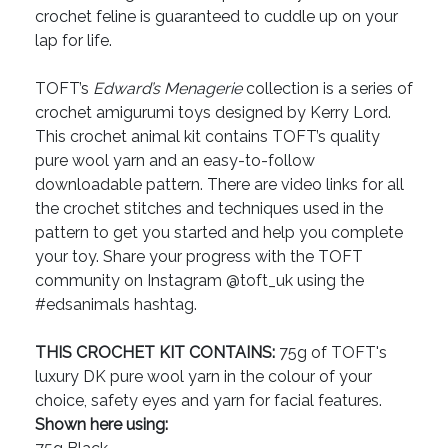
crochet feline is guaranteed to cuddle up on your
lap for life.
TOFT’s
Edward’s Menagerie
collection is a series of
crochet amigurumi toys designed by Kerry Lord.
This crochet animal kit contains TOFT’s quality
pure wool yarn and an easy-to-follow
downloadable pattern. There are video links for all
the crochet stitches and techniques used in the
pattern to get you started and help you complete
your toy. Share your progress with the TOFT
community on Instagram @toft_uk using the
#edsanimals hashtag.
THIS CROCHET KIT CONTAINS:
75g of TOFT's
luxury DK pure wool yarn in the colour of your
choice, safety eyes and yarn for facial features.
Shown here using: