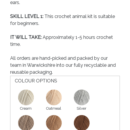
ears.
SKILL LEVEL 1:
This crochet animal kit is suitable
for beginners.
IT WILL TAKE:
Approximately 1-5 hours crochet
time.
All orders are hand-picked and packed by our
team in Warwickshire into our fully recyclable and
reusable packaging.
COLOUR OPTIONS
Cream
Oatmeal
Silver