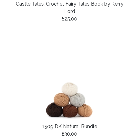
Castle Tales: Crochet Fairy Tales Book by Kerry
Lord
£25.00
150g DK Natural Bundle
£30.00