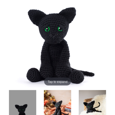
Tap to expand