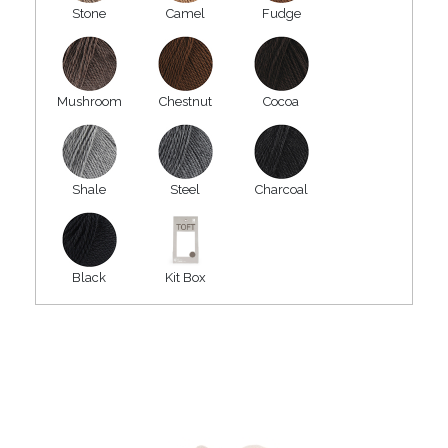
Stone
Camel
Fudge
Mushroom
Chestnut
Cocoa
Shale
Steel
Charcoal
Black
Kit Box