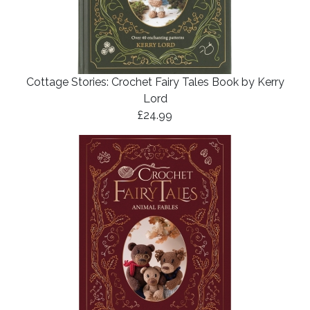
Cottage Stories: Crochet Fairy Tales Book by Kerry
Lord
£24.99