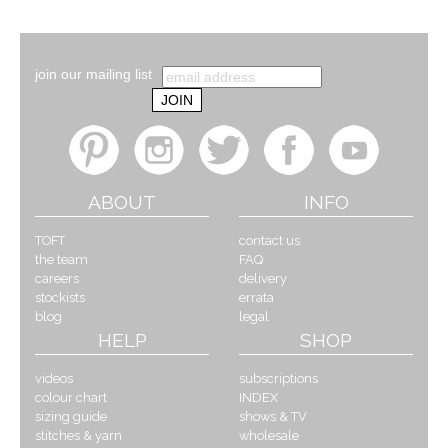
join our mailing list
ABOUT
INFO
TOFT
contact us
the team
FAQ
careers
delivery
stockists
errata
blog
legal
HELP
SHOP
videos
subscriptions
colour chart
INDEX
sizing guide
shows & TV
stitches & yarn
wholesale