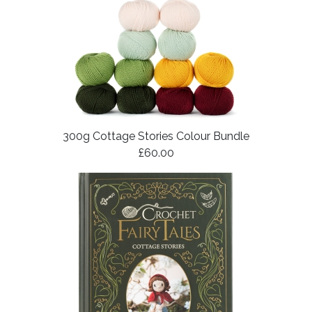
300g Cottage Stories Colour Bundle
£60.00