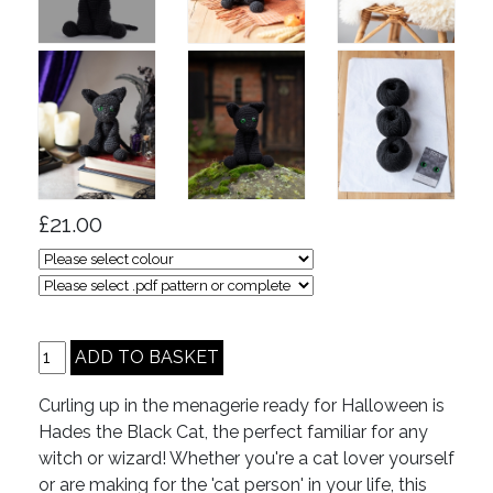
£21.00
Curling up in the menagerie ready for Halloween is
Hades the Black Cat, the perfect familiar for any
witch or wizard! Whether you're a cat lover yourself
or are making for the 'cat person' in your life, this