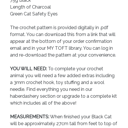
75g Black
Length of Charcoal
Green Cat Safety Eyes
The crochet pattern is provided digitally in .pdf
format. You can download this from a link that will
appear at the bottom of your order confirmation
email and in your MY TOFT library. You can log in
and re-download the pattern at your convenience.
YOU WILL NEED:
To complete your crochet
animal you will need a few added extras including
a 3mm crochet hook, toy stuffing and a wool
needle. Find everything you need in our
haberdashery section or upgrade to a complete kit
which includes all of the above!
MEASUREMENTS:
When finished your Black Cat
will be approximately 27cm tall from feet to top of