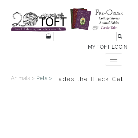
MY TOFT LOGIN
Animals >
Pets >
Hades the Black Cat