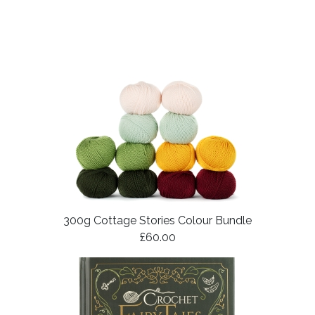
300g Cottage Stories Colour Bundle
£60.00