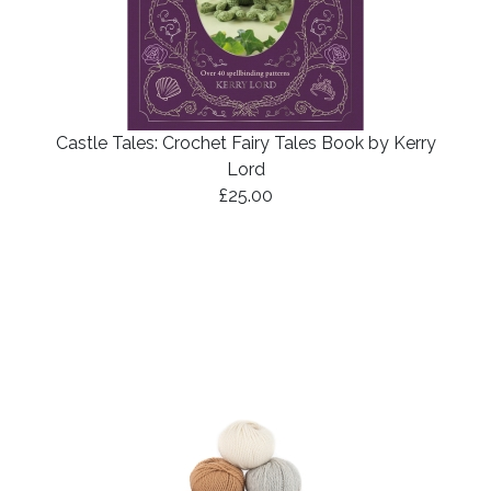
Castle Tales: Crochet Fairy Tales Book by Kerry
Lord
£25.00