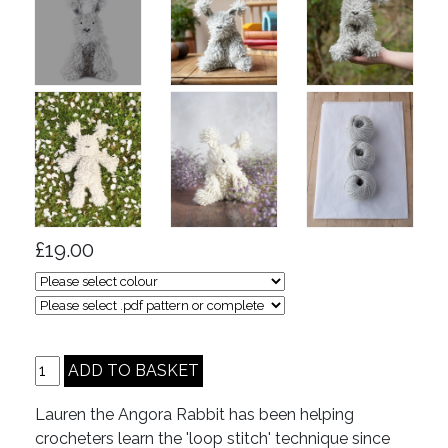
£19.00
Lauren the Angora Rabbit has been helping
crocheters learn the 'loop stitch' technique since