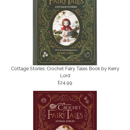
Cottage Stories: Crochet Fairy Tales Book by Kerry
Lord
£24.99