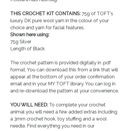
THIS CROCHET KIT CONTAINS:
75g of TOFT's
luxury DK pure wool yarn in the colour of your
choice and yarn for facial features.
Shown here using:
75g Silver
Length of Black
The crochet pattern is provided digitally in .pdf
format. You can download this from a link that will
appear at the bottom of your order confirmation
email and in your MY TOFT library. You can log in
and re-download the pattern at your convenience.
YOU WILL NEED:
To complete your crochet
animal you will need a few added extras including
a 3mm crochet hook, toy stuffing and a wool
needle. Find everything you need in our