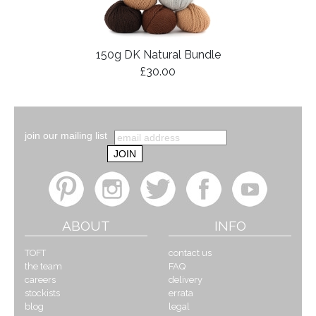
150g DK Natural Bundle
£30.00
join our mailing list
ABOUT
INFO
TOFT
contact us
the team
FAQ
careers
delivery
stockists
errata
blog
legal