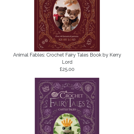
Animal Fables: Crochet Fairy Tales Book by Kerry
Lord
£25.00