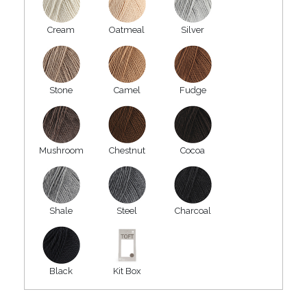
Cream
Oatmeal
Silver
Stone
Camel
Fudge
Mushroom
Chestnut
Cocoa
Shale
Steel
Charcoal
Black
Kit Box