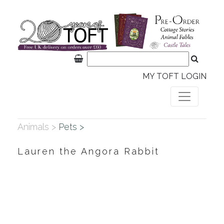
MY TOFT LOGIN
Animals >
Pets >
Lauren the Angora Rabbit