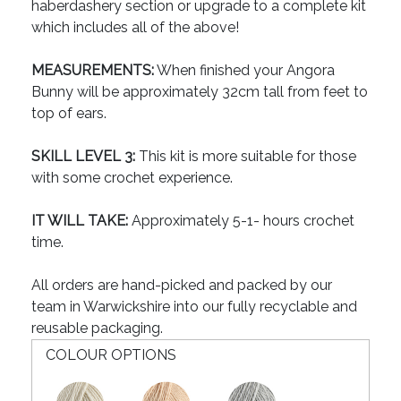
haberdashery section or upgrade to a complete kit
which includes all of the above!
MEASUREMENTS:
When finished your Angora
Bunny will be approximately 32cm tall from feet to
top of ears.
SKILL LEVEL 3:
This kit is more suitable for those
with some crochet experience.
IT WILL TAKE:
Approximately 5-1- hours crochet
time.
All orders are hand-picked and packed by our
team in Warwickshire into our fully recyclable and
reusable packaging.
COLOUR OPTIONS