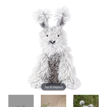
Tap to expand