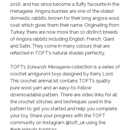
2016, and has since become a fluffy favourite in the
menagerie. Angora bunnies are one of the oldest
domestic rabbits, known for their long angora wool
coat which gives them their name. Originating from
Turkey, there are now more than 10 distinct breeds
of Angora rabbits including English, French, Giant
and Satin. They come in many colours that are
reflected in TOFT's natural shades perfectly.
TOFT’s
Edward’s Menagerie
collection is a series of
crochet amigurumi toys designed by Kerry Lord.
This crochet animal kit contains TOFT’s quality
pure wool yarn and an easy-to-follow
downloadable pattern. There are video links for all
the crochet stitches and techniques used in the
pattern to get you started and help you complete
your toy. Share your progress with the TOFT
community on Instagram @toft_uk using the
#edsanimals hashtag.