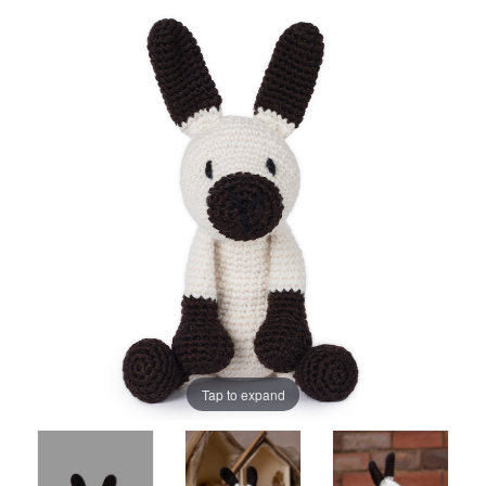
Tap to expand