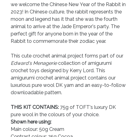
we welcome the Chinese New Year of the Rabbit in
2023! In Chinese culture, the rabbit represents the
moon and legend has it that she was the fourth
animal to arrive at the Jade Emperor's party. The
perfect gift for anyone born in the year of the
Rabbit to commemorate their zodiac year.
This cute crochet animal project forms part of our
Edward's Menagerie
collection of amigurumi
crochet toys designed by Kerry Lord. This
amigurumi crochet animal project contains our
luxurious pure wool DK yarn and an easy-to-follow
downloadable pattern.
THIS KIT CONTAINS:
75g of TOFT's luxury DK
pure wool in the colours of your choice.
Shown here using:
Main colour: 50g Cream
Contrast colour: 25g Cocoa