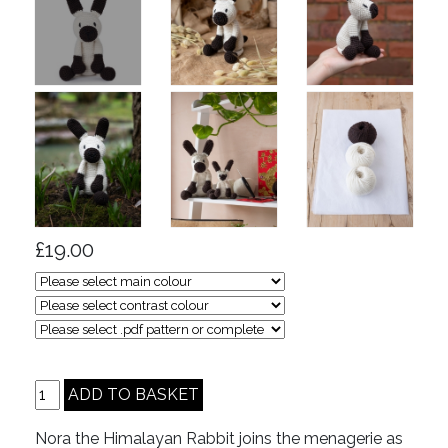
£19.00
Nora the Himalayan Rabbit joins the menagerie as