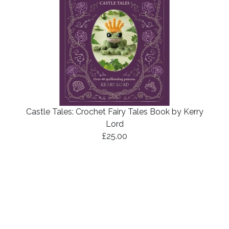
Castle Tales: Crochet Fairy Tales Book by Kerry
Lord
£25.00