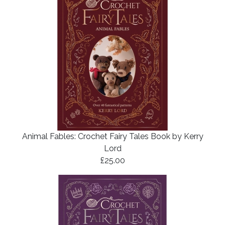
Animal Fables: Crochet Fairy Tales Book by Kerry
Lord
£25.00