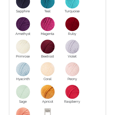
Sapphire
Teal
Turquoise
Amethyst
Magenta
Ruby
Primrose
Beetroot
Violet
Hyacinth
Coral
Peony
Sage
Apricot
Raspberry