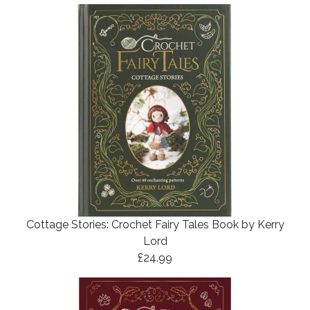
Cottage Stories: Crochet Fairy Tales Book by Kerry
Lord
£24.99