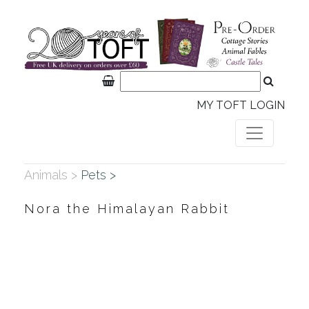
MY TOFT LOGIN
Animals >
Pets >
Nora the Himalayan Rabbit