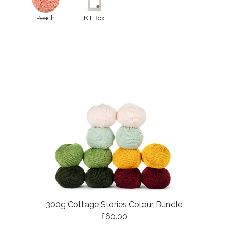
Peach
Kit Box
300g Cottage Stories Colour Bundle
£60.00