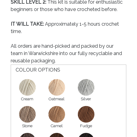
SKILL LEVEL 2:
This kit is suitable for enthusiastic
beginners or those who have crocheted before.
IT WILL TAKE:
Approximately 1-5 hours crochet
time.
All orders are hand-picked and packed by our
team in Warwickshire into our fully recyclable and
reusable packaging.
COLOUR OPTIONS
Cream
Oatmeal
Silver
Stone
Camel
Fudge