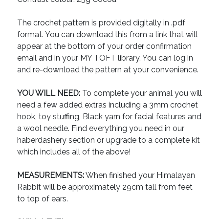
The crochet pattern is provided digitally in .pdf
format. You can download this from a link that will
appear at the bottom of your order confirmation
email and in your MY TOFT library. You can log in
and re-download the pattern at your convenience.
YOU WILL NEED:
To complete your animal you will
need a few added extras including a 3mm crochet
hook, toy stuffing, Black yarn for facial features and
a wool needle. Find everything you need in our
haberdashery section or upgrade to a complete kit
which includes all of the above!
MEASUREMENTS:
When finished your Himalayan
Rabbit will be approximately 29cm tall from feet
to top of ears.