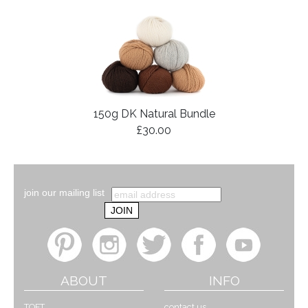
150g DK Natural Bundle
£30.00
join our mailing list
ABOUT
INFO
TOFT
contact us