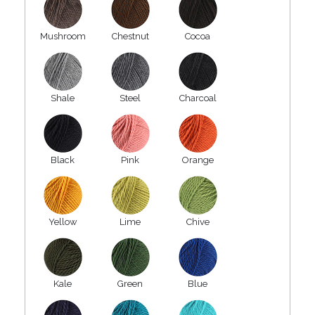
Mushroom
Chestnut
Cocoa
Shale
Steel
Charcoal
Black
Pink
Orange
Yellow
Lime
Chive
Kale
Green
Blue