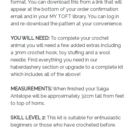
format. You can download this from a link that will
appear at the bottom of your order confirmation
email and in your MY TOFT library. You can log in
and re-download the pattern at your convenience.
YOU WILL NEED:
To complete your crochet
animal you will need a few added extras including
a 3mm crochet hook, toy stuffing and a wool
needle. Find everything you need in our
haberdashery section or upgrade to a complete kit
which includes all of the above!
MEASUREMENTS:
When finished your Saiga
Antelope will be approximately 32cm tall from feet
to top of horns.
SKILL LEVEL 2:
This kit is suitable for enthusiastic
beginners or those who have crocheted before.