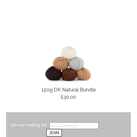
150g DK Natural Bundle
£30.00
join our mailing list