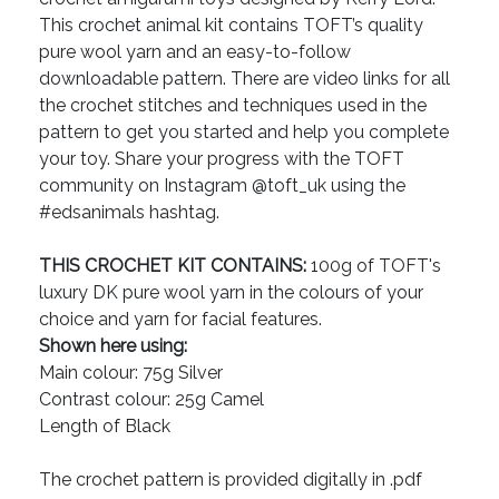
This crochet animal kit contains TOFT’s quality
pure wool yarn and an easy-to-follow
downloadable pattern. There are video links for all
the crochet stitches and techniques used in the
pattern to get you started and help you complete
your toy. Share your progress with the TOFT
community on Instagram @toft_uk using the
#edsanimals hashtag.
THIS CROCHET KIT CONTAINS:
100g of TOFT's
luxury DK pure wool yarn in the colours of your
choice and yarn for facial features.
Shown here using:
Main colour: 75g Silver
Contrast colour: 25g Camel
Length of Black
The crochet pattern is provided digitally in .pdf