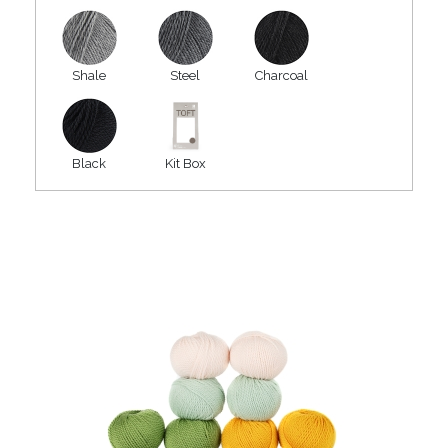
Shale
Steel
Charcoal
Black
Kit Box