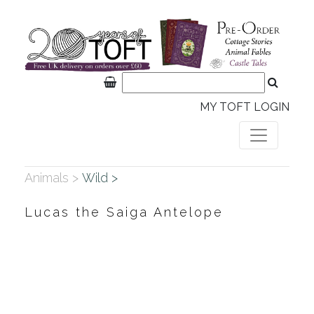
MY TOFT LOGIN
Animals >
Wild >
Lucas the Saiga Antelope