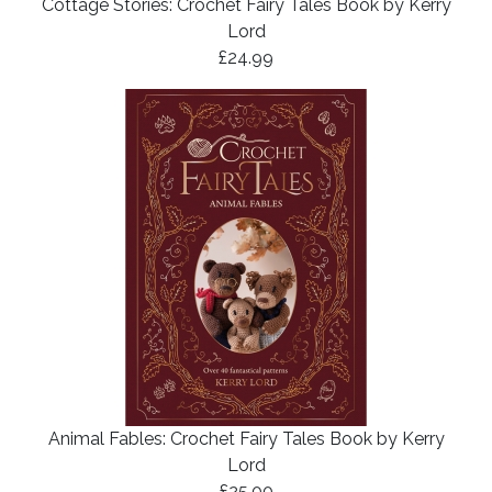
Cottage Stories: Crochet Fairy Tales Book by Kerry
Lord
£24.99
Animal Fables: Crochet Fairy Tales Book by Kerry
Lord
£25.00