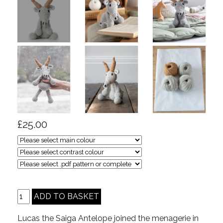
£25.00
Lucas the Saiga Antelope joined the menagerie in