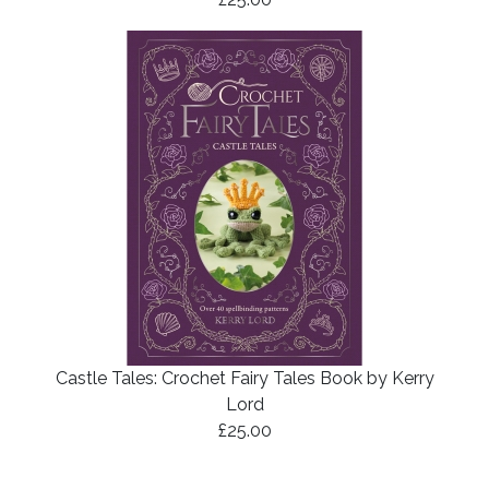
Castle Tales: Crochet Fairy Tales Book by Kerry
Lord
£25.00