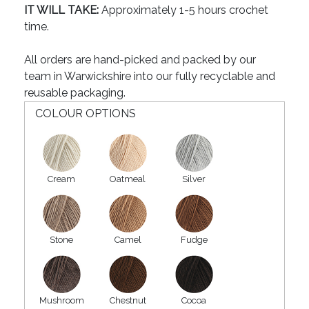
IT WILL TAKE:
Approximately 1-5 hours crochet
time.
All orders are hand-picked and packed by our
team in Warwickshire into our fully recyclable and
reusable packaging.
COLOUR OPTIONS
Cream
Oatmeal
Silver
Stone
Camel
Fudge
Mushroom
Chestnut
Cocoa