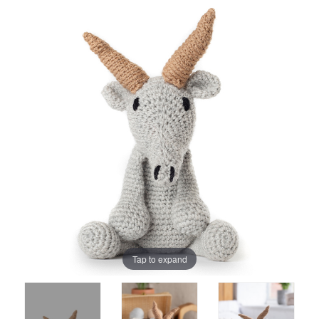
Tap to expand