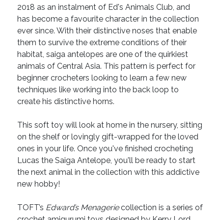
2018 as an instalment of Ed's Animals Club, and
has become a favourite character in the collection
ever since. With their distinctive noses that enable
them to survive the extreme conditions of their
habitat, saiga antelopes are one of the quirkiest
animals of Central Asia. This pattern is perfect for
beginner crocheters looking to learn a few new
techniques like working into the back loop to
create his distinctive horns.
This soft toy will look at home in the nursery, sitting
on the shelf or lovingly gift-wrapped for the loved
ones in your life. Once you've finished crocheting
Lucas the Saiga Antelope, you'll be ready to start
the next animal in the collection with this addictive
new hobby!
TOFT’s
Edward’s Menagerie
collection is a series of
crochet amigurumi toys designed by Kerry Lord.