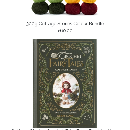
300g Cottage Stories Colour Bundle
£60.00