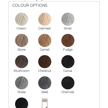
COLOUR OPTIONS
Cream
Oatmeal
Silver
Stone
Camel
Fudge
Mushroom
Chestnut
Cocoa
Shale
Steel
Charcoal