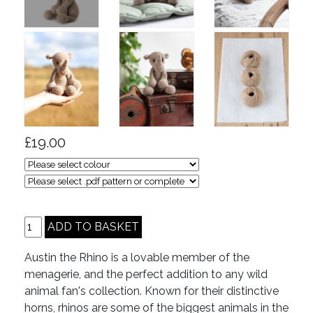
£19.00
Austin the Rhino is a lovable member of the
menagerie, and the perfect addition to any wild
animal fan's collection. Known for their distinctive
horns, rhinos are some of the biggest animals in the