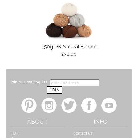
150g DK Natural Bundle
£30.00
join our mailing list
ABOUT
INFO
TOFT
contact us