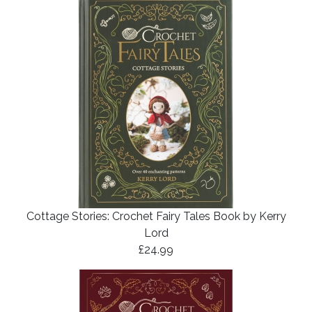
Cottage Stories: Crochet Fairy Tales Book by Kerry
Lord
£24.99