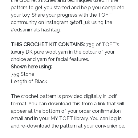
the crochet stitches and techniques used in the
pattern to get you started and help you complete
your toy. Share your progress with the TOFT
community on Instagram @toft_uk using the
#edsanimals hashtag.
THIS CROCHET KIT CONTAINS:
75g of TOFT's
luxury DK pure wool yarn in the colour of your
choice and yarn for facial features.
Shown here using:
75g Stone
Length of Black
The crochet pattern is provided digitally in .pdf
format. You can download this from a link that will
appear at the bottom of your order confirmation
email and in your MY TOFT library. You can log in
and re-download the pattern at your convenience.