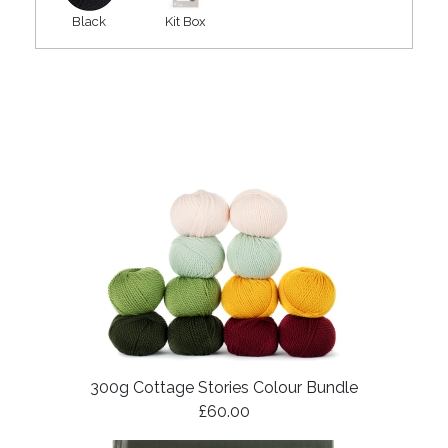
Black
Kit Box
300g Cottage Stories Colour Bundle
£60.00