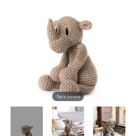
Tap to expand