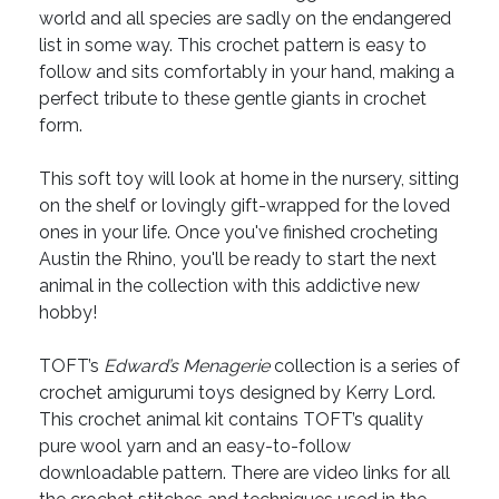
world and all species are sadly on the endangered
list in some way. This crochet pattern is easy to
follow and sits comfortably in your hand, making a
perfect tribute to these gentle giants in crochet
form.
This soft toy will look at home in the nursery, sitting
on the shelf or lovingly gift-wrapped for the loved
ones in your life. Once you've finished crocheting
Austin the Rhino, you'll be ready to start the next
animal in the collection with this addictive new
hobby!
TOFT’s
Edward’s Menagerie
collection is a series of
crochet amigurumi toys designed by Kerry Lord.
This crochet animal kit contains TOFT’s quality
pure wool yarn and an easy-to-follow
downloadable pattern. There are video links for all