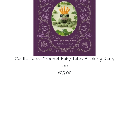
Castle Tales: Crochet Fairy Tales Book by Kerry
Lord
£25.00