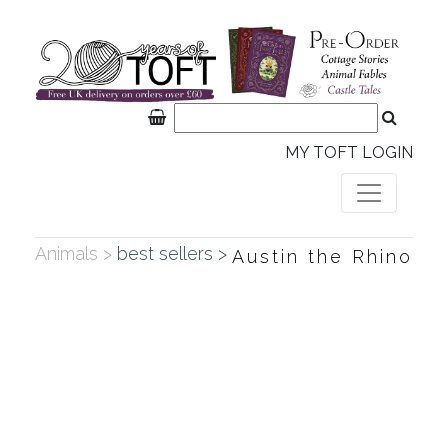
MY TOFT LOGIN
Animals >
best sellers >
Austin the Rhino