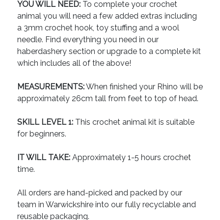
YOU WILL NEED:
To complete your crochet
animal you will need a few added extras including
a 3mm crochet hook, toy stuffing and a wool
needle. Find everything you need in our
haberdashery section or upgrade to a complete kit
which includes all of the above!
MEASUREMENTS:
When finished your Rhino will be
approximately 26cm tall from feet to top of head.
SKILL LEVEL 1:
This crochet animal kit is suitable
for beginners.
IT WILL TAKE:
Approximately 1-5 hours crochet
time.
All orders are hand-picked and packed by our
team in Warwickshire into our fully recyclable and
reusable packaging.