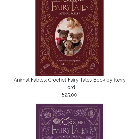
Animal Fables: Crochet Fairy Tales Book by Kerry
Lord
£25.00