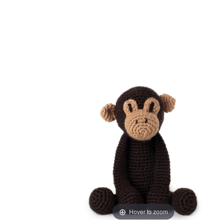
Hover to zoom