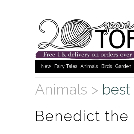
New
Fairy Tales
Animals
Birds
Garden
Animals >
best 
Benedict th