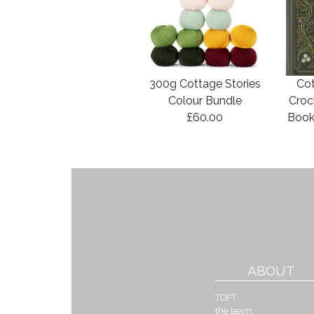
300g Cottage Stories
Cot
Colour Bundle
Croc
£60.00
Book
ABOUT
TOFT
the team