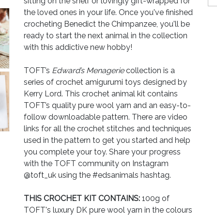
sitting on the shelf or lovingly gift-wrapped for
the loved ones in your life. Once you've finished
crocheting Benedict the Chimpanzee, you'll be
ready to start the next animal in the collection
with this addictive new hobby!
TOFT’s
Edward’s Menagerie
collection is a
series of crochet amigurumi toys designed by
Kerry Lord. This crochet animal kit contains
TOFT’s quality pure wool yarn and an easy-to-
follow downloadable pattern. There are video
links for all the crochet stitches and techniques
used in the pattern to get you started and help
you complete your toy. Share your progress
with the TOFT community on Instagram
@toft_uk using the #edsanimals hashtag.
THIS CROCHET KIT CONTAINS:
100g of
TOFT's luxury DK pure wool yarn in the colours