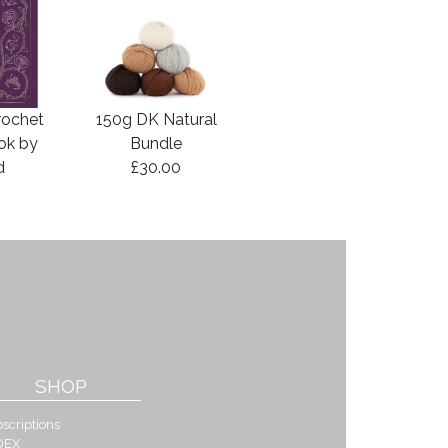
rochet
150g DK Natural
ook by
Bundle
d
£30.00
SHOP
scriptions
DEX