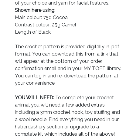
of your choice and yarn for facial features.
Shown here using:
Main colour: 75g Cocoa
Contrast colour: 25g Camel
Length of Black
The crochet pattern is provided digitally in .pdf
format. You can download this from a link that
will appear at the bottom of your order
confirmation email and in your MY TOFT library.
You can log in and re-download the pattern at
your convenience.
YOU WILL NEED:
To complete your crochet
animal you will need a few added extras
including a 3mm crochet hook, toy stuffing and
a wool needle. Find everything you need in our
haberdashery section or upgrade to a
complete kit which includes all of the above!