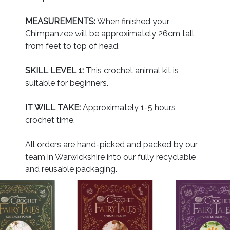
MEASUREMENTS:
When finished your
Chimpanzee will be approximately 26cm tall
from feet to top of head.
SKILL LEVEL 1:
This crochet animal kit is
suitable for beginners.
IT WILL TAKE:
Approximately 1-5 hours
crochet time.
All orders are hand-picked and packed by our
team in Warwickshire into our fully recyclable
and reusable packaging.