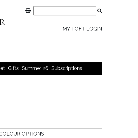
MY TOFT LOGIN
et
Gifts
Summer 26
Subscriptions
COLOUR OPTIONS