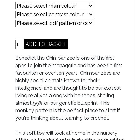
Benedict the Chimpanzee is one of the first
apes to join the menagerie and has been a firm
favourite for over ten years. Chimpanzees are
highly social animals known for their
intelligence, and are thought to be our closest
living relatives along with bonobos, sharing
almost 99% of our genetic blueprint. This
monkey pattern is the perfect place to start if
you're thinking about learning to crochet.
This soft toy will look at home in the nursery,