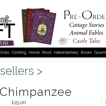
Dolls
Clothing
Home
Wool
Haberdashery
Books
Gourm
sellers >
e Chimpanzee
£25.00