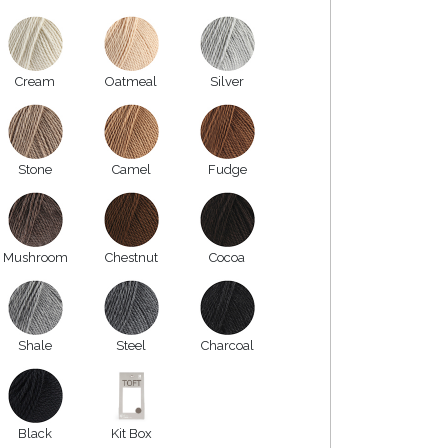
Cream
Oatmeal
Silver
Stone
Camel
Fudge
Mushroom
Chestnut
Cocoa
Shale
Steel
Charcoal
Black
Kit Box