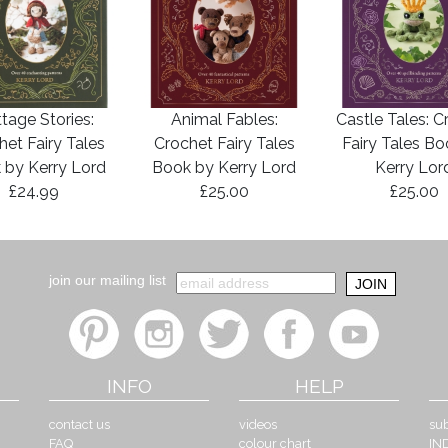
tage Stories:
Animal Fables:
Castle Tales: C
het Fairy Tales
Crochet Fairy Tales
Fairy Tales B
 by Kerry Lord
Book by Kerry Lord
Kerry Lor
£24.99
£25.00
£25.00
join our mailing list
INFO
HELP
contact us
videos
sub
FAQ
colour chart
IN