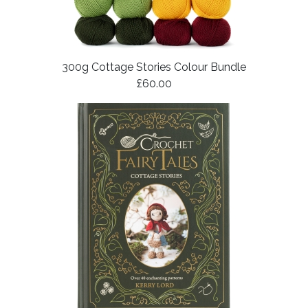
300g Cottage Stories Colour Bundle
£60.00