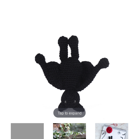
Tap to expand