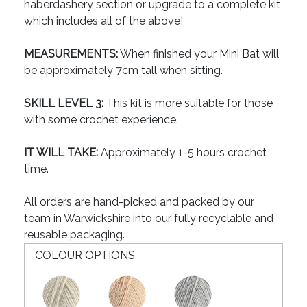
haberdashery section or upgrade to a complete kit
which includes all of the above!
MEASUREMENTS:
When finished your Mini Bat will
be approximately 7cm tall when sitting.
SKILL LEVEL 3:
This kit is more suitable for those
with some crochet experience.
IT WILL TAKE:
Approximately 1-5 hours crochet
time.
All orders are hand-picked and packed by our
team in Warwickshire into our fully recyclable and
reusable packaging.
COLOUR OPTIONS