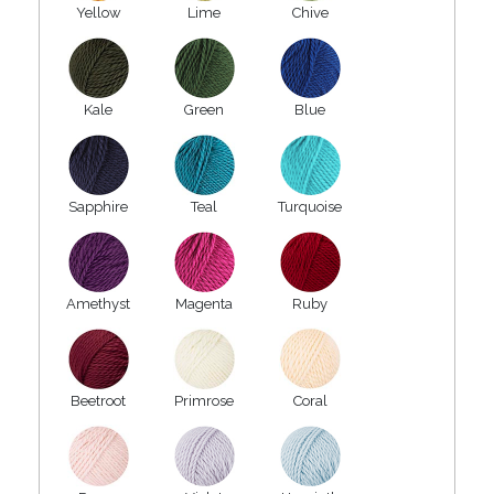
Yellow
Lime
Chive
Kale
Green
Blue
Sapphire
Teal
Turquoise
Amethyst
Magenta
Ruby
Beetroot
Primrose
Coral