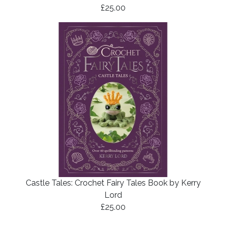
£25.00
Castle Tales: Crochet Fairy Tales Book by Kerry
Lord
£25.00