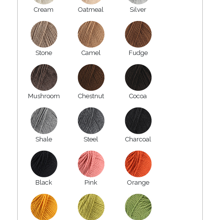
Cream
Oatmeal
Silver
Stone
Camel
Fudge
Mushroom
Chestnut
Cocoa
Shale
Steel
Charcoal
Black
Pink
Orange