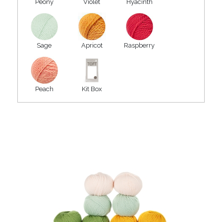
Peony
Violet
Hyacinth
Sage
Apricot
Raspberry
Peach
Kit Box