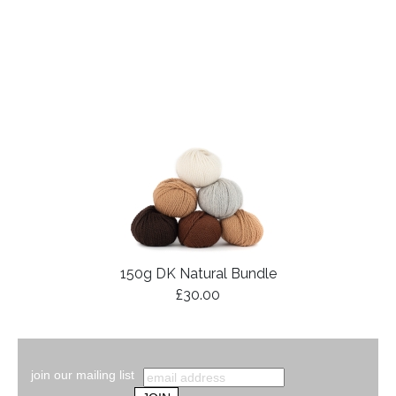
150g DK Natural Bundle
£30.00
join our mailing list