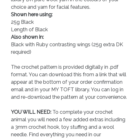
choice and yarn for facial features.
Shown here using:
25g Black
Length of Black
Also shown in:
Black with Ruby contrasting wings (25g extra DK
required)
The crochet pattern is provided digitally in .pdf
format. You can download this from a link that will
appear at the bottom of your order confirmation
email and in your MY TOFT library. You can log in
and re-download the pattern at your convenience.
YOU WILL NEED:
To complete your crochet
animal you will need a few added extras including
a 3mm crochet hook, toy stuffing and a wool
needle. Find everything you need in our