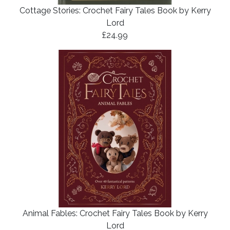
Cottage Stories: Crochet Fairy Tales Book by Kerry
Lord
£24.99
Animal Fables: Crochet Fairy Tales Book by Kerry
Lord