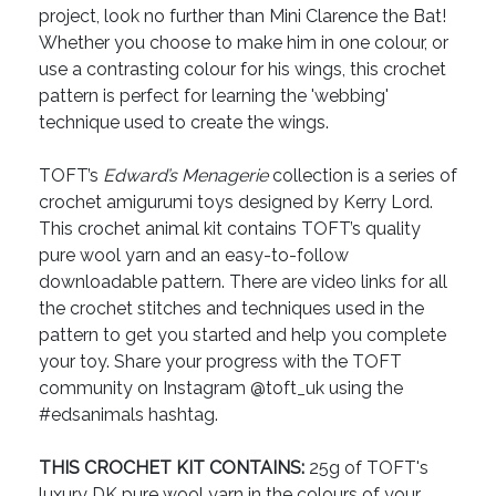
project, look no further than Mini Clarence the Bat!
Whether you choose to make him in one colour, or
use a contrasting colour for his wings, this crochet
pattern is perfect for learning the 'webbing'
technique used to create the wings.
TOFT’s
Edward’s Menagerie
collection is a series of
crochet amigurumi toys designed by Kerry Lord.
This crochet animal kit contains TOFT’s quality
pure wool yarn and an easy-to-follow
downloadable pattern. There are video links for all
the crochet stitches and techniques used in the
pattern to get you started and help you complete
your toy. Share your progress with the TOFT
community on Instagram @toft_uk using the
#edsanimals hashtag.
THIS CROCHET KIT CONTAINS:
25g of TOFT's
luxury DK pure wool yarn in the colours of your