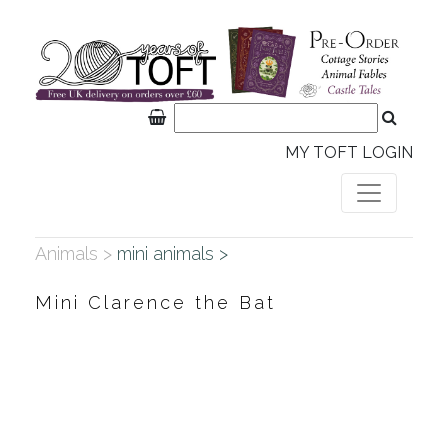
MY TOFT LOGIN
Animals >
mini animals >
Mini Clarence the Bat