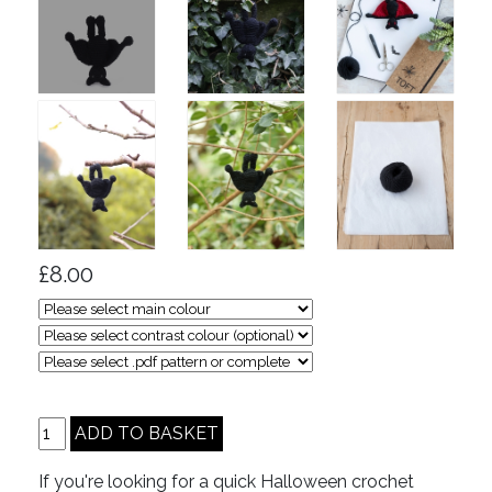
£8.00
If you're looking for a quick Halloween crochet