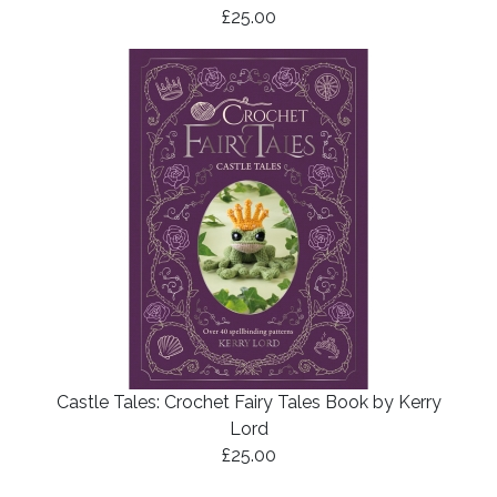
£25.00
Castle Tales: Crochet Fairy Tales Book by Kerry
Lord
£25.00