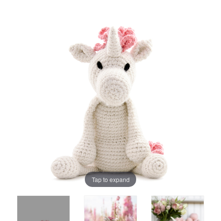
Tap to expand