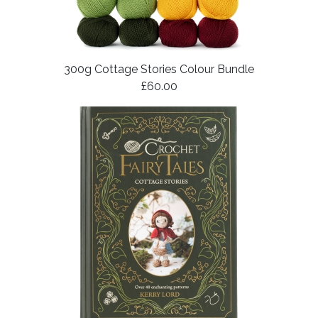
300g Cottage Stories Colour Bundle
£60.00