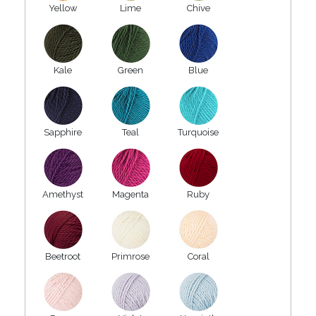
Yellow
Lime
Chive
Kale
Green
Blue
Sapphire
Teal
Turquoise
Amethyst
Magenta
Ruby
Beetroot
Primrose
Coral