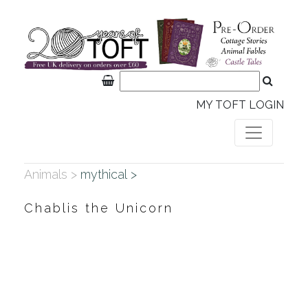
MY TOFT LOGIN
Animals >
mythical >
Chablis the Unicorn