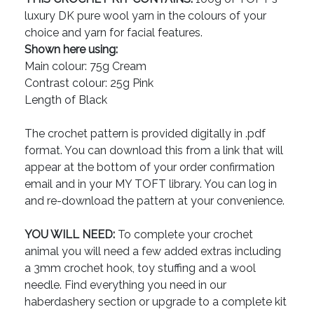
luxury DK pure wool yarn in the colours of your
choice and yarn for facial features.
Shown here using:
Main colour: 75g Cream
Contrast colour: 25g Pink
Length of Black
The crochet pattern is provided digitally in .pdf
format. You can download this from a link that will
appear at the bottom of your order confirmation
email and in your MY TOFT library. You can log in
and re-download the pattern at your convenience.
YOU WILL NEED:
To complete your crochet
animal you will need a few added extras including
a 3mm crochet hook, toy stuffing and a wool
needle. Find everything you need in our
haberdashery section or upgrade to a complete kit