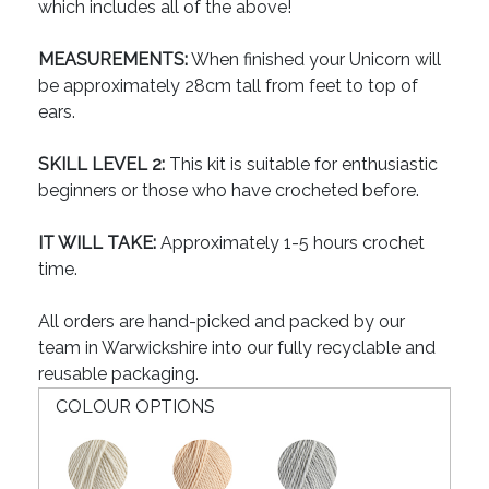
which includes all of the above!
MEASUREMENTS:
When finished your Unicorn will
be approximately 28cm tall from feet to top of
ears.
SKILL LEVEL 2:
This kit is suitable for enthusiastic
beginners or those who have crocheted before.
IT WILL TAKE:
Approximately 1-5 hours crochet
time.
All orders are hand-picked and packed by our
team in Warwickshire into our fully recyclable and
reusable packaging.
COLOUR OPTIONS