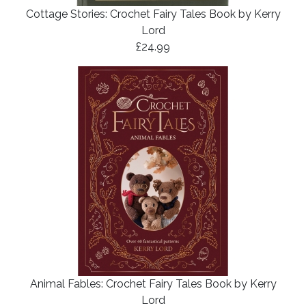
Cottage Stories: Crochet Fairy Tales Book by Kerry
Lord
£24.99
Animal Fables: Crochet Fairy Tales Book by Kerry
Lord