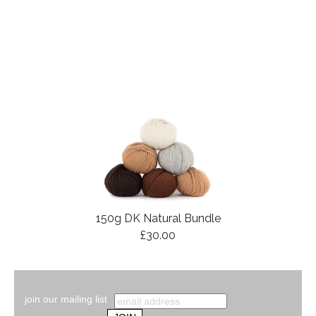
150g DK Natural Bundle
£30.00
join our mailing list