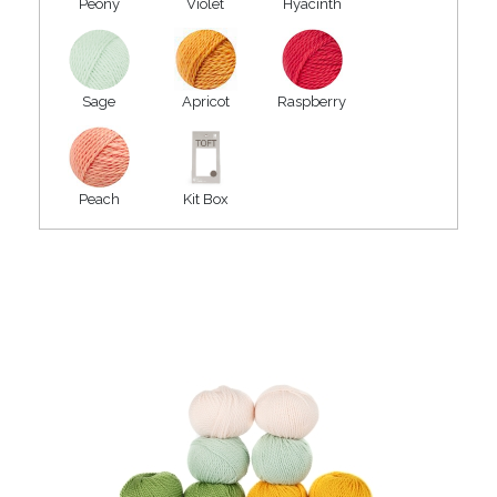
Peony
Violet
Hyacinth
Sage
Apricot
Raspberry
Peach
Kit Box