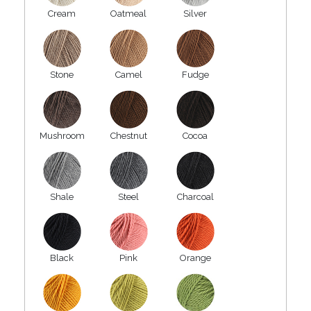
Cream
Oatmeal
Silver
Stone
Camel
Fudge
Mushroom
Chestnut
Cocoa
Shale
Steel
Charcoal
Black
Pink
Orange