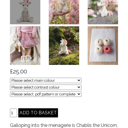
£25.00
Galloping into the menagerie is Chablis the Unicorn,