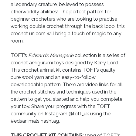
a legendary creature, believed to possess
otherworldly abilities! The perfect pattern for
beginner crocheters who are looking to practise
working double crochet through the back loop, this
crochet unicorn will bring a touch of magic to any
room.
TOFT’s
Edward’s Menagerie
collection is a series of
crochet amigurumi toys designed by Kerry Lord.
This crochet animal kit contains TOFT’s quality
pure wool yarn and an easy-to-follow
downloadable pattern. There are video links for all
the crochet stitches and techniques used in the
pattern to get you started and help you complete
your toy. Share your progress with the TOFT
community on Instagram @toft_uk using the
#edsanimals hashtag.
THIS CROCHET KIT CONTAINS:
100g of TOFT's