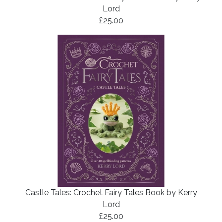
Lord
£25.00
Castle Tales: Crochet Fairy Tales Book by Kerry
Lord
£25.00