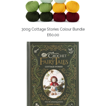
300g Cottage Stories Colour Bundle
£60.00