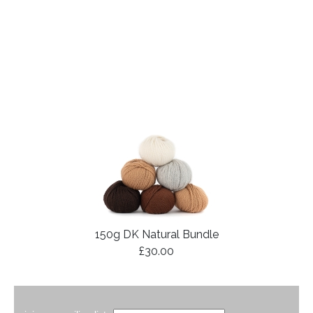
150g DK Natural Bundle
£30.00