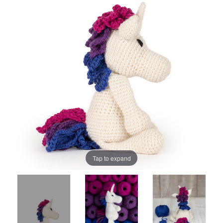
Tap to expand