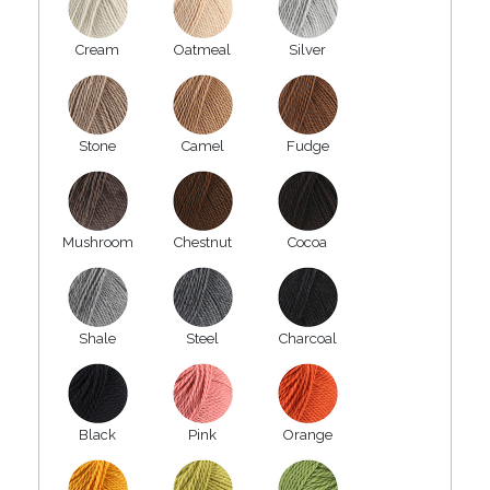
Cream
Oatmeal
Silver
Stone
Camel
Fudge
Mushroom
Chestnut
Cocoa
Shale
Steel
Charcoal
Black
Pink
Orange