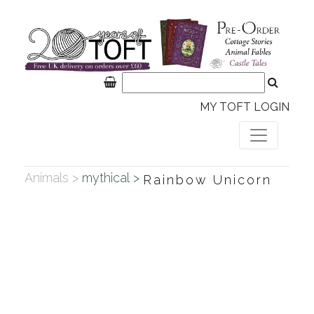
MY TOFT LOGIN
Animals >
mythical >
Rainbow Unicorn