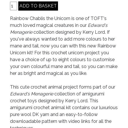
Rainbow Chablis the Unicorn is one of TOFT's
much loved magical creatures in our
Edward's
Menagerie
collection designed by Kerry Lord. If
you've always wanted to add more colours to her
mane and tail, now you can with this new Rainbow
Unicorn kit! For this crochet unicorn project you
have a choice of up to eight colours to customise
your own colourful mane and tail, so you can make
her as bright and magical as you like.
This cute crochet animal project forms part of our
Edward's Menagerie
collection of amigurumi
crochet toys designed by Kerry Lord. This
amigurumi crochet animal kit contains our luxurious
pure wool DK yarn and an easy-to-follow
downloadable pattern with video links for all the