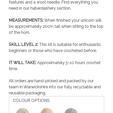
features and a wool needle. Find everything you
need in our haberdashery section.
MEASUREMENTS:
When finished your unicorn will
be approximately 20cm tall when sitting to the top
of the horn.
SKILL LEVEL 2:
This kit is suitable for enthusiastic
beginners or those who have crocheted before.
IT WILL TAKE:
Approximately 5-10 hours crochet
time.
All orders are hand-picked and packed by our
team in Warwickshire into our fully recyclable and
reusable packaging.
COLOUR OPTIONS