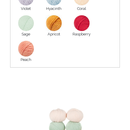
Violet
Hyacinth
Coral
Sage
Apricot
Raspberry
Peach