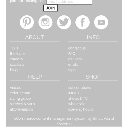
join our mailing list
ABOUT
INFO
TOFT
contact us
the team
FAQ
careers
delivery
stockists
errata
blog
legal
HELP
SHOP
videos
subscriptions
colour chart
INDEX
sizing guide
shows & TV
stitches & yarn
wholesale
abbreviations
opening hours
eCommerce content management system by Small World
Systems