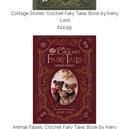
Cottage Stories: Crochet Fairy Tales Book by Kerry
Lord
£24.99
Animal Fables: Crochet Fairy Tales Book by Kerry