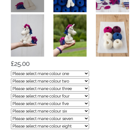
£25.00