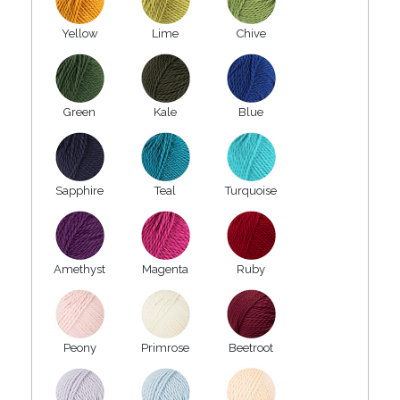
Yellow
Lime
Chive
Green
Kale
Blue
Sapphire
Teal
Turquoise
Amethyst
Magenta
Ruby
Peony
Primrose
Beetroot