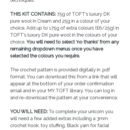
techniques.
THIS KIT CONTAINS:
75g of TOFT's luxury DK
pure wool in Cream and 25g in a colour of your
choice. Add up to 175g of extra colours (£6/25g) in
TOFT's luxury DK pure wool in the colours of your
choice.
You will need to select ‘no thanks’ from any
remaining dropdown menus once you have
selected the colours you require.
The crochet pattern is provided digitally in .pdf
format. You can download this from a link that will
appear at the bottom of your order confirmation
email and in your MY TOFT library. You can log in
and re-download the pattern at your convenience.
YOU WILL NEED:
To complete your unicorn you
will need a few added extras including a 3mm
crochet hook, toy stuffing, Black yarn for facial