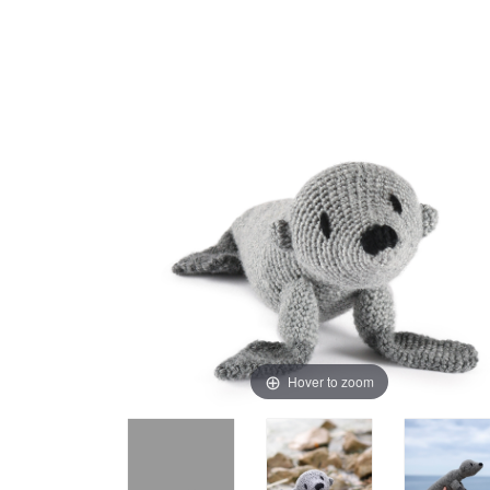
Hover to zoom