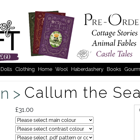
Dolls
Clothing
Home
Wool
Haberdashery
Books
Gourm
Callum the Sea
n >
£31.00