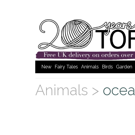
New
Fairy Tales
Animals
Birds
Garden
Animals >
ocea