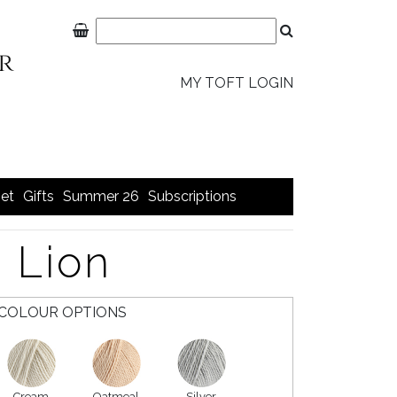
MY TOFT LOGIN
et
Gifts
Summer 26
Subscriptions
 Lion
COLOUR OPTIONS
Cream
Oatmeal
Silver