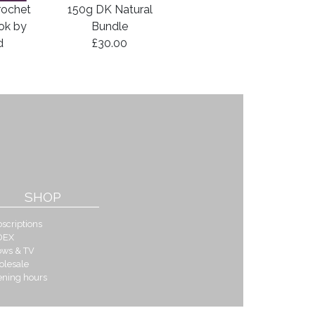
rochet
150g DK Natural
ook by
Bundle
d
£30.00
SHOP
scriptions
DEX
ows & TV
olesale
ening hours