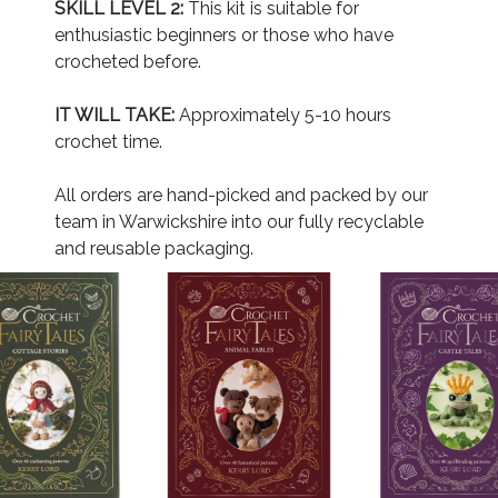
SKILL LEVEL 2:
This kit is suitable for
enthusiastic beginners or those who have
crocheted before.
IT WILL TAKE:
Approximately 5-10 hours
crochet time.
All orders are hand-picked and packed by our
team in Warwickshire into our fully recyclable
and reusable packaging.