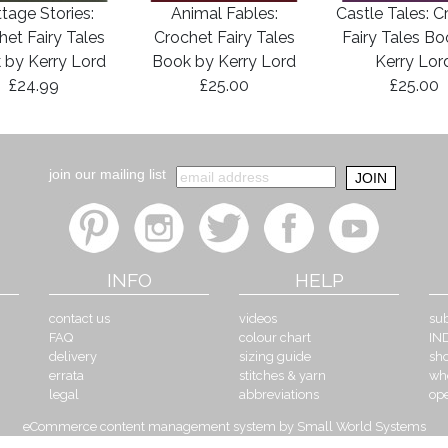
tage Stories:
Animal Fables:
Castle Tales: C
het Fairy Tales
Crochet Fairy Tales
Fairy Tales B
 by Kerry Lord
Book by Kerry Lord
Kerry Lor
£24.99
£25.00
£25.00
join our mailing list
INFO
HELP
contact us
videos
sub
FAQ
colour chart
IN
delivery
sizing guide
sh
errata
stitches & yarn
wh
legal
abbreviations
op
eCommerce content management system by Small World Systems