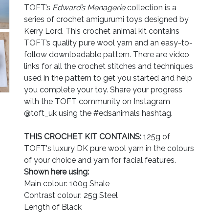
TOFT’s
Edward’s Menagerie
collection is a
series of crochet amigurumi toys designed by
Kerry Lord. This crochet animal kit contains
TOFT’s quality pure wool yarn and an easy-to-
follow downloadable pattern. There are video
links for all the crochet stitches and techniques
used in the pattern to get you started and help
you complete your toy. Share your progress
with the TOFT community on Instagram
@toft_uk using the #edsanimals hashtag.
THIS CROCHET KIT CONTAINS:
125g of
TOFT's luxury DK pure wool yarn in the colours
of your choice and yarn for facial features.
Shown here using:
Main colour: 100g Shale
Contrast colour: 25g Steel
Length of Black