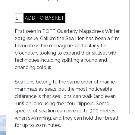
First seen in TOFT Quarterly Magazine's Winter
2019 issue, Callum the Sea Lion has been a firm
favourite in the menagerie, particularly for
crocheters looking to expand their skillset with
techniques including splitting a round and
changing colour.
Sea lions belong to the same order of marine
mammals as seals, but the most noticeable
difference is that sea lions can walk (and even
run!) on land using their four flippers. Some
species of sea lion can dive up to 300 metres
when swimming, and they can hold their breath
for up to 20 minutes.