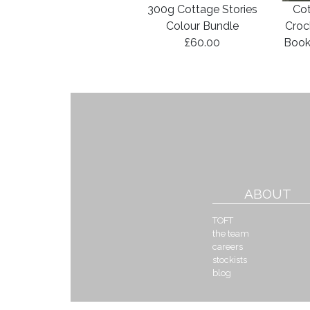
300g Cottage Stories
Cot
Colour Bundle
Croc
£60.00
Book
ABOUT
TOFT
the team
careers
stockists
blog