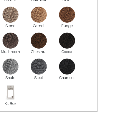
Stone
Camel
Fudge
Mushroom
Chestnut
Cocoa
Shale
Steel
Charcoal
Kit Box