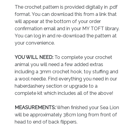
The crochet pattern is provided digitally in .pdf
format. You can download this from a link that
will appear at the bottom of your order
confirmation email and in your MY TOFT library.
You can log in and re-download the pattern at
your convenience.
YOU WILL NEED:
To complete your crochet
animal you will need a few added extras
including a 3mm crochet hook, toy stuffing and
a wool needle. Find everything you need in our
haberdashery section or upgrade to a
complete kit which includes all of the above!
MEASUREMENTS:
When finished your Sea Lion
will be approximately 38cm long from front of
head to end of back flippers.