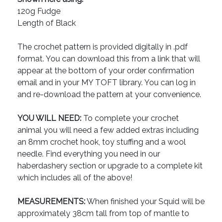
120g Fudge
Length of Black
The crochet pattern is provided digitally in .pdf
format. You can download this from a link that will
appear at the bottom of your order confirmation
email and in your MY TOFT library. You can log in
and re-download the pattern at your convenience.
YOU WILL NEED:
To complete your crochet
animal you will need a few added extras including
an 8mm crochet hook, toy stuffing and a wool
needle. Find everything you need in our
haberdashery section or upgrade to a complete kit
which includes all of the above!
MEASUREMENTS:
When finished your Squid will be
approximately 38cm tall from top of mantle to