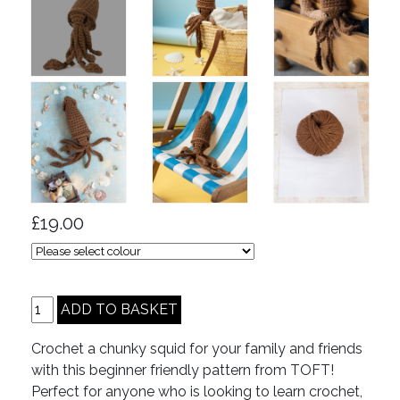
£19.00
Crochet a chunky squid for your family and friends
with this beginner friendly pattern from TOFT!
Perfect for anyone who is looking to learn crochet,