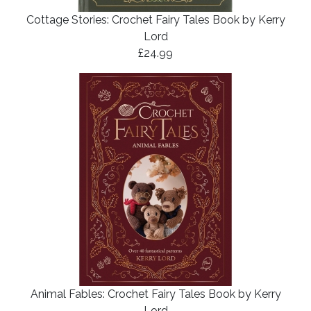
Cottage Stories: Crochet Fairy Tales Book by Kerry
Lord
£24.99
Animal Fables: Crochet Fairy Tales Book by Kerry
Lord