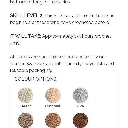
bottom of longest tentacles.
SKILL LEVEL 2:
This kit is suitable for enthusiastic
beginners or those who have crocheted before.
IT WILL TAKE:
Approximately 1-5 hours crochet
time.
All orders are hand-picked and packed by our
team in Warwickshire into our fully recyclable and
reusable packaging.
COLOUR OPTIONS
Cream
Oatmeal
Silver