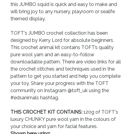
this JUMBO squid is quick and easy to make and
will bring joy to any nursery, playroom or sealife
themed display.
TOFT's JUMBO crochet collection has been
designed by Kerry Lord for absolute beginners.
This crochet animal kit contains TOFT’s quality
pure wool yarn and an easy-to-follow
downloadable pattern. There are video links for all
the crochet stitches and techniques used in the
pattern to get you started and help you complete
your toy. Share your progress with the TOFT
community on Instagram @toft_uk using the
#edsanimals hashtag.
THIS CROCHET KIT CONTAINS:
120g of TOFT's
luxury CHUNKY pure wool yarn in the colours of
your choice and yarn for facial features.
Shown here using: