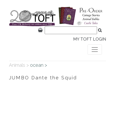
MY TOFT LOGIN
Animals >
ocean >
JUMBO Dante the Squid