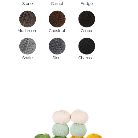
Stone
Camel
Fudge
Mushroom
Chestnut
Cocoa
Shale
Steel
Charcoal