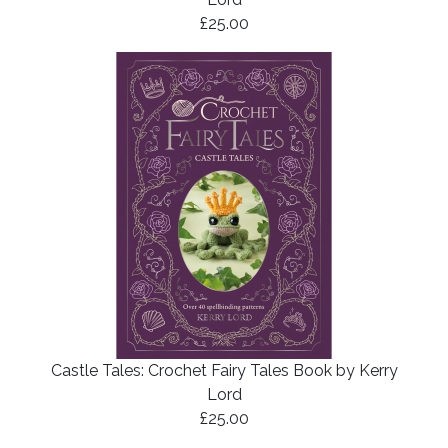
£25.00
Castle Tales: Crochet Fairy Tales Book by Kerry
Lord
£25.00