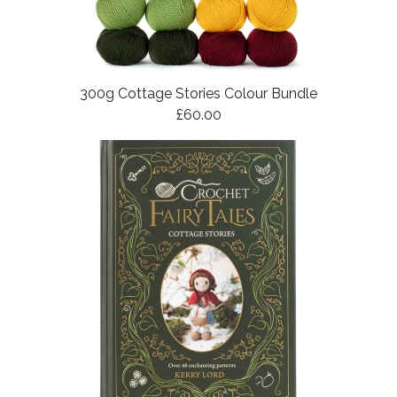
300g Cottage Stories Colour Bundle
£60.00