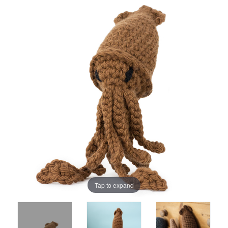
Tap to expand