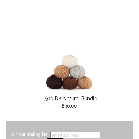
150g DK Natural Bundle
£30.00
join our mailing list