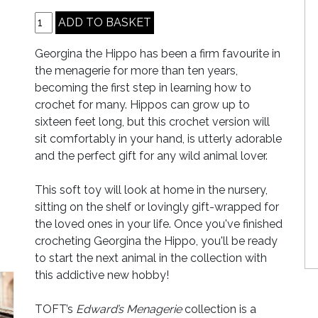
Georgina the Hippo has been a firm favourite in
the menagerie for more than ten years,
becoming the first step in learning how to
crochet for many. Hippos can grow up to
sixteen feet long, but this crochet version will
sit comfortably in your hand, is utterly adorable
and the perfect gift for any wild animal lover.
This soft toy will look at home in the nursery,
sitting on the shelf or lovingly gift-wrapped for
the loved ones in your life. Once you've finished
crocheting Georgina the Hippo, you'll be ready
to start the next animal in the collection with
this addictive new hobby!
TOFT’s
Edward’s Menagerie
collection is a