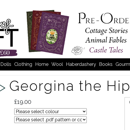
Dolls
Clothing
Home
Wool
Haberdashery
Books
Gourm
Georgina the Hi
 >
£19.00