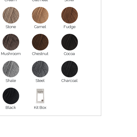
Stone
Camel
Fudge
Mushroom
Chestnut
Cocoa
Shale
Steel
Charcoal
Black
Kit Box