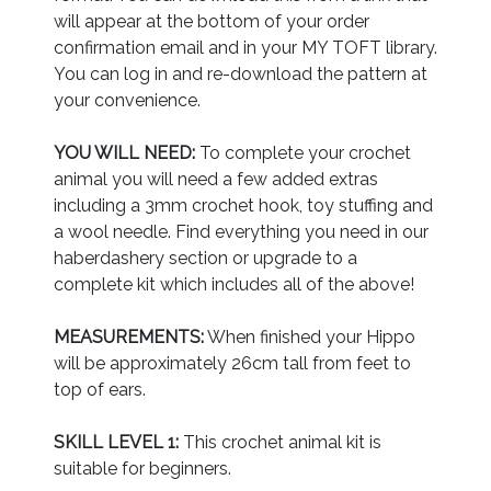
will appear at the bottom of your order
confirmation email and in your MY TOFT library.
You can log in and re-download the pattern at
your convenience.
YOU WILL NEED:
To complete your crochet
animal you will need a few added extras
including a 3mm crochet hook, toy stuffing and
a wool needle. Find everything you need in our
haberdashery section or upgrade to a
complete kit which includes all of the above!
MEASUREMENTS:
When finished your Hippo
will be approximately 26cm tall from feet to
top of ears.
SKILL LEVEL 1:
This crochet animal kit is
suitable for beginners.