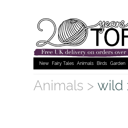
New
Fairy Tales
Animals
Birds
Garden
Animals >
wild