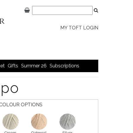
MY TOFT LOGIN
et
Gifts
Summer 26
Subscriptions
ppo
COLOUR OPTIONS
Cream
Oatmeal
Silver