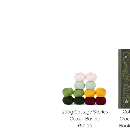
300g Cottage Stories
Cot
Colour Bundle
Croc
£60.00
Book