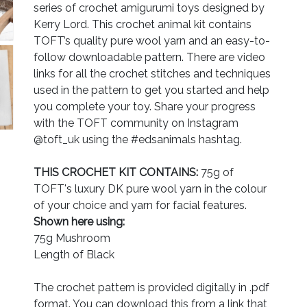
series of crochet amigurumi toys designed by
Kerry Lord. This crochet animal kit contains
TOFT’s quality pure wool yarn and an easy-to-
follow downloadable pattern. There are video
links for all the crochet stitches and techniques
used in the pattern to get you started and help
you complete your toy. Share your progress
with the TOFT community on Instagram
@toft_uk using the #edsanimals hashtag.
THIS CROCHET KIT CONTAINS:
75g of
TOFT's luxury DK pure wool yarn in the colour
of your choice and yarn for facial features.
Shown here using:
75g Mushroom
Length of Black
The crochet pattern is provided digitally in .pdf
format. You can download this from a link that