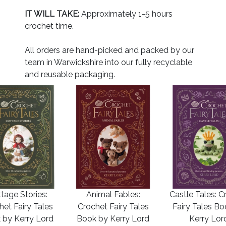
IT WILL TAKE:
Approximately 1-5 hours
crochet time.
All orders are hand-picked and packed by our
team in Warwickshire into our fully recyclable
and reusable packaging.
tage Stories:
Animal Fables:
Castle Tales: C
het Fairy Tales
Crochet Fairy Tales
Fairy Tales B
 by Kerry Lord
Book by Kerry Lord
Kerry Lor