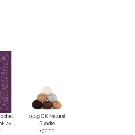
rochet
150g DK Natural
ook by
Bundle
d
£30.00