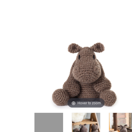
Hover to zoom