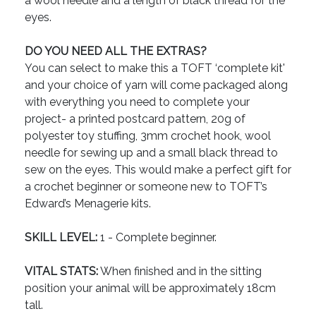
a wool needle and a length of black thread for the
eyes.
DO YOU NEED ALL THE EXTRAS?
You can select to make this a TOFT ‘complete kit'
and your choice of yarn will come packaged along
with everything you need to complete your
project- a printed postcard pattern, 20g of
polyester toy stuffing, 3mm crochet hook, wool
needle for sewing up and a small black thread to
sew on the eyes. This would make a perfect gift for
a crochet beginner or someone new to TOFT’s
Edward’s Menagerie kits.
SKILL LEVEL:
1 - Complete beginner.
VITAL STATS:
When finished and in the sitting
position your animal will be approximately 18cm
tall.