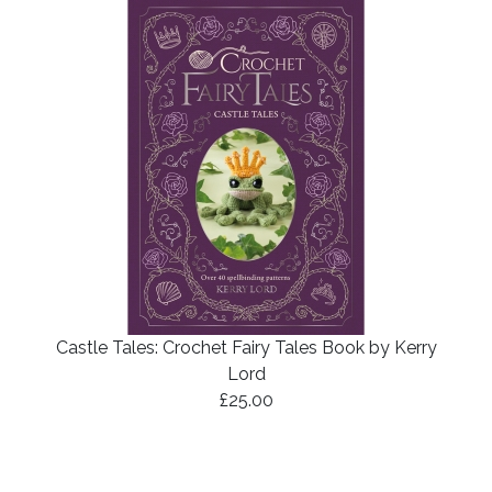
Castle Tales: Crochet Fairy Tales Book by Kerry
Lord
£25.00