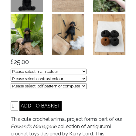
£25.00
This cute crochet animal project forms part of our
Edward's Menagerie
collection of amigurumi
crochet toys designed by Kerry Lord. This