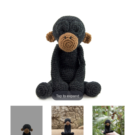
Tap to expand