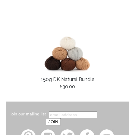
150g DK Natural Bundle
£30.00
join our mailing list