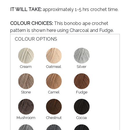
IT WILL TAKE:
approximately 1-5 hrs crochet time.
COLOUR CHOICES:
This bonobo ape crochet
pattern is shown here using Charcoal and Fudge.
COLOUR OPTIONS
Cream
Oatmeal
Silver
Stone
Camel
Fudge
Mushroom
Chestnut
Cocoa