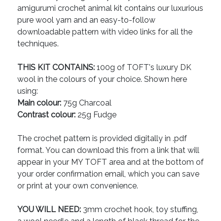
amigurumi crochet animal kit contains our luxurious
pure wool yarn and an easy-to-follow
downloadable pattern with video links for all the
techniques.
THIS KIT CONTAINS:
100g of TOFT's luxury DK
wool in the colours of your choice. Shown here
using:
Main colour:
75g Charcoal
Contrast colour:
25g Fudge
The crochet pattern is provided digitally in .pdf
format. You can download this from a link that will
appear in your MY TOFT area and at the bottom of
your order confirmation email, which you can save
or print at your own convenience.
YOU WILL NEED:
3mm crochet hook, toy stuffing,