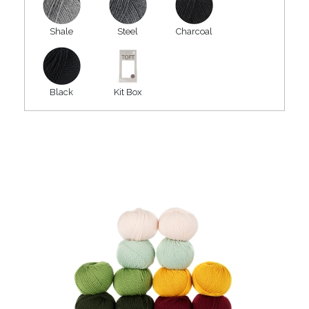
Shale
Steel
Charcoal
Black
Kit Box