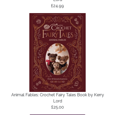
£24.99
Animal Fables: Crochet Fairy Tales Book by Kerry
Lord
£25.00