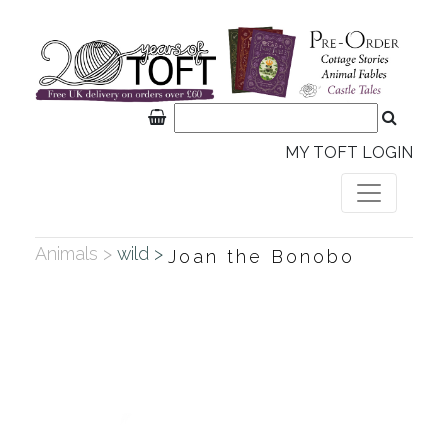
MY TOFT LOGIN
Animals >
wild >
Joan the Bonobo