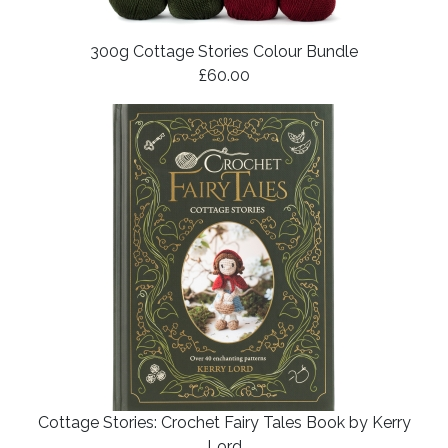
300g Cottage Stories Colour Bundle
£60.00
Cottage Stories: Crochet Fairy Tales Book by Kerry
Lord