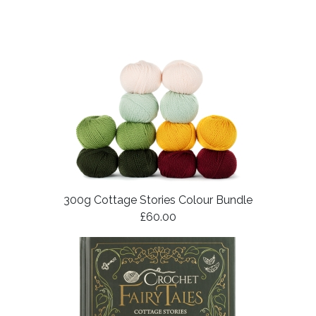
300g Cottage Stories Colour Bundle
£60.00