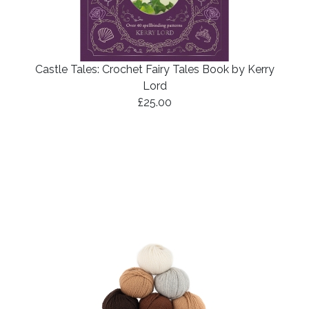
Castle Tales: Crochet Fairy Tales Book by Kerry
Lord
£25.00