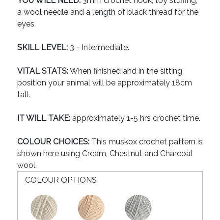
YOU WILL NEED:
3mm crochet hook, toy stuffing,
a wool needle and a length of black thread for the
eyes.
SKILL LEVEL:
3 - Intermediate.
VITAL STATS:
When finished and in the sitting
position your animal will be approximately 18cm
tall.
IT WILL TAKE:
approximately 1-5 hrs crochet time.
COLOUR CHOICES:
This muskox crochet pattern is
shown here using Cream, Chestnut and Charcoal
wool.
COLOUR OPTIONS