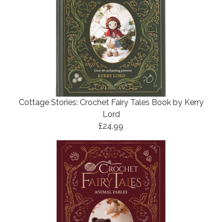
Cottage Stories: Crochet Fairy Tales Book by Kerry
Lord
£24.99