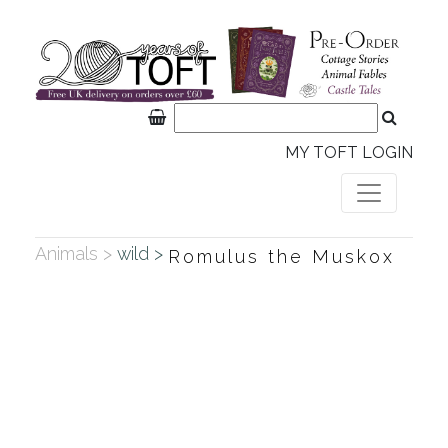
MY TOFT LOGIN
Animals >
wild >
Romulus the Muskox