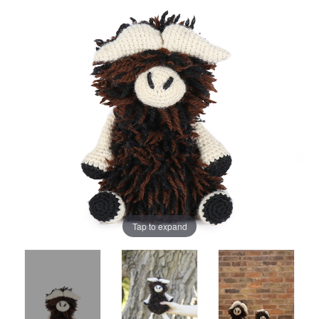
Tap to expand