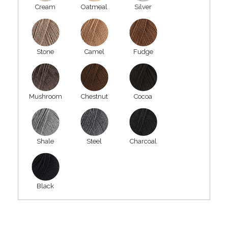
Cream
Oatmeal
Silver
Stone
Camel
Fudge
Mushroom
Chestnut
Cocoa
Shale
Steel
Charcoal
Black