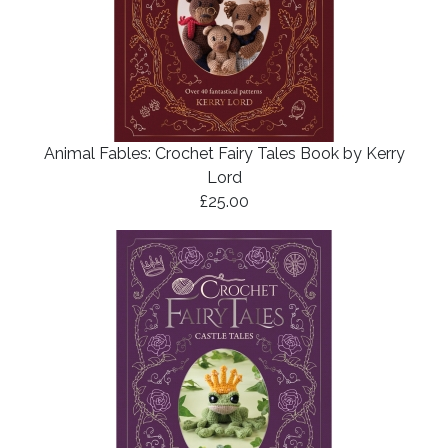
Animal Fables: Crochet Fairy Tales Book by Kerry
Lord
£25.00