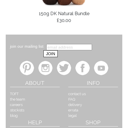
150g DK Natural Bundle
£30.00
join our mailing list
ABOUT
INFO
TOFT
contact us
the team
FAQ
careers
delivery
stockists
errata
blog
legal
HELP
SHOP