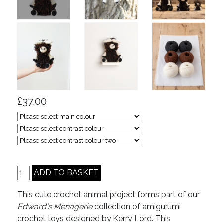
£37.00
This cute crochet animal project forms part of our
Edward's Menagerie
collection of amigurumi
crochet toys designed by Kerry Lord. This