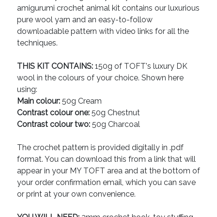
amigurumi crochet animal kit contains our luxurious
pure wool yarn and an easy-to-follow
downloadable pattern with video links for all the
techniques.
THIS KIT CONTAINS:
150g of TOFT's luxury DK
wool in the colours of your choice. Shown here
using:
Main colour:
50g Cream
Contrast colour one:
50g Chestnut
Contrast colour two:
50g Charcoal
The crochet pattern is provided digitally in .pdf
format. You can download this from a link that will
appear in your MY TOFT area and at the bottom of
your order confirmation email, which you can save
or print at your own convenience.