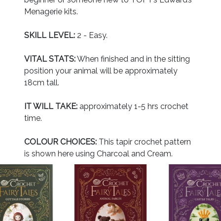
Menagerie kits.
SKILL LEVEL:
2 - Easy.
VITAL STATS:
When finished and in the sitting
position your animal will be approximately
18cm tall.
IT WILL TAKE:
approximately 1-5 hrs crochet
time.
COLOUR CHOICES:
This tapir crochet pattern
is shown here using Charcoal and Cream.