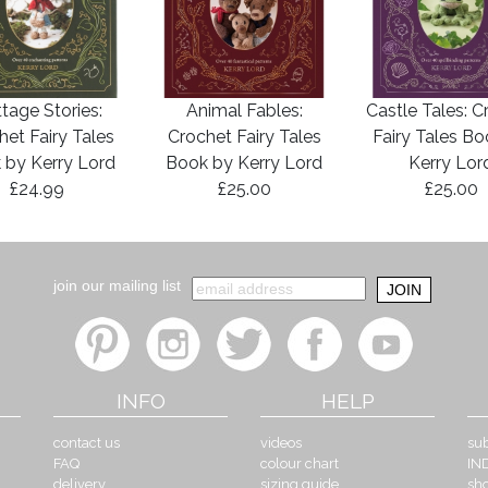
tage Stories:
Animal Fables:
Castle Tales: C
het Fairy Tales
Crochet Fairy Tales
Fairy Tales B
 by Kerry Lord
Book by Kerry Lord
Kerry Lor
£24.99
£25.00
£25.00
join our mailing list
INFO
HELP
contact us
videos
sub
FAQ
colour chart
IN
delivery
sizing guide
sh