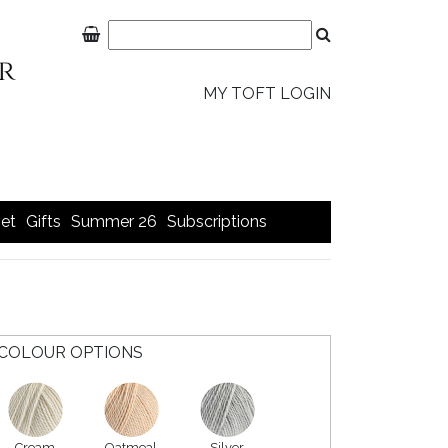
MY TOFT LOGIN
et
Gifts
Summer 26
Subscriptions
COLOUR OPTIONS
Cream
Oatmeal
Silver