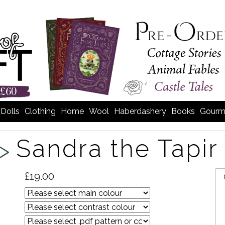
Dolls
Clothing
Home
Wool
Haberdashery
Books
Gourm
Sandra the Tapir
 >
£19.00