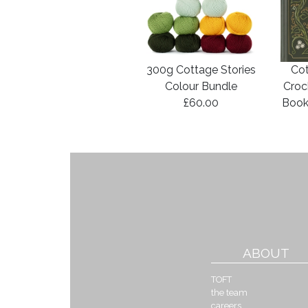
300g Cottage Stories
Cot
Colour Bundle
Croc
£60.00
Book
ABOUT
TOFT
the team
careers