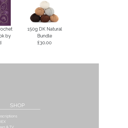
rochet
150g DK Natural
ook by
Bundle
d
£30.00
SHOP
scriptions
DEX
ows & TV