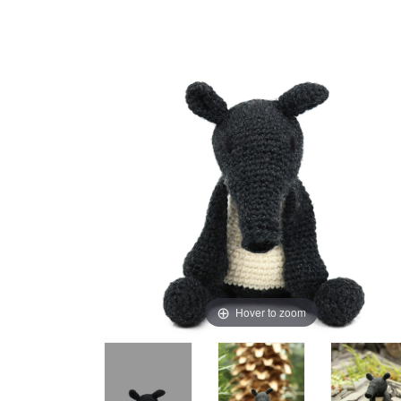
Hover to zoom