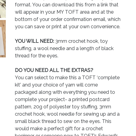
format. You can download this from a link that
will appear in your MY TOFT area and at the
bottom of your order confirmation email, which
you can save or print at your own convenience.
YOU WILL NEED:
3mm crochet hook, toy
stuffing, a wool needle and a length of black
thread for the eyes.
DO YOU NEED ALL THE EXTRAS?
You can select to make this a TOFT ‘complete
kit' and your choice of yarn will come
packaged along with everything you need to
complete your project- a printed postcard
pattern, 20g of polyester toy stuffing, 3mm
crochet hook, wool needle for sewing up and a
small black thread to sew on the eyes. This
would make a perfect gift for a crochet
beginner or someone new to TOFT’s Edward’s