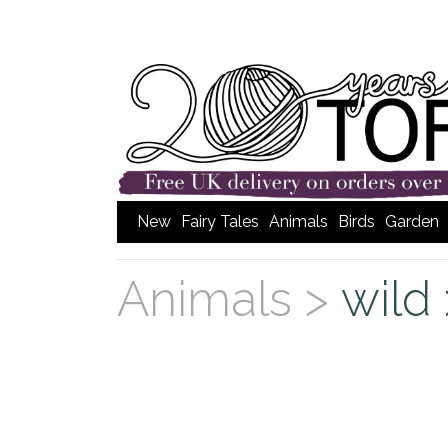
New
Fairy Tales
Animals
Birds
Garden
Animals >
wild