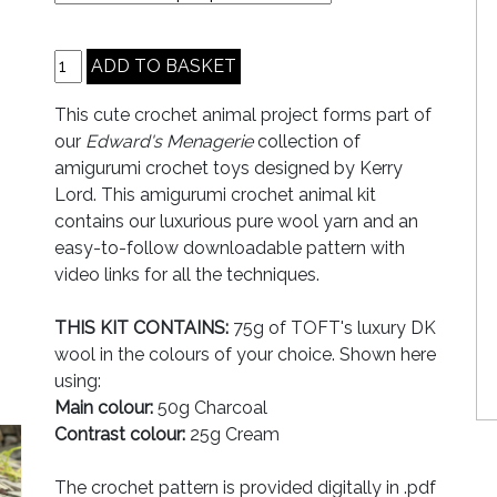
This cute crochet animal project forms part of
our
Edward's Menagerie
collection of
amigurumi crochet toys designed by Kerry
Lord. This amigurumi crochet animal kit
contains our luxurious pure wool yarn and an
easy-to-follow downloadable pattern with
video links for all the techniques.
THIS KIT CONTAINS:
75g of TOFT's luxury DK
wool in the colours of your choice. Shown here
using:
Main colour:
50g Charcoal
Contrast colour:
25g Cream
The crochet pattern is provided digitally in .pdf