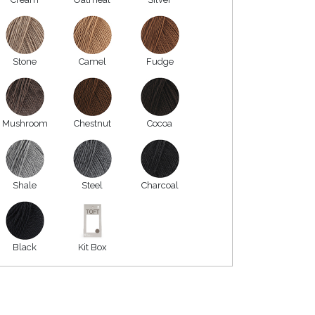
Stone
Camel
Fudge
Mushroom
Chestnut
Cocoa
Shale
Steel
Charcoal
Black
Kit Box