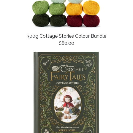
300g Cottage Stories Colour Bundle
£60.00