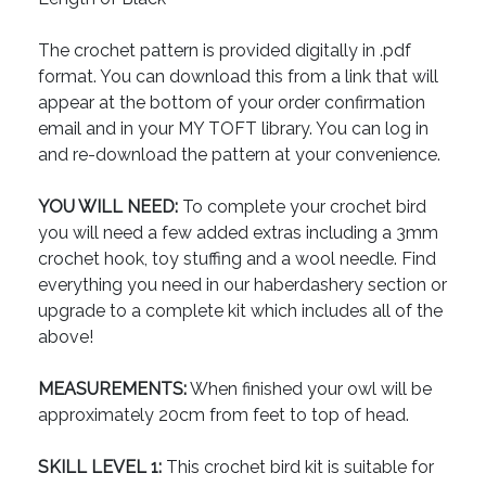
The crochet pattern is provided digitally in .pdf
format. You can download this from a link that will
appear at the bottom of your order confirmation
email and in your MY TOFT library. You can log in
and re-download the pattern at your convenience.
YOU WILL NEED:
To complete your crochet bird
you will need a few added extras including a 3mm
crochet hook, toy stuffing and a wool needle. Find
everything you need in our haberdashery section or
upgrade to a complete kit which includes all of the
above!
MEASUREMENTS:
When finished your owl will be
approximately 20cm from feet to top of head.
SKILL LEVEL 1:
This crochet bird kit is suitable for