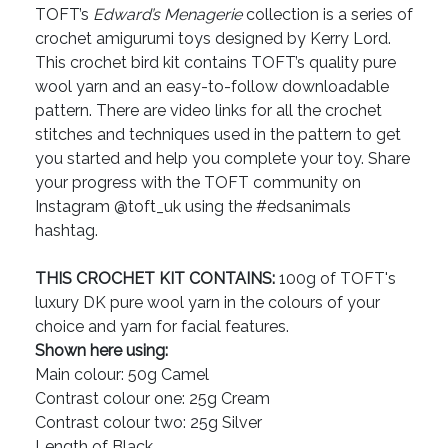
TOFT’s
Edward’s Menagerie
collection is a series of
crochet amigurumi toys designed by Kerry Lord.
This crochet bird kit contains TOFT’s quality pure
wool yarn and an easy-to-follow downloadable
pattern. There are video links for all the crochet
stitches and techniques used in the pattern to get
you started and help you complete your toy. Share
your progress with the TOFT community on
Instagram @toft_uk using the #edsanimals
hashtag.
THIS CROCHET KIT CONTAINS:
100g of TOFT's
luxury DK pure wool yarn in the colours of your
choice and yarn for facial features.
Shown here using:
Main colour: 50g Camel
Contrast colour one: 25g Cream
Contrast colour two: 25g Silver
Length of Black