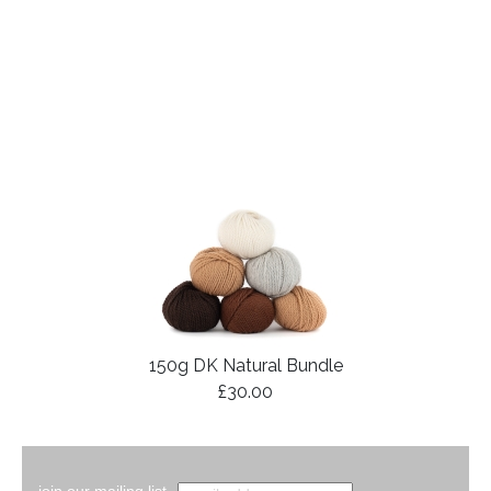
150g DK Natural Bundle
£30.00