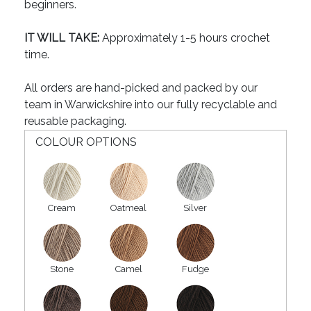
beginners.
IT WILL TAKE:
Approximately 1-5 hours crochet
time.
All orders are hand-picked and packed by our
team in Warwickshire into our fully recyclable and
reusable packaging.
COLOUR OPTIONS
Cream
Oatmeal
Silver
Stone
Camel
Fudge