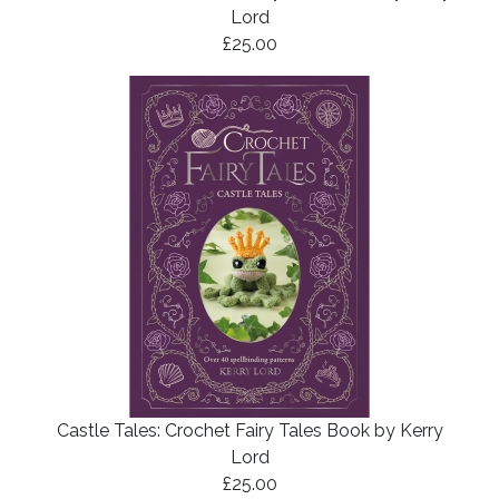
Lord
£25.00
Castle Tales: Crochet Fairy Tales Book by Kerry
Lord
£25.00