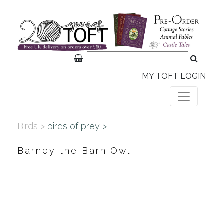
MY TOFT LOGIN
Birds >
birds of prey >
Barney the Barn Owl