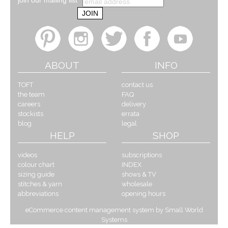
join our mailing list
ABOUT
INFO
TOFT
contact us
the team
FAQ
careers
delivery
stockists
errata
blog
legal
HELP
SHOP
videos
subscriptions
colour chart
INDEX
sizing guide
shows & TV
stitches & yarn
wholesale
abbreviations
opening hours
eCommerce content management system by Small World
Systems