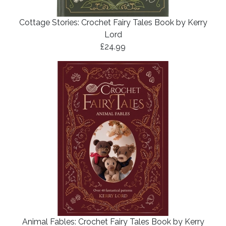
Cottage Stories: Crochet Fairy Tales Book by Kerry
Lord
£24.99
Animal Fables: Crochet Fairy Tales Book by Kerry