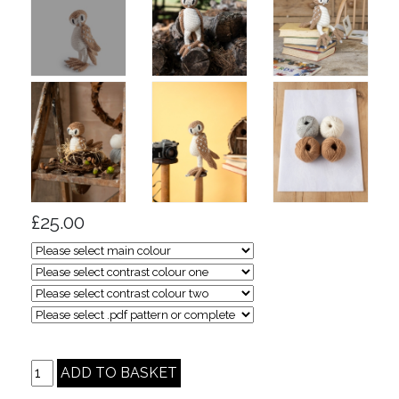
£25.00