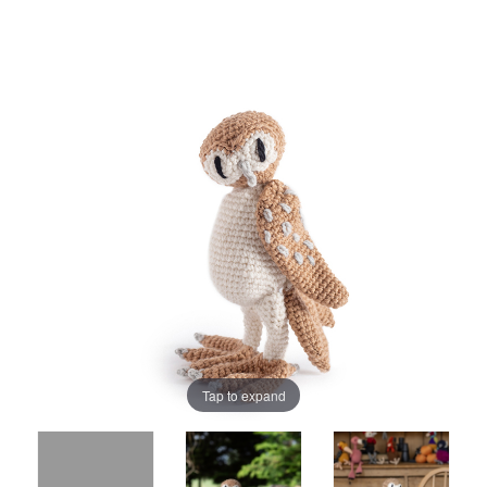
Tap to expand