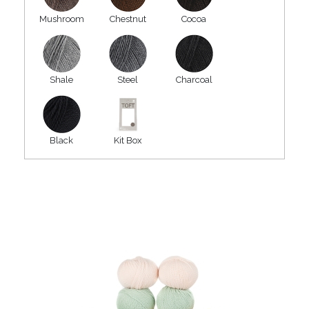
Mushroom
Chestnut
Cocoa
Shale
Steel
Charcoal
Black
Kit Box