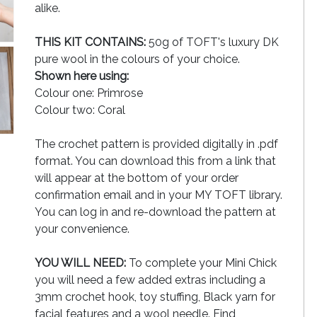
alike.
THIS KIT CONTAINS:
50g of TOFT's luxury DK
pure wool in the colours of your choice.
Shown here using:
Colour one: Primrose
Colour two: Coral
The crochet pattern is provided digitally in .pdf
format. You can download this from a link that
will appear at the bottom of your order
confirmation email and in your MY TOFT library.
You can log in and re-download the pattern at
your convenience.
YOU WILL NEED:
To complete your Mini Chick
you will need a few added extras including a
3mm crochet hook, toy stuffing, Black yarn for
facial features and a wool needle. Find