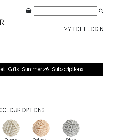
MY TOFT LOGIN
et
Gifts
Summer 26
Subscriptions
COLOUR OPTIONS
Cream
Oatmeal
Silver