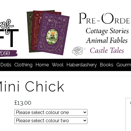
Dolls
Clothing
Home
Wool
Haberdashery
Books
Gourm
ini Chick
£13.00