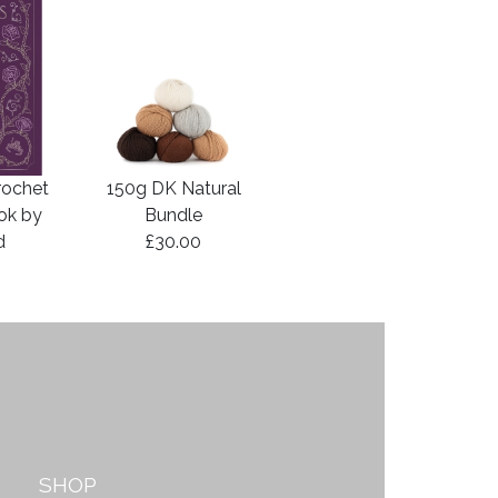
rochet
150g DK Natural
ook by
Bundle
d
£30.00
SHOP