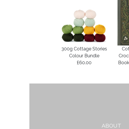
300g Cottage Stories
Cot
Colour Bundle
Croc
£60.00
Book
ABOUT