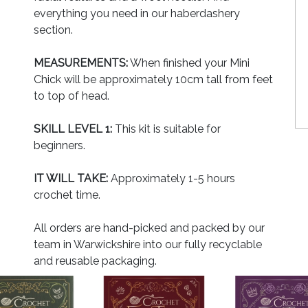
everything you need in our haberdashery
section.
MEASUREMENTS:
When finished your Mini
Chick will be approximately 10cm tall from feet
to top of head.
SKILL LEVEL 1:
This kit is suitable for
beginners.
IT WILL TAKE:
Approximately 1-5 hours
crochet time.
All orders are hand-picked and packed by our
team in Warwickshire into our fully recyclable
and reusable packaging.