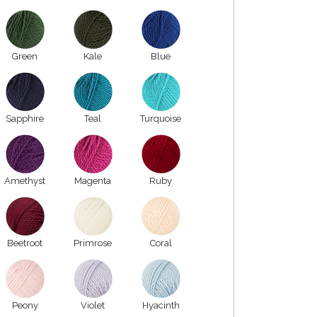
Green
Kale
Blue
Sapphire
Teal
Turquoise
Amethyst
Magenta
Ruby
Beetroot
Primrose
Coral
Peony
Violet
Hyacinth