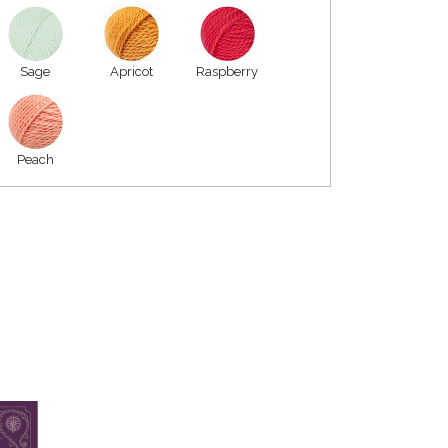
Sage
Apricot
Raspberry
Peach