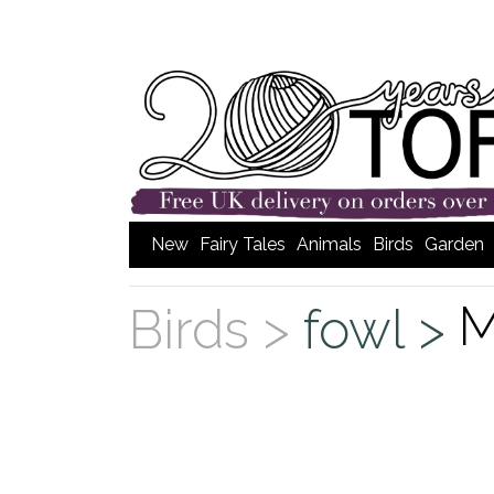
New
Fairy Tales
Animals
Birds
Garden
M
Birds >
fowl >