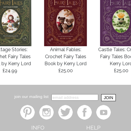
tage Stories:
Animal Fables:
Castle Tales: C
het Fairy Tales
Crochet Fairy Tales
Fairy Tales B
 by Kerry Lord
Book by Kerry Lord
Kerry Lor
£24.99
£25.00
£25.00
join our mailing list
INFO
HELP