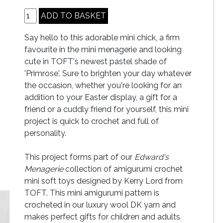
Say hello to this adorable mini chick, a firm
favourite in the mini menagerie and looking
cute in TOFT's newest pastel shade of
'Primrose'. Sure to brighten your day whatever
the occasion, whether you're looking for an
addition to your Easter display, a gift for a
friend or a cuddly friend for yourself, this mini
project is quick to crochet and full of
personality.
This project forms part of our
Edward's
Menagerie
collection of amigurumi crochet
mini soft toys designed by Kerry Lord from
TOFT. This mini amigurumi pattern is
crocheted in our luxury wool DK yarn and
makes perfect gifts for children and adults