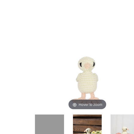
Hover to zoom