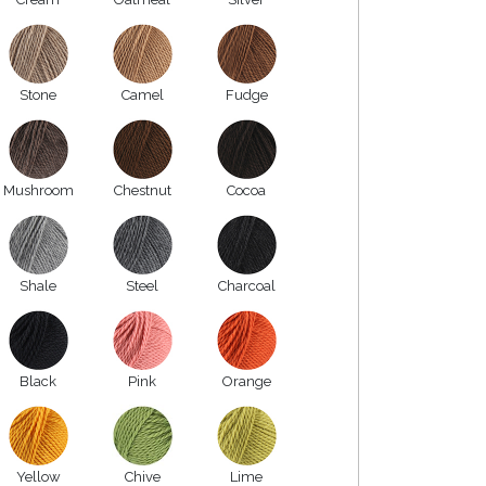
Stone
Camel
Fudge
Mushroom
Chestnut
Cocoa
Shale
Steel
Charcoal
Black
Pink
Orange
Yellow
Chive
Lime