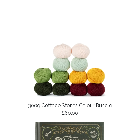
300g Cottage Stories Colour Bundle
£60.00