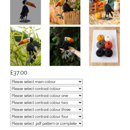
£37.00