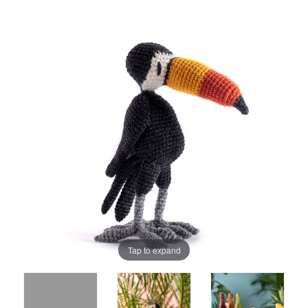
Tap to expand