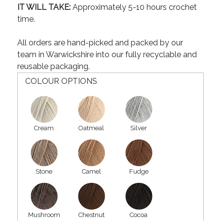
IT WILL TAKE:
Approximately 5-10 hours crochet
time.
All orders are hand-picked and packed by our
team in Warwickshire into our fully recyclable and
reusable packaging.
COLOUR OPTIONS
Cream
Oatmeal
Silver
Stone
Camel
Fudge
Mushroom
Chestnut
Cocoa