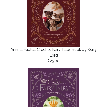
Animal Fables: Crochet Fairy Tales Book by Kerry
Lord
£25.00