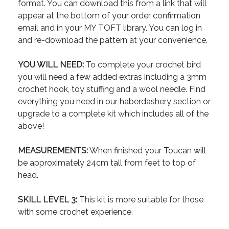
format. You can download this from a link that will
appear at the bottom of your order confirmation
email and in your MY TOFT library. You can log in
and re-download the pattern at your convenience.
YOU WILL NEED:
To complete your crochet bird
you will need a few added extras including a 3mm
crochet hook, toy stuffing and a wool needle. Find
everything you need in our haberdashery section or
upgrade to a complete kit which includes all of the
above!
MEASUREMENTS:
When finished your Toucan will
be approximately 24cm tall from feet to top of
head.
SKILL LEVEL 3:
This kit is more suitable for those
with some crochet experience.