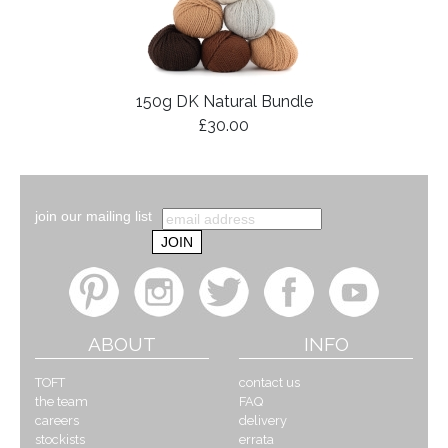
150g DK Natural Bundle
£30.00
join our mailing list
ABOUT
INFO
TOFT
contact us
the team
FAQ
careers
delivery
stockists
errata