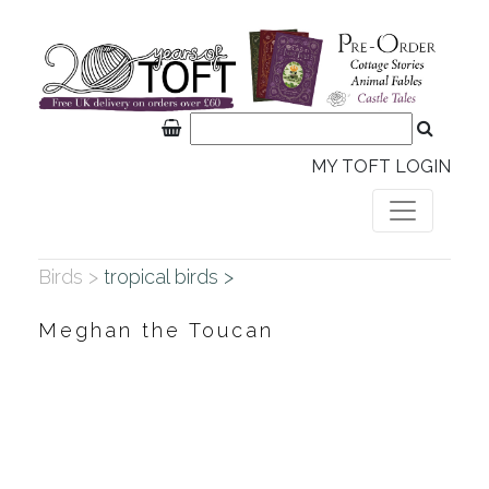
MY TOFT LOGIN
Birds >
tropical birds >
Meghan the Toucan