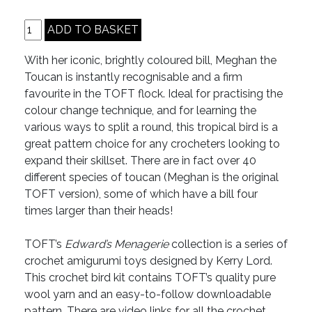
With her iconic, brightly coloured bill, Meghan the
Toucan is instantly recognisable and a firm
favourite in the TOFT flock. Ideal for practising the
colour change technique, and for learning the
various ways to split a round, this tropical bird is a
great pattern choice for any crocheters looking to
expand their skillset. There are in fact over 40
different species of toucan (Meghan is the original
TOFT version), some of which have a bill four
times larger than their heads!
TOFT’s
Edward’s Menagerie
collection is a series of
crochet amigurumi toys designed by Kerry Lord.
This crochet bird kit contains TOFT’s quality pure
wool yarn and an easy-to-follow downloadable
pattern. There are video links for all the crochet