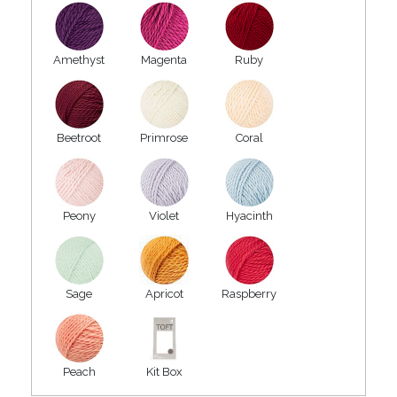
Amethyst
Magenta
Ruby
Beetroot
Primrose
Coral
Peony
Violet
Hyacinth
Sage
Apricot
Raspberry
Peach
Kit Box