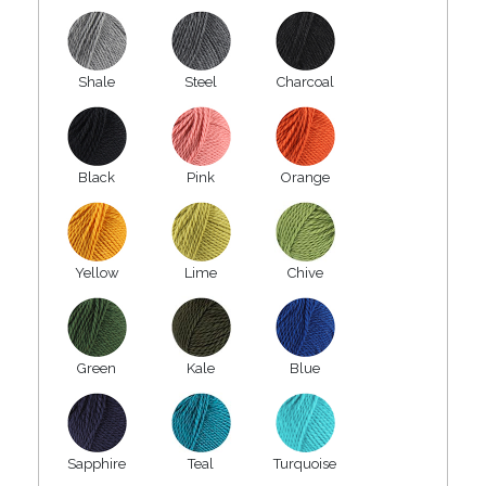
Shale
Steel
Charcoal
Black
Pink
Orange
Yellow
Lime
Chive
Green
Kale
Blue
Sapphire
Teal
Turquoise