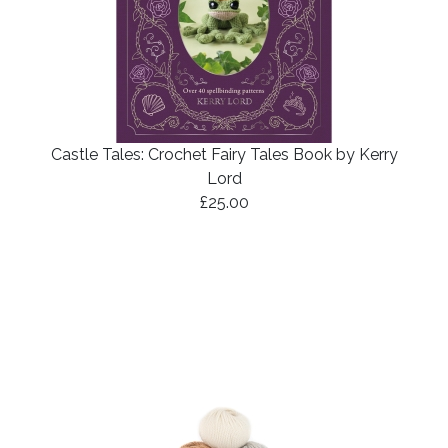
Castle Tales: Crochet Fairy Tales Book by Kerry
Lord
£25.00