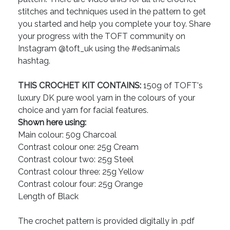
stitches and techniques used in the pattern to get
you started and help you complete your toy. Share
your progress with the TOFT community on
Instagram @toft_uk using the #edsanimals
hashtag.
THIS CROCHET KIT CONTAINS:
150g of TOFT's
luxury DK pure wool yarn in the colours of your
choice and yarn for facial features.
Shown here using:
Main colour: 50g Charcoal
Contrast colour one: 25g Cream
Contrast colour two: 25g Steel
Contrast colour three: 25g Yellow
Contrast colour four: 25g Orange
Length of Black
The crochet pattern is provided digitally in .pdf