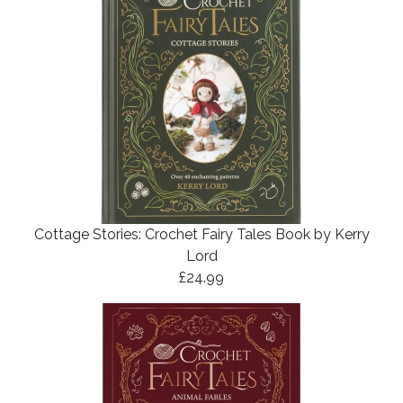
Cottage Stories: Crochet Fairy Tales Book by Kerry
Lord
£24.99