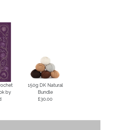
rochet
150g DK Natural
ook by
Bundle
d
£30.00