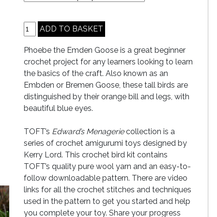
Phoebe the Emden Goose is a great beginner
crochet project for any learners looking to learn
the basics of the craft. Also known as an
Embden or Bremen Goose, these tall birds are
distinguished by their orange bill and legs, with
beautiful blue eyes.
TOFT’s
Edward’s Menagerie
collection is a
series of crochet amigurumi toys designed by
Kerry Lord. This crochet bird kit contains
TOFT’s quality pure wool yarn and an easy-to-
follow downloadable pattern. There are video
links for all the crochet stitches and techniques
used in the pattern to get you started and help
you complete your toy. Share your progress