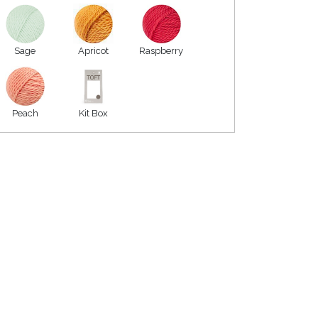
Sage
Apricot
Raspberry
Peach
Kit Box