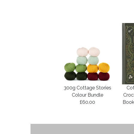
300g Cottage Stories
Cot
Colour Bundle
Croc
£60.00
Book