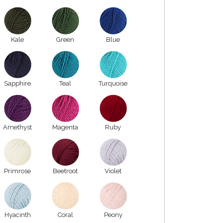
Kale
Green
Blue
Sapphire
Teal
Turquoise
Amethyst
Magenta
Ruby
Primrose
Beetroot
Violet
Hyacinth
Coral
Peony