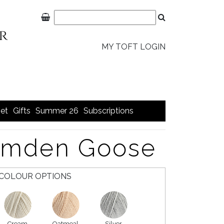
MY TOFT LOGIN
et
Gifts
Summer 26
Subscriptions
Emden Goose
COLOUR OPTIONS
Cream
Oatmeal
Silver