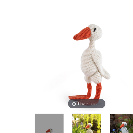
Hover to zoom