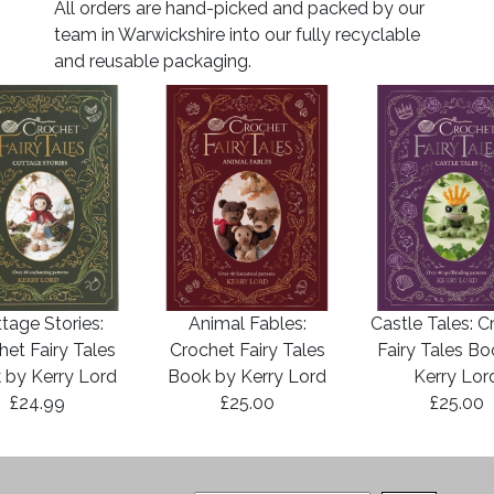
All orders are hand-picked and packed by our
team in Warwickshire into our fully recyclable
and reusable packaging.
tage Stories:
Animal Fables:
Castle Tales: C
het Fairy Tales
Crochet Fairy Tales
Fairy Tales B
 by Kerry Lord
Book by Kerry Lord
Kerry Lor
£24.99
£25.00
£25.00