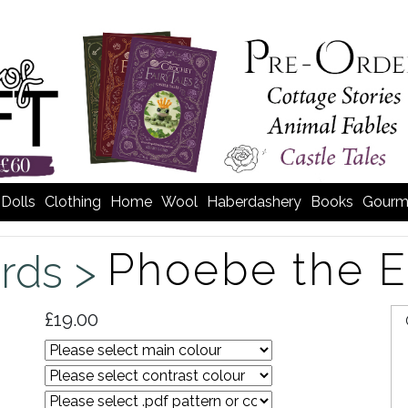
Dolls
Clothing
Home
Wool
Haberdashery
Books
Gourm
Phoebe the 
irds >
£19.00