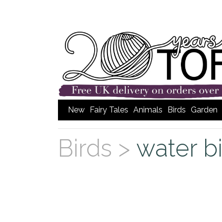
New
Fairy Tales
Animals
Birds
Garden
Birds >
water b