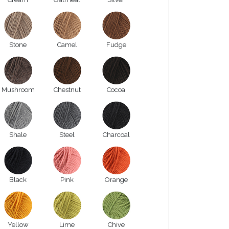
Stone
Camel
Fudge
Mushroom
Chestnut
Cocoa
Shale
Steel
Charcoal
Black
Pink
Orange
Yellow
Lime
Chive