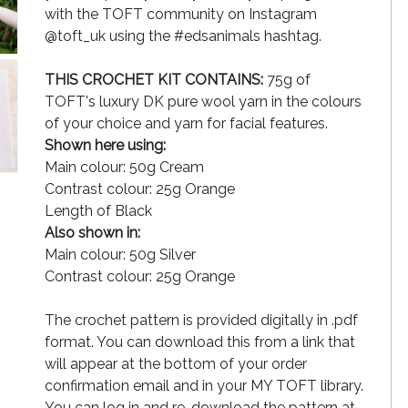
with the TOFT community on Instagram
@toft_uk using the #edsanimals hashtag.
THIS CROCHET KIT CONTAINS:
75g of
TOFT's luxury DK pure wool yarn in the colours
of your choice and yarn for facial features.
Shown here using:
Main colour: 50g Cream
Contrast colour: 25g Orange
Length of Black
Also shown in:
Main colour: 50g Silver
Contrast colour: 25g Orange
The crochet pattern is provided digitally in .pdf
format. You can download this from a link that
will appear at the bottom of your order
confirmation email and in your MY TOFT library.
You can log in and re-download the pattern at