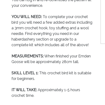
your convenience.
YOU WILL NEED:
To complete your crochet
bird you will need a few added extras including
a 3mm crochet hook, toy stuffing and a wool
needle. Find everything you need in our
haberdashery section or upgrade to a
complete kit which includes all of the above!
MEASUREMENTS:
When finished your Emden
Goose will be approximately 28cm tall.
SKILL LEVEL 1:
This crochet bird kit is suitable
for beginners.
IT WILL TAKE:
Approximately 1-5 hours
crochet time.