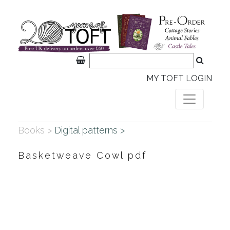
MY TOFT LOGIN
Books >
Digital patterns >
Basketweave Cowl pdf