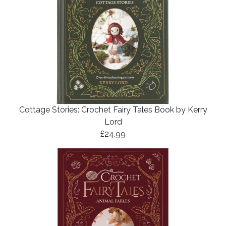
Cottage Stories: Crochet Fairy Tales Book by Kerry
Lord
£24.99