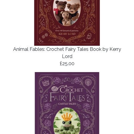
Animal Fables: Crochet Fairy Tales Book by Kerry
Lord
£25.00