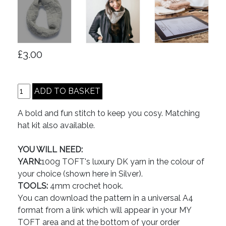
£3.00
A bold and fun stitch to keep you cosy. Matching
hat kit also available.
YOU WILL NEED:
YARN:
100g TOFT's luxury DK yarn in the colour of
your choice (shown here in Silver).
TOOLS:
4mm crochet hook.
You can download the pattern in a universal A4
format from a link which will appear in your MY
TOFT area and at the bottom of your order