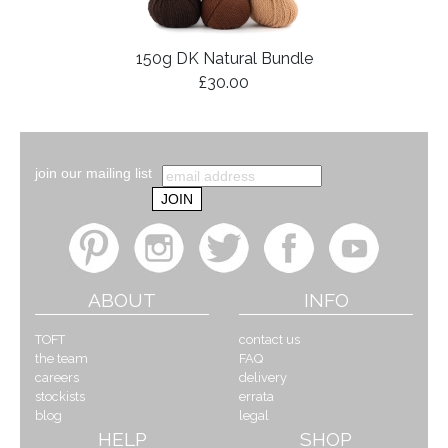
150g DK Natural Bundle
£30.00
join our mailing list
ABOUT
INFO
TOFT
contact us
the team
FAQ
careers
delivery
stockists
errata
blog
legal
HELP
SHOP