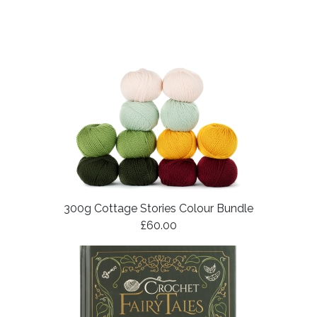
300g Cottage Stories Colour Bundle
£60.00