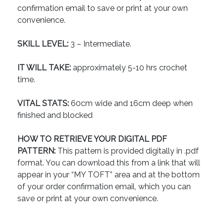
confirmation email to save or print at your own
convenience.
SKILL LEVEL:
3 – Intermediate.
IT WILL TAKE:
approximately 5-10 hrs crochet
time.
VITAL STATS:
60cm wide and 16cm deep when
finished and blocked
HOW TO RETRIEVE YOUR DIGITAL PDF
PATTERN:
This pattern is provided digitally in .pdf
format. You can download this from a link that will
appear in your “MY TOFT” area and at the bottom
of your order confirmation email, which you can
save or print at your own convenience.