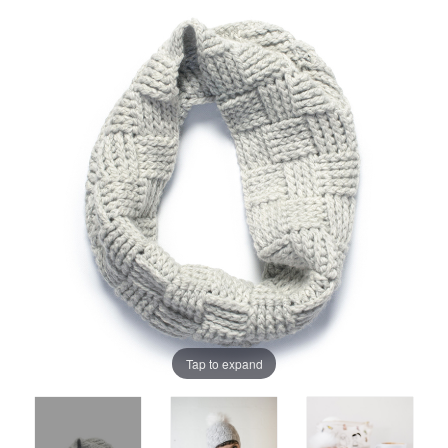
Tap to expand