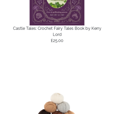
Castle Tales: Crochet Fairy Tales Book by Kerry
Lord
£25.00