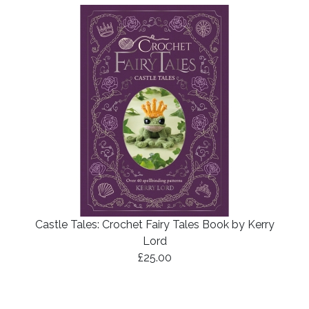
Castle Tales: Crochet Fairy Tales Book by Kerry
Lord
£25.00