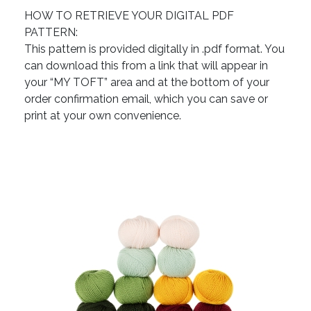
HOW TO RETRIEVE YOUR DIGITAL PDF
PATTERN:
This pattern is provided digitally in .pdf format. You
can download this from a link that will appear in
your “MY TOFT” area and at the bottom of your
order confirmation email, which you can save or
print at your own convenience.