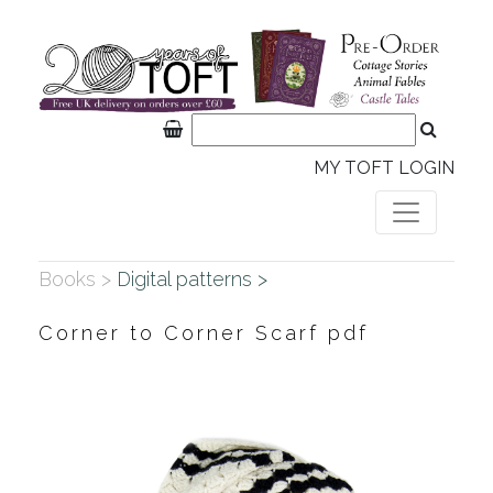
MY TOFT LOGIN
Books >
Digital patterns >
Corner to Corner Scarf pdf