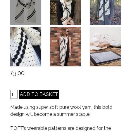
£3.00
Made using super soft pure wool yarn, this bold
design will become a summer staple.
TOFT’s wearable patterns are designed for the