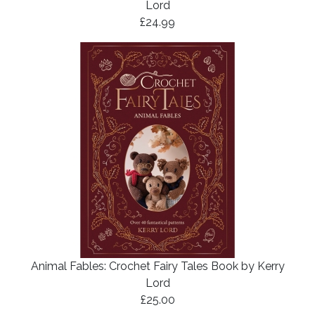
Lord
£24.99
Animal Fables: Crochet Fairy Tales Book by Kerry
Lord
£25.00