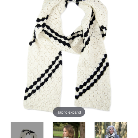
Tap to expand