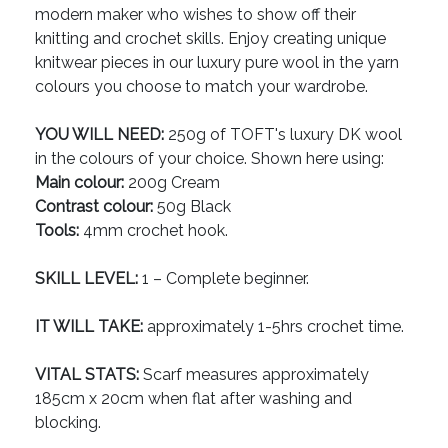
modern maker who wishes to show off their
knitting and crochet skills. Enjoy creating unique
knitwear pieces in our luxury pure wool in the yarn
colours you choose to match your wardrobe.
YOU WILL NEED:
250g of TOFT's luxury DK wool
in the colours of your choice. Shown here using:
Main colour:
200g Cream
Contrast colour:
50g Black
Tools:
4mm crochet hook.
SKILL LEVEL:
1 – Complete beginner.
IT WILL TAKE:
approximately 1-5hrs crochet time.
VITAL STATS:
Scarf measures approximately
185cm x 20cm when flat after washing and
blocking.