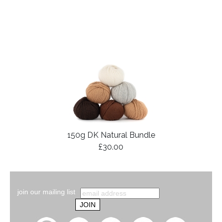
150g DK Natural Bundle
£30.00
join our mailing list