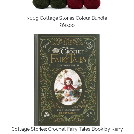
300g Cottage Stories Colour Bundle
£60.00
Cottage Stories: Crochet Fairy Tales Book by Kerry