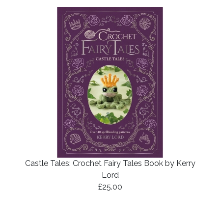
Castle Tales: Crochet Fairy Tales Book by Kerry
Lord
£25.00