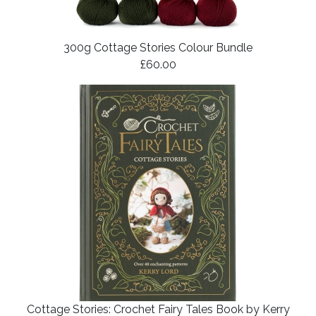
300g Cottage Stories Colour Bundle
£60.00
Cottage Stories: Crochet Fairy Tales Book by Kerry