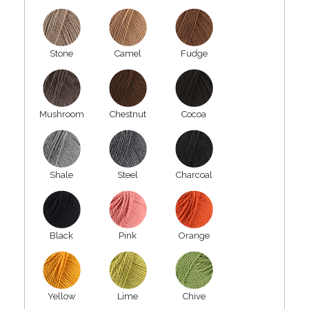
Stone
Camel
Fudge
Mushroom
Chestnut
Cocoa
Shale
Steel
Charcoal
Black
Pink
Orange
Yellow
Lime
Chive