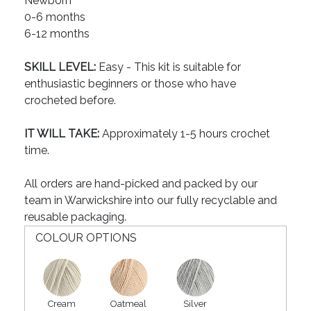
Newborn
0-6 months
6-12 months
SKILL LEVEL:
Easy - This kit is suitable for
enthusiastic beginners or those who have
crocheted before.
IT WILL TAKE:
Approximately 1-5 hours crochet
time.
All orders are hand-picked and packed by our
team in Warwickshire into our fully recyclable and
reusable packaging.
COLOUR OPTIONS
Cream
Oatmeal
Silver