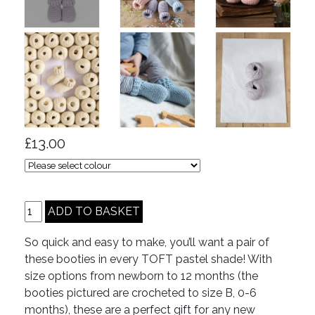
£13.00
So quick and easy to make, you’ll want a pair of
these booties in every TOFT pastel shade! With
size options from newborn to 12 months (the
booties pictured are crocheted to size B, 0-6
months), these are a perfect gift for any new