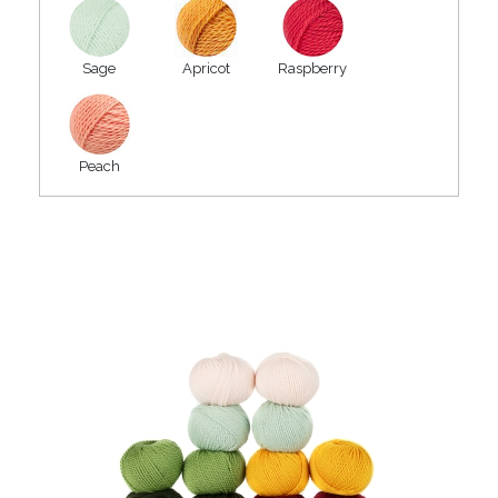
Sage
Apricot
Raspberry
Peach