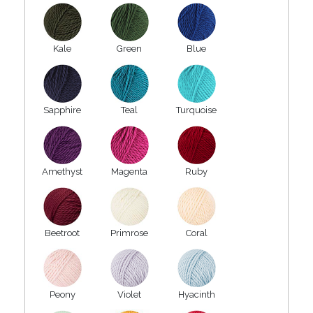
Kale
Green
Blue
Sapphire
Teal
Turquoise
Amethyst
Magenta
Ruby
Beetroot
Primrose
Coral
Peony
Violet
Hyacinth