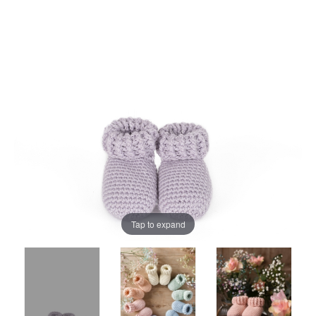
Tap to expand