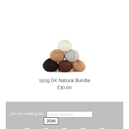
150g DK Natural Bundle
£30.00
join our mailing list