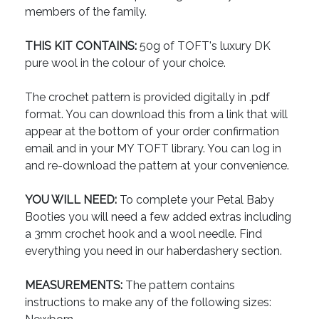
members of the family.
THIS KIT CONTAINS:
50g of TOFT's luxury DK
pure wool in the colour of your choice.
The crochet pattern is provided digitally in .pdf
format. You can download this from a link that will
appear at the bottom of your order confirmation
email and in your MY TOFT library. You can log in
and re-download the pattern at your convenience.
YOU WILL NEED:
To complete your Petal Baby
Booties you will need a few added extras including
a 3mm crochet hook and a wool needle. Find
everything you need in our haberdashery section.
MEASUREMENTS:
The pattern contains
instructions to make any of the following sizes: