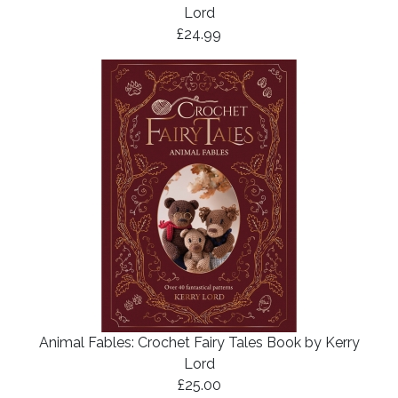
Lord
£24.99
Animal Fables: Crochet Fairy Tales Book by Kerry
Lord
£25.00