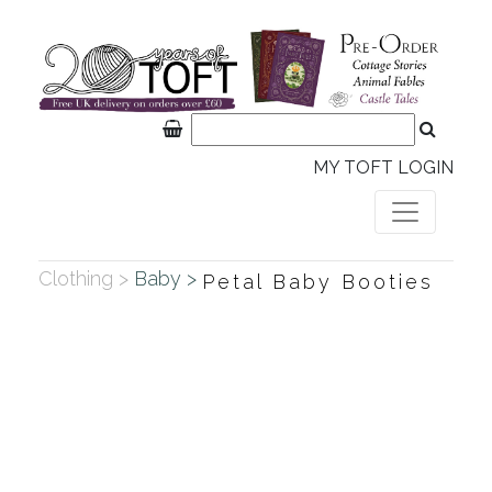
MY TOFT LOGIN
Clothing >
Baby >
Petal Baby Booties