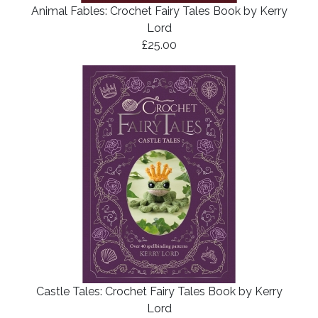
Animal Fables: Crochet Fairy Tales Book by Kerry
Lord
£25.00
Castle Tales: Crochet Fairy Tales Book by Kerry
Lord