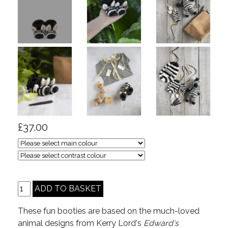
£37.00
These fun booties are based on the much-loved
animal designs from Kerry Lord's
Edward's