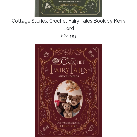
Cottage Stories: Crochet Fairy Tales Book by Kerry
Lord
£24.99