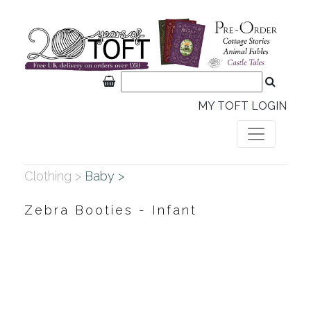
MY TOFT LOGIN
Clothing >
Baby >
Zebra Booties - Infant