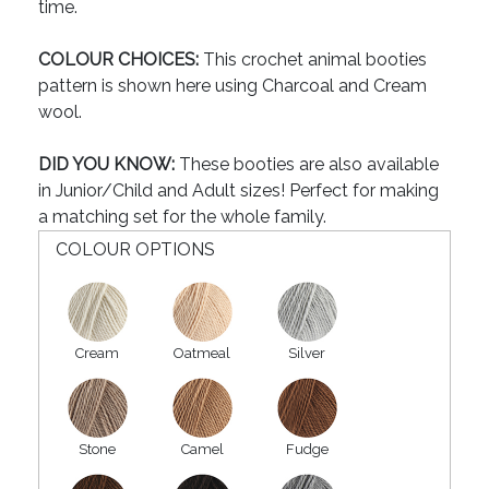
time.
COLOUR CHOICES:
This crochet animal booties
pattern is shown here using Charcoal and Cream
wool.
DID YOU KNOW:
These booties are also available
in Junior/Child and Adult sizes! Perfect for making
a matching set for the whole family.
COLOUR OPTIONS
Cream
Oatmeal
Silver
Stone
Camel
Fudge