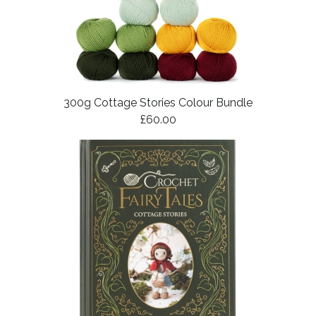
300g Cottage Stories Colour Bundle
£60.00