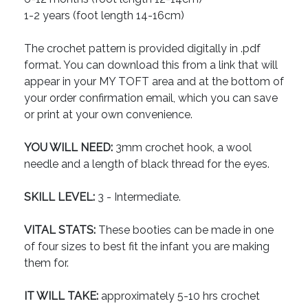
1-2 years (foot length 14-16cm)
The crochet pattern is provided digitally in .pdf
format. You can download this from a link that will
appear in your MY TOFT area and at the bottom of
your order confirmation email, which you can save
or print at your own convenience.
YOU WILL NEED:
3mm crochet hook, a wool
needle and a length of black thread for the eyes.
SKILL LEVEL:
3 - Intermediate.
VITAL STATS:
These booties can be made in one
of four sizes to best fit the infant you are making
them for.
IT WILL TAKE:
approximately 5-10 hrs crochet