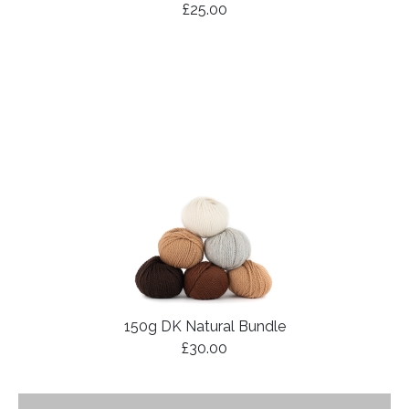
£25.00
150g DK Natural Bundle
£30.00