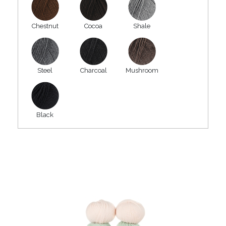
Chestnut
Cocoa
Shale
Steel
Charcoal
Mushroom
Black