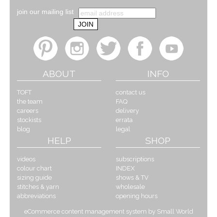
join our mailing list
ABOUT
INFO
TOFT
contact us
the team
FAQ
careers
delivery
stockists
errata
blog
legal
HELP
SHOP
videos
subscriptions
colour chart
INDEX
sizing guide
shows & TV
stitches & yarn
wholesale
abbreviations
opening hours
eCommerce content management system by Small World