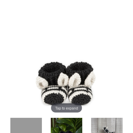
Tap to expand