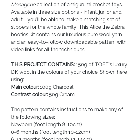
Menagerie
collection of amigurumi crochet toys.
Available in three size options - infant, junior, and
adult - you'll be able to make a matching set of
slippers for the whole family! This Alice the Zebra
booties kit contains our luxurious pure wool yarn
and an easy-to-follow downloadable pattern with
video links for all the techniques.
THIS PROJECT CONTAINS:
150g of TOFT's luxury
DK wool in the colours of your choice. Shown here
using:
Main colour:
100g Charcoal
Contrast colour:
50g Cream
The pattern contains instructions to make any of
the following sizes:
Newborn (foot length 8-10cm)
0-6 months (foot length 10-12cm)
6-12 months (foot length 12-14cm)