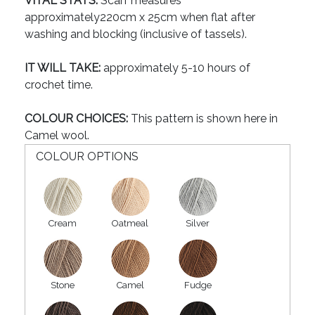
VITAL STATS:
Scarf measures
approximately220cm x 25cm when flat after
washing and blocking (inclusive of tassels).
IT WILL TAKE:
approximately 5-10 hours of
crochet time.
COLOUR CHOICES:
This pattern is shown here in
Camel wool.
COLOUR OPTIONS
Cream
Oatmeal
Silver
Stone
Camel
Fudge