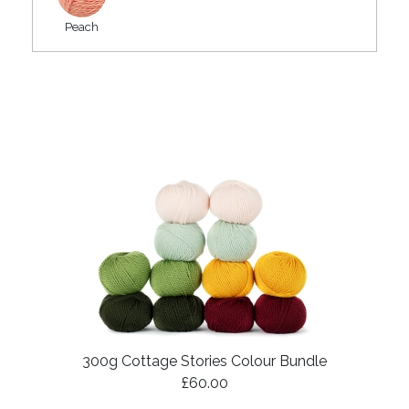
Peach
300g Cottage Stories Colour Bundle
£60.00