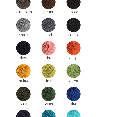
Mushroom
Chestnut
Cocoa
Shale
Steel
Charcoal
Black
Pink
Orange
Yellow
Lime
Chive
Kale
Green
Blue