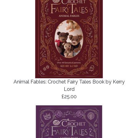
Animal Fables: Crochet Fairy Tales Book by Kerry
Lord
£25.00