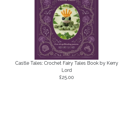
Castle Tales: Crochet Fairy Tales Book by Kerry
Lord
£25.00