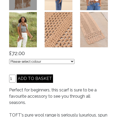
£72.00
Perfect for beginners, this scarf is sure to be a
favourite accessory to see you through all
seasons.
TOFT's pure wool range is seriously luxurious, spun