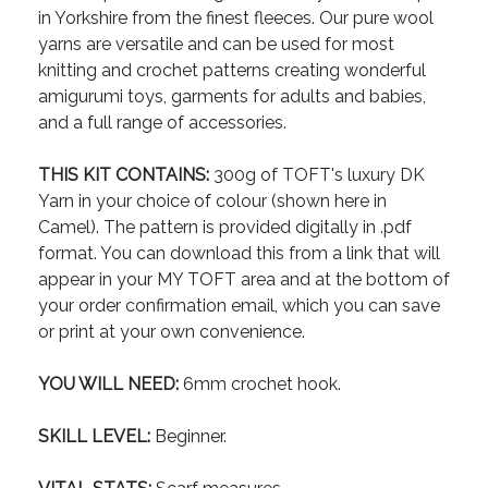
in Yorkshire from the finest fleeces. Our pure wool
yarns are versatile and can be used for most
knitting and crochet patterns creating wonderful
amigurumi toys, garments for adults and babies,
and a full range of accessories.
THIS KIT CONTAINS:
300g of TOFT's luxury DK
Yarn in your choice of colour (shown here in
Camel). The pattern is provided digitally in .pdf
format. You can download this from a link that will
appear in your MY TOFT area and at the bottom of
your order confirmation email, which you can save
or print at your own convenience.
YOU WILL NEED:
6mm crochet hook.
SKILL LEVEL:
Beginner.