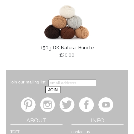
150g DK Natural Bundle
£30.00
join our mailing list
ABOUT
INFO
TOFT
contact us