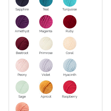
Sapphire
Teal
Turquoise
Amethyst
Magenta
Ruby
Beetroot
Primrose
Coral
Peony
Violet
Hyacinth
Sage
Apricot
Raspberry