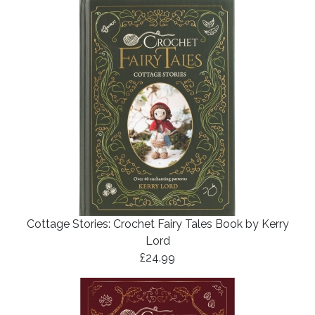
Cottage Stories: Crochet Fairy Tales Book by Kerry
Lord
£24.99