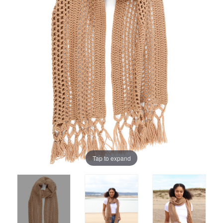
Tap to expand