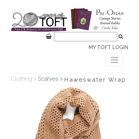
MY TOFT LOGIN
Clothing >
Scarves >
Haweswater Wrap