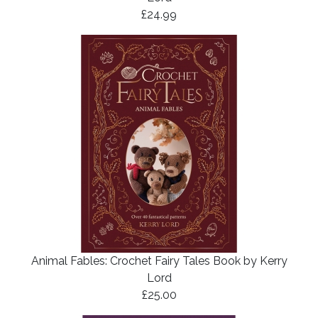
£24.99
Animal Fables: Crochet Fairy Tales Book by Kerry
Lord
£25.00