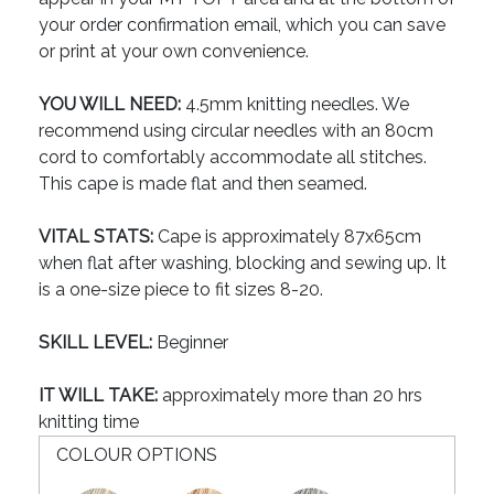
your order confirmation email, which you can save
or print at your own convenience.
YOU WILL NEED:
4.5mm knitting needles. We
recommend using circular needles with an 80cm
cord to comfortably accommodate all stitches.
This cape is made flat and then seamed.
VITAL STATS:
Cape is approximately 87x65cm
when flat after washing, blocking and sewing up. It
is a one-size piece to fit sizes 8-20.
SKILL LEVEL:
Beginner
IT WILL TAKE:
approximately more than 20 hrs
knitting time
COLOUR OPTIONS