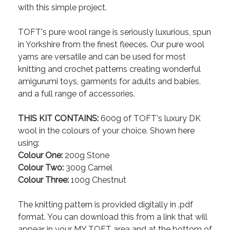
with this simple project.
TOFT's pure wool range is seriously luxurious, spun
in Yorkshire from the finest fleeces. Our pure wool
yarns are versatile and can be used for most
knitting and crochet patterns creating wonderful
amigurumi toys, garments for adults and babies,
and a full range of accessories.
THIS KIT CONTAINS:
600g of TOFT's luxury DK
wool in the colours of your choice. Shown here
using:
Colour One:
200g Stone
Colour Two:
300g Camel
Colour Three:
100g Chestnut
The knitting pattern is provided digitally in .pdf
format. You can download this from a link that will
appear in your MY TOFT area and at the bottom of