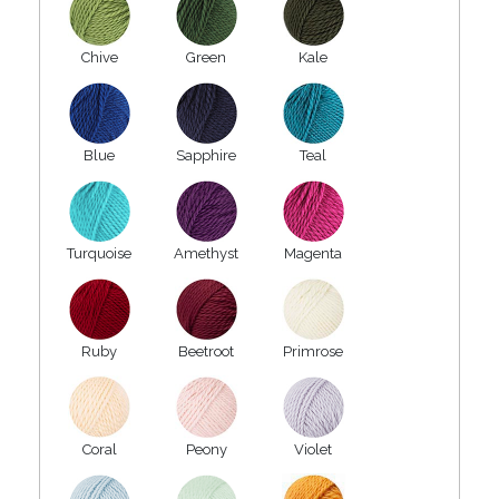
Chive
Green
Kale
Blue
Sapphire
Teal
Turquoise
Amethyst
Magenta
Ruby
Beetroot
Primrose
Coral
Peony
Violet