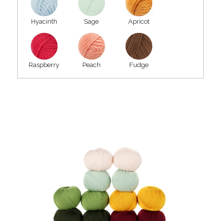
Hyacinth
Sage
Apricot
Raspberry
Peach
Fudge