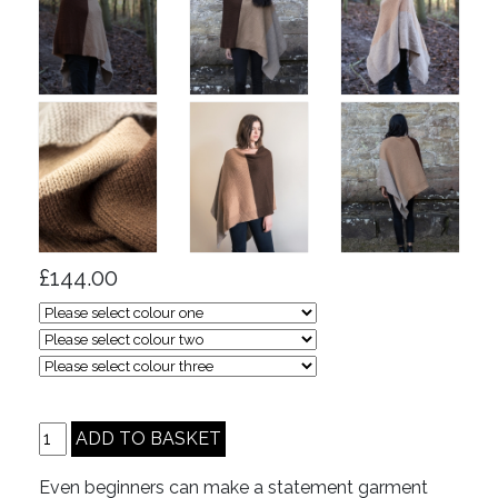
£144.00
Even beginners can make a statement garment