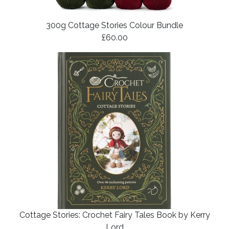
300g Cottage Stories Colour Bundle
£60.00
Cottage Stories: Crochet Fairy Tales Book by Kerry
Lord