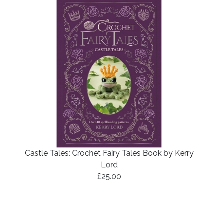
Castle Tales: Crochet Fairy Tales Book by Kerry
Lord
£25.00