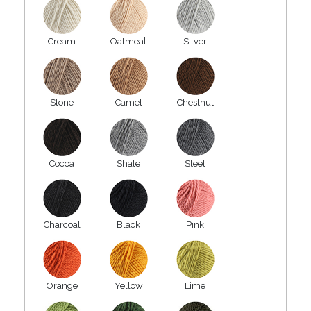
Cream
Oatmeal
Silver
Stone
Camel
Chestnut
Cocoa
Shale
Steel
Charcoal
Black
Pink
Orange
Yellow
Lime