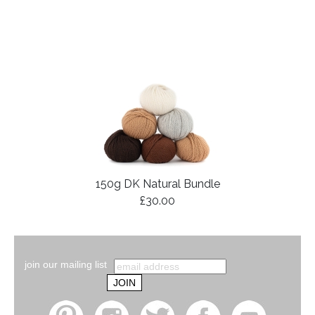
150g DK Natural Bundle
£30.00
join our mailing list