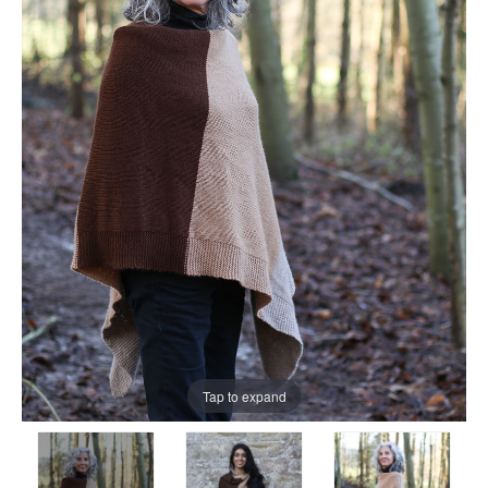
Tap to expand