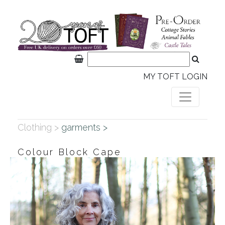
MY TOFT LOGIN
Clothing >
garments >
Colour Block Cape