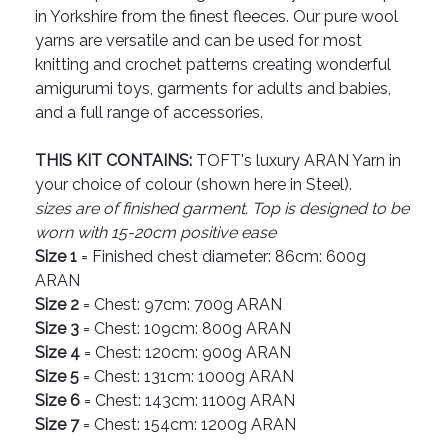
in Yorkshire from the finest fleeces. Our pure wool
yarns are versatile and can be used for most
knitting and crochet patterns creating wonderful
amigurumi toys, garments for adults and babies,
and a full range of accessories.
THIS KIT CONTAINS:
TOFT's luxury ARAN Yarn in
your choice of colour (shown here in Steel).
sizes are of finished garment. Top is designed to be
worn with 15-20cm positive ease
Size 1
= Finished chest diameter: 86cm: 600g
ARAN
Size 2
= Chest: 97cm: 700g ARAN
Size 3
= Chest: 109cm: 800g ARAN
Size 4
= Chest: 120cm: 900g ARAN
Size 5
= Chest: 131cm: 1000g ARAN
Size 6
= Chest: 143cm: 1100g ARAN
Size 7
= Chest: 154cm: 1200g ARAN