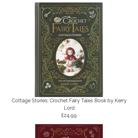
Cottage Stories: Crochet Fairy Tales Book by Kerry
Lord
£24.99