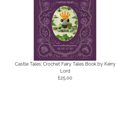
Castle Tales: Crochet Fairy Tales Book by Kerry
Lord
£25.00