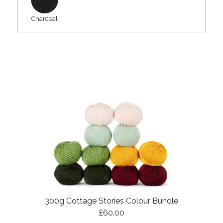
Charcoal
300g Cottage Stories Colour Bundle
£60.00