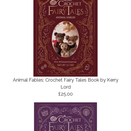
Animal Fables: Crochet Fairy Tales Book by Kerry
Lord
£25.00