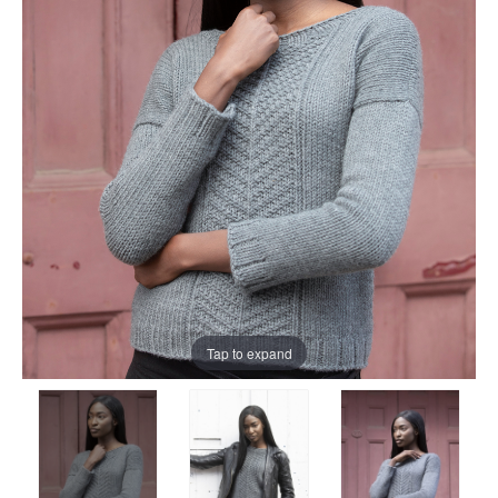
Tap to expand