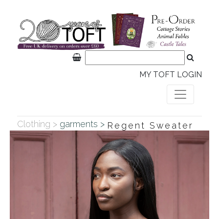
MY TOFT LOGIN
Clothing >
garments >
Regent Sweater