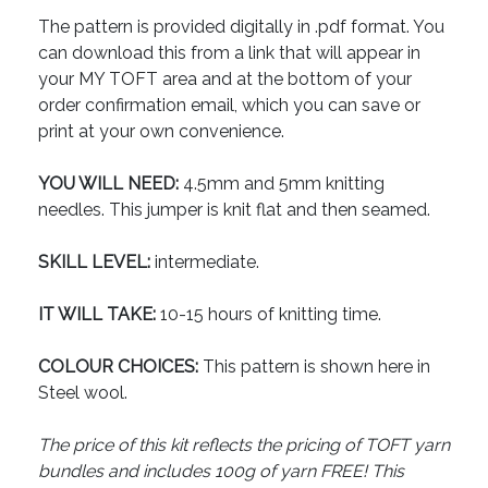
The pattern is provided digitally in .pdf format. You
can download this from a link that will appear in
your MY TOFT area and at the bottom of your
order confirmation email, which you can save or
print at your own convenience.
YOU WILL NEED:
4.5mm and 5mm knitting
needles. This jumper is knit flat and then seamed.
SKILL LEVEL:
intermediate.
IT WILL TAKE:
10-15 hours of knitting time.
COLOUR CHOICES:
This pattern is shown here in
Steel wool.
The price of this kit reflects the pricing of TOFT yarn
bundles and includes 100g of yarn FREE! This