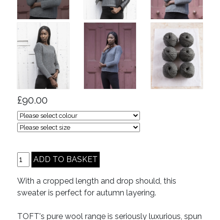
£90.00
With a cropped length and drop should, this
sweater is perfect for autumn layering.
TOFT's pure wool range is seriously luxurious, spun