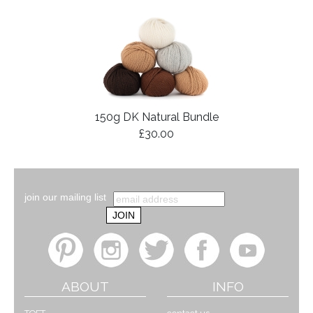
150g DK Natural Bundle
£30.00
join our mailing list
ABOUT
INFO