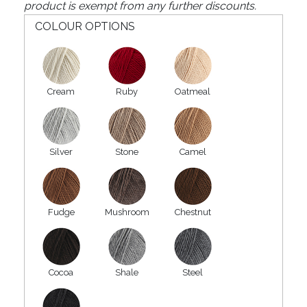
product is exempt from any further discounts.
COLOUR OPTIONS
Cream
Ruby
Oatmeal
Silver
Stone
Camel
Fudge
Mushroom
Chestnut
Cocoa
Shale
Steel