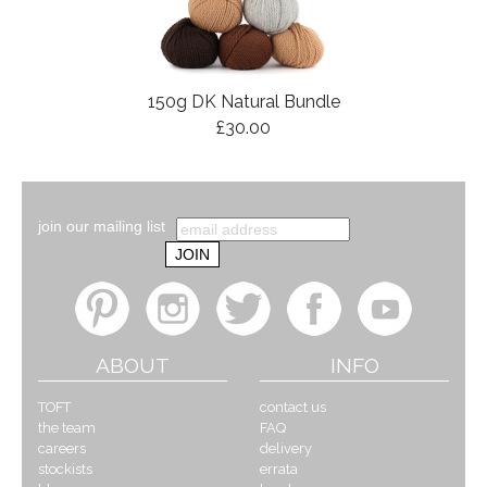
150g DK Natural Bundle
£30.00
join our mailing list
ABOUT
INFO
TOFT
contact us
the team
FAQ
careers
delivery
stockists
errata