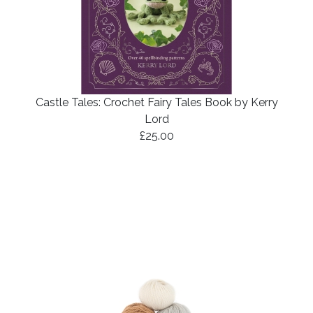
Castle Tales: Crochet Fairy Tales Book by Kerry
Lord
£25.00