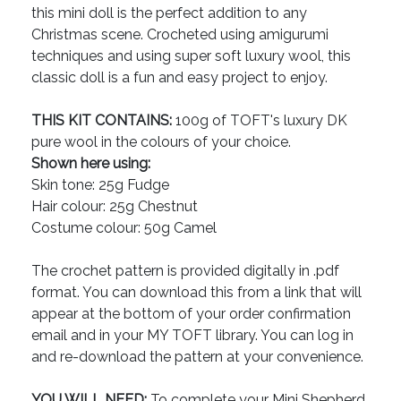
this mini doll is the perfect addition to any
Christmas scene. Crocheted using amigurumi
techniques and using super soft luxury wool, this
classic doll is a fun and easy project to enjoy.
THIS KIT CONTAINS:
100g of TOFT's luxury DK
pure wool in the colours of your choice.
Shown here using:
Skin tone: 25g Fudge
Hair colour: 25g Chestnut
Costume colour: 50g Camel
The crochet pattern is provided digitally in .pdf
format. You can download this from a link that will
appear at the bottom of your order confirmation
email and in your MY TOFT library. You can log in
and re-download the pattern at your convenience.
YOU WILL NEED:
To complete your Mini Shepherd