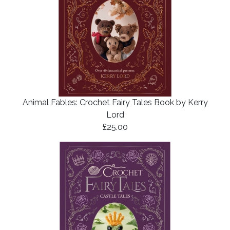
Animal Fables: Crochet Fairy Tales Book by Kerry
Lord
£25.00