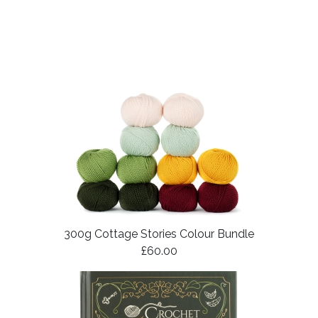
300g Cottage Stories Colour Bundle
£60.00