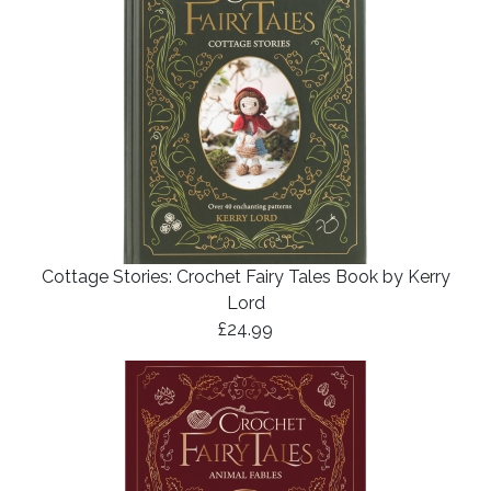
Cottage Stories: Crochet Fairy Tales Book by Kerry
Lord
£24.99