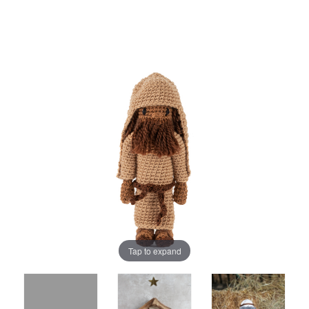
Tap to expand