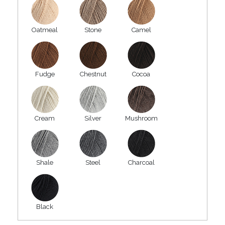
Oatmeal
Stone
Camel
Fudge
Chestnut
Cocoa
Cream
Silver
Mushroom
Shale
Steel
Charcoal
Black