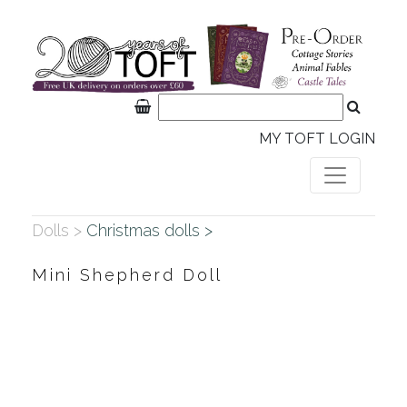
MY TOFT LOGIN
Dolls >
Christmas dolls >
Mini Shepherd Doll