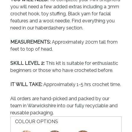
you will need a few added extras including a 3mm
crochet hook, toy stuffing, Black yarn for facial
features and a wool needle. Find everything you
need in our haberdashery section.
MEASUREMENTS:
Approximately 20cm tall from
feet to top of head.
SKILL LEVEL 2:
This kit is suitable for enthusiastic
beginners or those who have crocheted before.
IT WILL TAKE:
Approximately 1-5 hrs crochet time.
All orders are hand-picked and packed by our
team in Warwickshire into our fully recyclable and
reusable packaging.
COLOUR OPTIONS