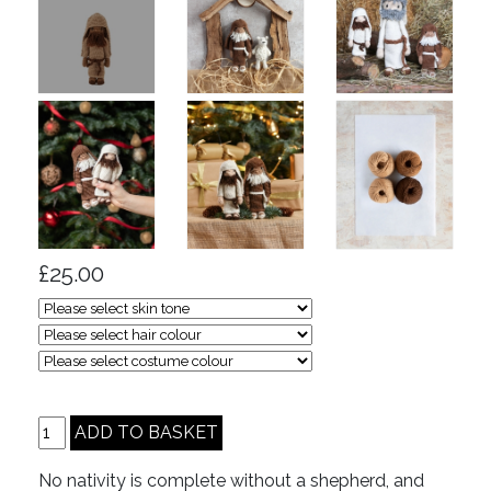
£25.00
No nativity is complete without a shepherd, and