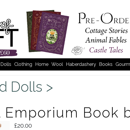
Dolls
Clothing
Home
Wool
Haberdashery
Books
Gourm
d Dolls >
l Emporium Book b
£20.00