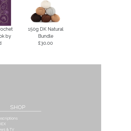
rochet
150g DK Natural
ook by
Bundle
d
£30.00
SHOP
scriptions
DEX
ows & TV