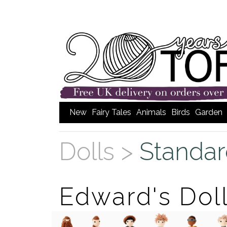
New
Fairy Tales
Animals
Birds
Garden
Dolls >
Standar
Edward's Dol