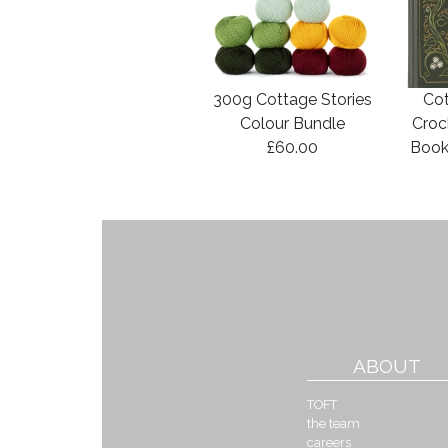
300g Cottage Stories
Cot
Colour Bundle
Croc
£60.00
Book
ABOUT
TOFT
the team
careers