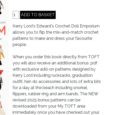
Kerry Lord's Edward's Crochet Doll Emporium
allows you to flip the mix-and-match crochet
patterns to make and dress your favourite
people.
When you order this book directly from TOFT
you will also receive an additional bonus .pdf
with exclusive add-on patterns designed by
Kerry Lord including rucksacks, graduation
outfit, hen do accessories and lots of extra bits
for a day at the beach including snorkel,
flippers, rubber ring and arm bands. The NEW
revised 2025 bonus patterns can be
downloaded from your My TOFT area
immediately once you have checked out your