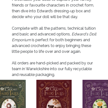
friends or favourite characters in crochet form,
then dive into Edward’s dressing-up box and
decide who your doll will be that day.
Complete with all the patterns, technical tuition
and basic and advanced options,
Edward's Doll
Emporium
is perfect for both beginners and
advanced crocheters to enjoy bringing these
little people to life over and over again.
All orders are hand-picked and packed by our
team in Warwickshire into our fully recyclable
and reusable packaging.