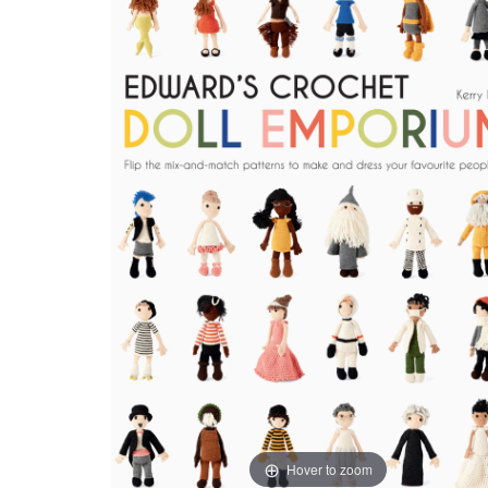
Hover to zoom