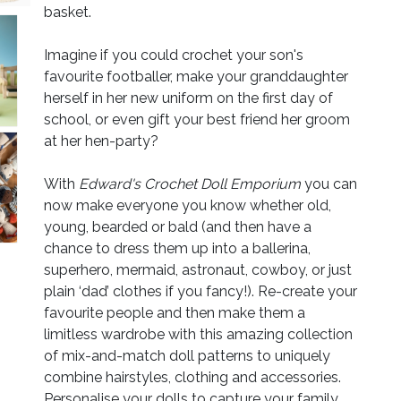
basket.
Imagine if you could crochet your son's
favourite footballer, make your granddaughter
herself in her new uniform on the first day of
school, or even gift your best friend her groom
at her hen-party?
With
Edward's Crochet Doll Emporium
you can
now make everyone you know whether old,
young, bearded or bald (and then have a
chance to dress them up into a ballerina,
superhero, mermaid, astronaut, cowboy, or just
plain ‘dad’ clothes if you fancy!). Re-create your
favourite people and then make them a
limitless wardrobe with this amazing collection
of mix-and-match doll patterns to uniquely
combine hairstyles, clothing and accessories.
Personalise your dolls to capture your family,