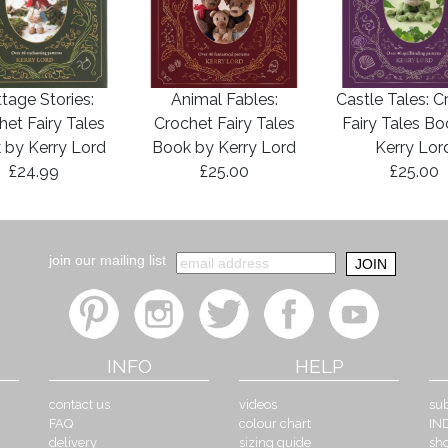
tage Stories:
Animal Fables:
Castle Tales: C
het Fairy Tales
Crochet Fairy Tales
Fairy Tales B
 by Kerry Lord
Book by Kerry Lord
Kerry Lor
£24.99
£25.00
£25.00
join our mailing list
INFO
HELP
contact us
videos
sub
FAQ
colour chart
IN
delivery
sizing guide
sh