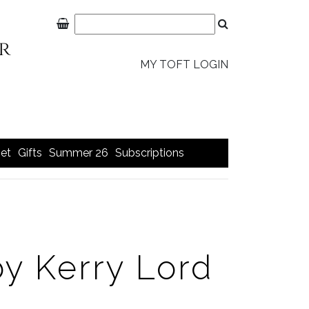
MY TOFT LOGIN
et
Gifts
Summer 26
Subscriptions
y Kerry Lord