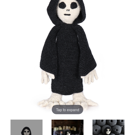
Tap to expand