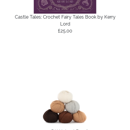
Castle Tales: Crochet Fairy Tales Book by Kerry
Lord
£25.00