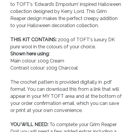
to TOFT's ‘Edward’s Emporium’ inspired Halloween
collection designed by Kerry Lord. This Grim
Reaper design makes the perfect creepy addition
to your Halloween decoration collection.
THIS KIT CONTAINS:
200g of TOFT's luxury DK
pure wool in the colours of your choice.
Shown here using:
Main colour: 100g Cream
Contrast colour: 100g Charcoal
The crochet pattern is provided digitally in .pdf
format. You can download this from a link that will
appear in your MY TOFT area and at the bottom of
your order confirmation email, which you can save
or print at your own convenience.
YOU WILL NEED:
To complete your Grim Reaper
Doll you will need a few added extras including a