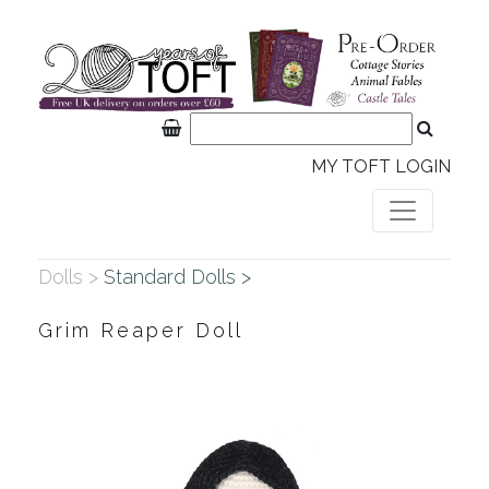
MY TOFT LOGIN
Dolls >
Standard Dolls >
Grim Reaper Doll