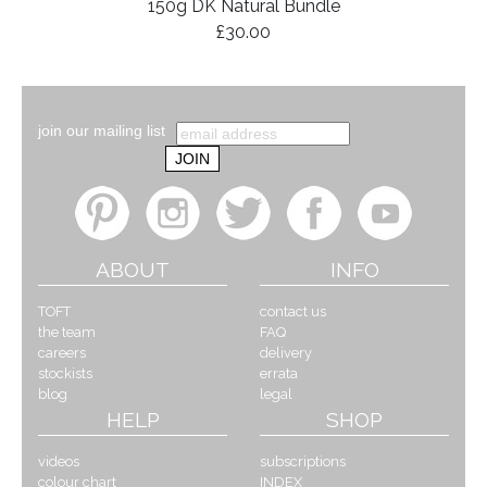
150g DK Natural Bundle
£30.00
join our mailing list
ABOUT
INFO
TOFT
contact us
the team
FAQ
careers
delivery
stockists
errata
blog
legal
HELP
SHOP
videos
subscriptions
colour chart
INDEX