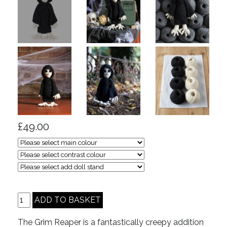
£49.00
The Grim Reaper is a fantastically creepy addition