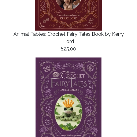
Animal Fables: Crochet Fairy Tales Book by Kerry
Lord
£25.00