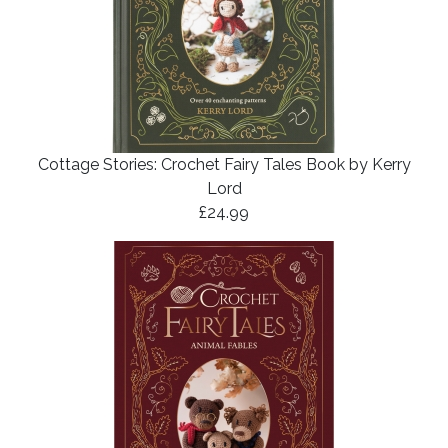
Cottage Stories: Crochet Fairy Tales Book by Kerry
Lord
£24.99