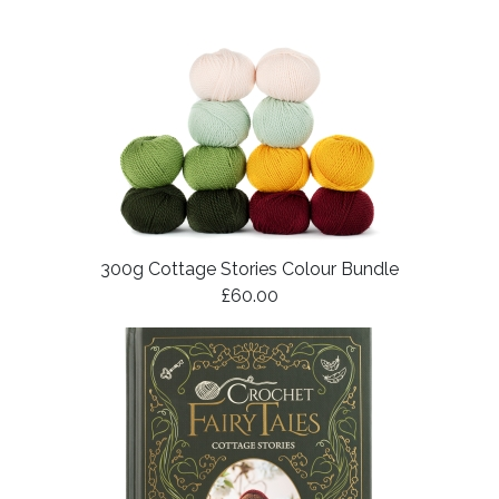
300g Cottage Stories Colour Bundle
£60.00