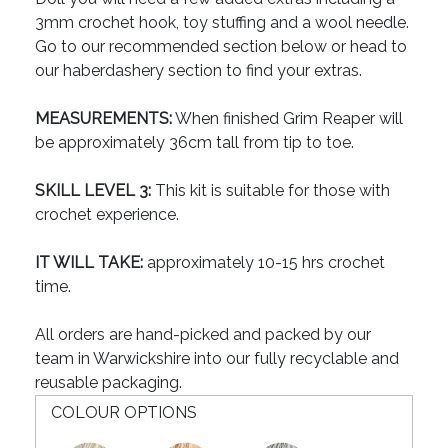
3mm crochet hook, toy stuffing and a wool needle.
Go to our recommended section below or head to
our haberdashery section to find your extras.
MEASUREMENTS:
When finished Grim Reaper will
be approximately 36cm tall from tip to toe.
SKILL LEVEL 3:
This kit is suitable for those with
crochet experience.
IT WILL TAKE:
approximately 10-15 hrs crochet
time.
All orders are hand-picked and packed by our
team in Warwickshire into our fully recyclable and
reusable packaging.
COLOUR OPTIONS