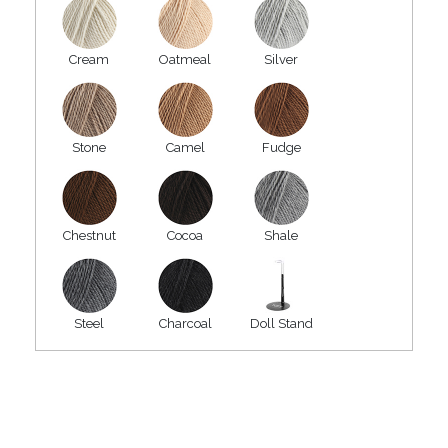
Cream
Oatmeal
Silver
Stone
Camel
Fudge
Chestnut
Cocoa
Shale
Steel
Charcoal
Doll Stand