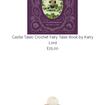
Castle Tales: Crochet Fairy Tales Book by Kerry
Lord
£25.00