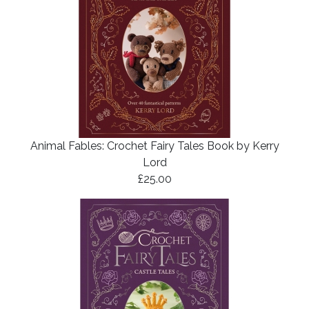
Animal Fables: Crochet Fairy Tales Book by Kerry
Lord
£25.00