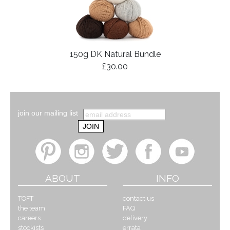
150g DK Natural Bundle
£30.00
join our mailing list
ABOUT
INFO
TOFT
contact us
the team
FAQ
careers
delivery
stockists
errata