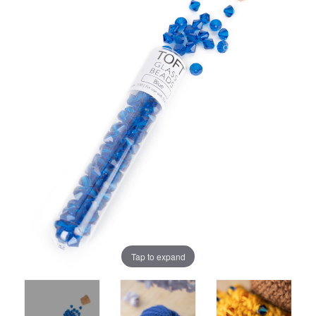
Tap to expand