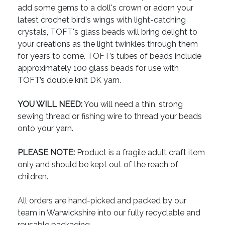
add some gems to a doll's crown or adorn your
latest crochet bird's wings with light-catching
crystals, TOFT's glass beads will bring delight to
your creations as the light twinkles through them
for years to come. TOFT’s tubes of beads include
approximately 100 glass beads for use with
TOFT’s double knit DK yarn.
YOU WILL NEED:
You will need a thin, strong
sewing thread or fishing wire to thread your beads
onto your yarn.
PLEASE NOTE:
Product is a fragile adult craft item
only and should be kept out of the reach of
children.
All orders are hand-picked and packed by our
team in Warwickshire into our fully recyclable and
reusable packaging.