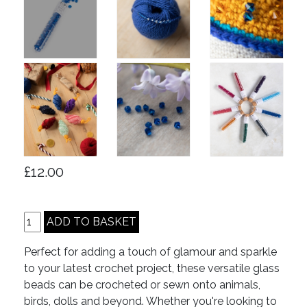
£12.00
Perfect for adding a touch of glamour and sparkle
to your latest crochet project, these versatile glass
beads can be crocheted or sewn onto animals,
birds, dolls and beyond. Whether you're looking to