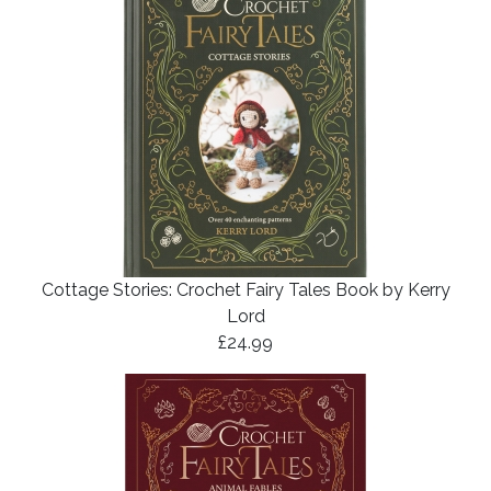
Cottage Stories: Crochet Fairy Tales Book by Kerry
Lord
£24.99