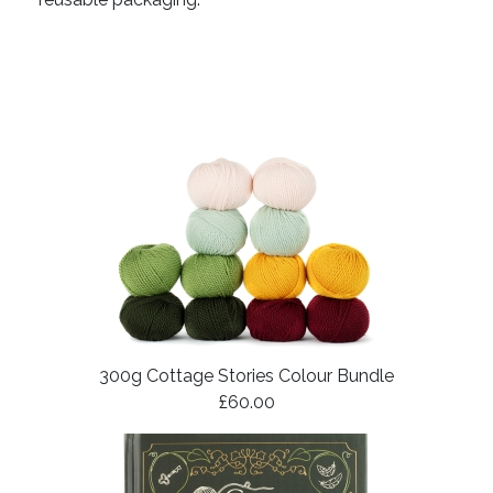
300g Cottage Stories Colour Bundle
£60.00