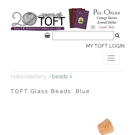
MY TOFT LOGIN
Haberdashery >
beads >
TOFT Glass Beads: Blue