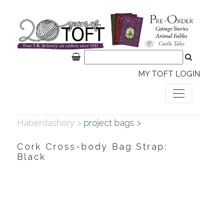
MY TOFT LOGIN
Haberdashery >
project bags >
Cork Cross-body Bag Strap:
Black