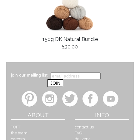
150g DK Natural Bundle
£30.00
join our mailing list
ABOUT
INFO
TOFT
contact us
the team
FAQ
careers
delivery