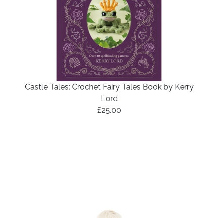
Castle Tales: Crochet Fairy Tales Book by Kerry
Lord
£25.00