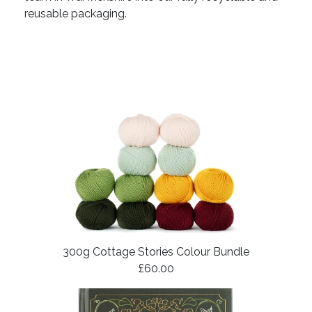
reusable packaging.
300g Cottage Stories Colour Bundle
£60.00