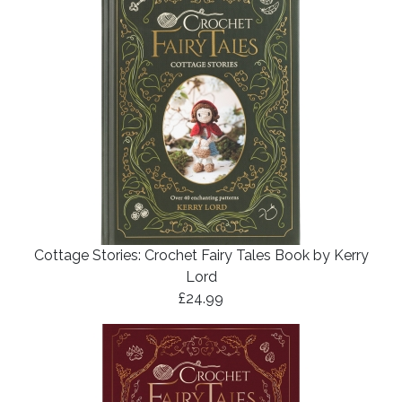
Cottage Stories: Crochet Fairy Tales Book by Kerry
Lord
£24.99