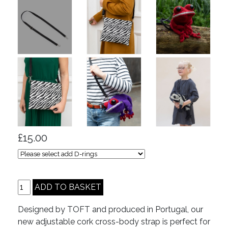
£15.00
Designed by TOFT and produced in Portugal, our
new adjustable cork cross-body strap is perfect for