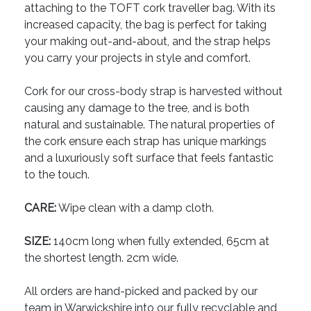
attaching to the TOFT cork traveller bag. With its
increased capacity, the bag is perfect for taking
your making out-and-about, and the strap helps
you carry your projects in style and comfort.
Cork for our cross-body strap is harvested without
causing any damage to the tree, and is both
natural and sustainable. The natural properties of
the cork ensure each strap has unique markings
and a luxuriously soft surface that feels fantastic
to the touch.
CARE:
Wipe clean with a damp cloth.
SIZE:
140cm long when fully extended, 65cm at
the shortest length. 2cm wide.
All orders are hand-picked and packed by our
team in Warwickshire into our fully recyclable and