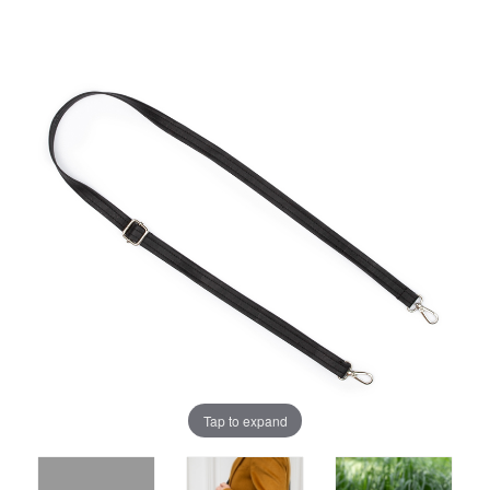
Tap to expand