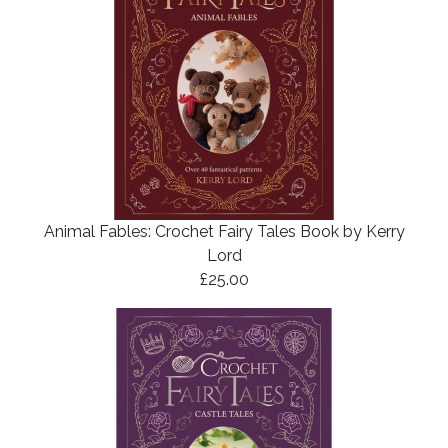
Animal Fables: Crochet Fairy Tales Book by Kerry
Lord
£25.00