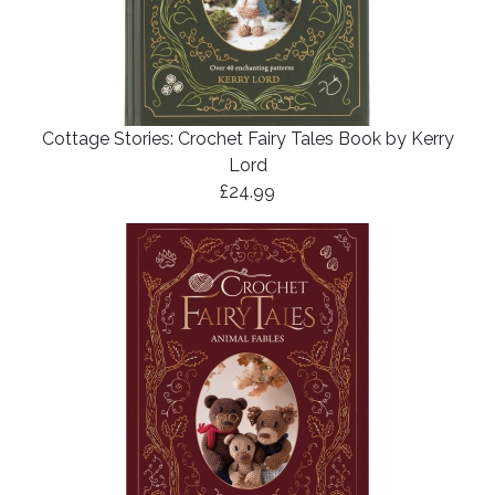
Cottage Stories: Crochet Fairy Tales Book by Kerry
Lord
£24.99