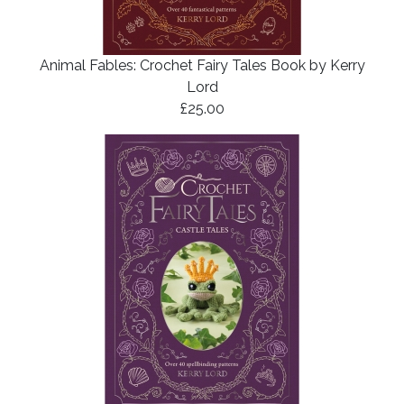
Animal Fables: Crochet Fairy Tales Book by Kerry
Lord
£25.00