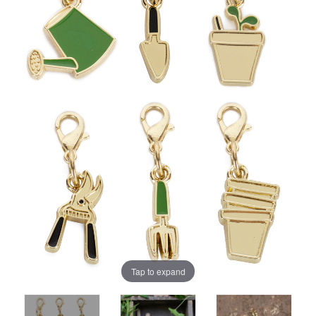
Tap to expand