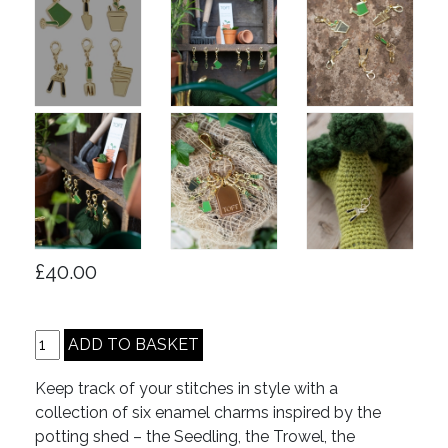
£40.00
Keep track of your stitches in style with a
collection of six enamel charms inspired by the
potting shed – the Seedling, the Trowel, the