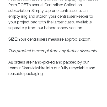
from TOFT’s annual Centraliser Collection
subscription. Simply clip one centraliser to an
empty ring and attach your centraliser keeper to
your project bag with the larger clasp. Available
separately from our haberdashery section.
SIZE:
Your centralisers measure approx. 2x2cm.
This product is exempt from any further discounts.
All orders are hand-picked and packed by our
team in Warwickshire into our fully recyclable and
reusable packaging.