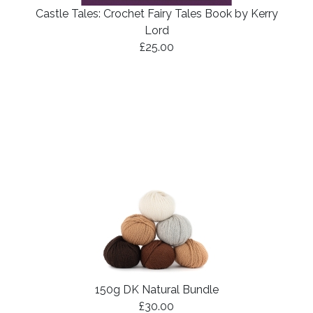
Castle Tales: Crochet Fairy Tales Book by Kerry
Lord
£25.00
150g DK Natural Bundle
£30.00