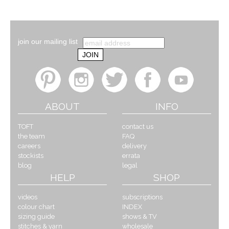
join our mailing list
ABOUT
INFO
TOFT
contact us
the team
FAQ
careers
delivery
stockists
errata
blog
legal
HELP
SHOP
videos
subscriptions
colour chart
INDEX
sizing guide
shows & TV
stitches & yarn
wholesale