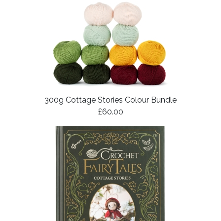
300g Cottage Stories Colour Bundle
£60.00