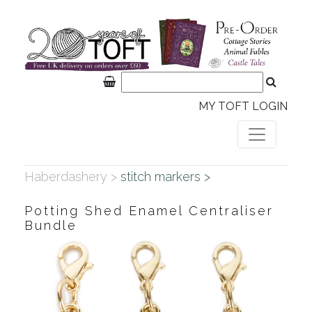
MY TOFT LOGIN
Haberdashery >
stitch markers >
Potting Shed Enamel Centraliser
Bundle