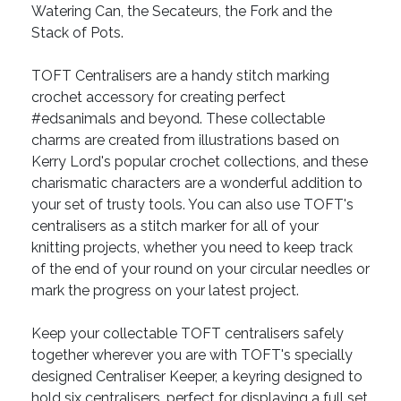
Watering Can, the Secateurs, the Fork and the
Stack of Pots.
TOFT Centralisers are a handy stitch marking
crochet accessory for creating perfect
#edsanimals and beyond. These collectable
charms are created from illustrations based on
Kerry Lord's popular crochet collections, and these
charismatic characters are a wonderful addition to
your set of trusty tools. You can also use TOFT's
centralisers as a stitch marker for all of your
knitting projects, whether you need to keep track
of the end of your round on your circular needles or
mark the progress on your latest project.
Keep your collectable TOFT centralisers safely
together wherever you are with TOFT's specially
designed Centraliser Keeper, a keyring designed to
hold six centralisers, perfect for displaying a full set