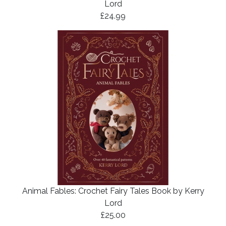
Lord
£24.99
Animal Fables: Crochet Fairy Tales Book by Kerry
Lord
£25.00