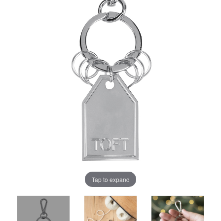
Tap to expand