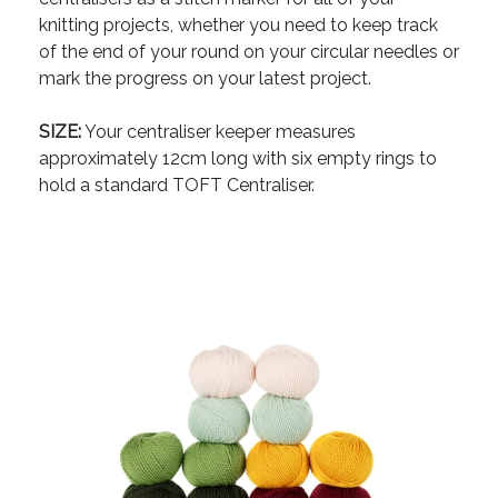
knitting projects, whether you need to keep track
of the end of your round on your circular needles or
mark the progress on your latest project.
SIZE:
Your centraliser keeper measures
approximately 12cm long with six empty rings to
hold a standard TOFT Centraliser.