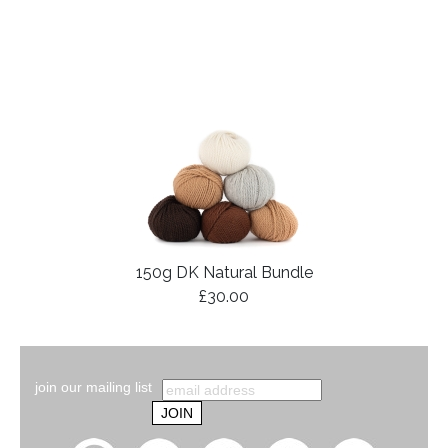
150g DK Natural Bundle
£30.00
join our mailing list