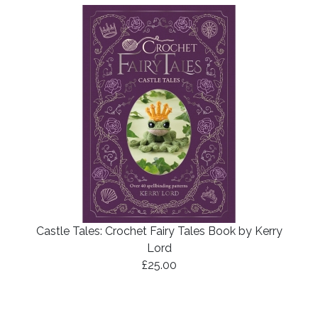
Castle Tales: Crochet Fairy Tales Book by Kerry
Lord
£25.00