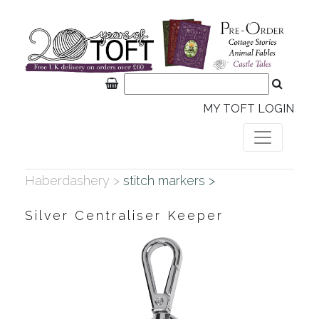
MY TOFT LOGIN
Haberdashery >
stitch markers >
Silver Centraliser Keeper