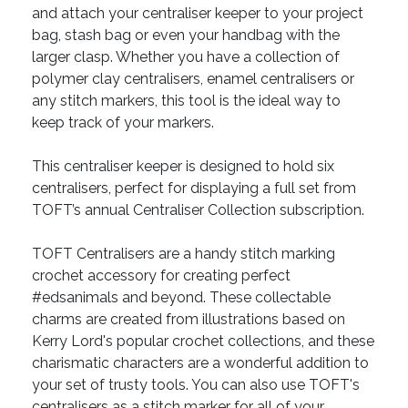
and attach your centraliser keeper to your project
bag, stash bag or even your handbag with the
larger clasp. Whether you have a collection of
polymer clay centralisers, enamel centralisers or
any stitch markers, this tool is the ideal way to
keep track of your markers.
This centraliser keeper is designed to hold six
centralisers, perfect for displaying a full set from
TOFT’s annual Centraliser Collection subscription.
TOFT Centralisers are a handy stitch marking
crochet accessory for creating perfect
#edsanimals and beyond. These collectable
charms are created from illustrations based on
Kerry Lord's popular crochet collections, and these
charismatic characters are a wonderful addition to
your set of trusty tools. You can also use TOFT's
centralisers as a stitch marker for all of your