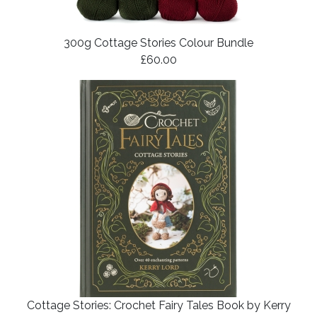
300g Cottage Stories Colour Bundle
£60.00
Cottage Stories: Crochet Fairy Tales Book by Kerry