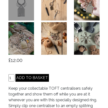
£12.00
Keep your collectable TOFT centralisers safely
together and show them off while you are at it
wherever you are with this specially designed ring.
Simply clip one centraliser to an empty splitring