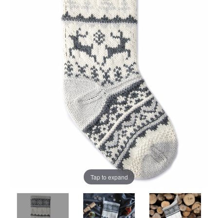
Tap to expand