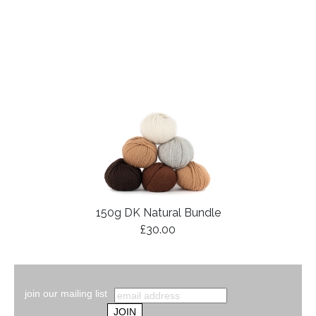
150g DK Natural Bundle
£30.00
join our mailing list