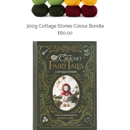
300g Cottage Stories Colour Bundle
£60.00