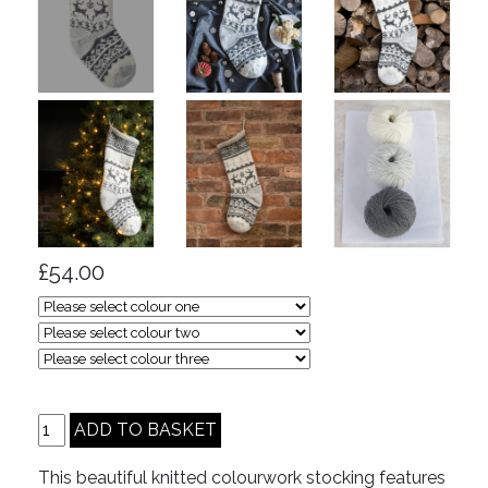
£54.00
This beautiful knitted colourwork stocking features