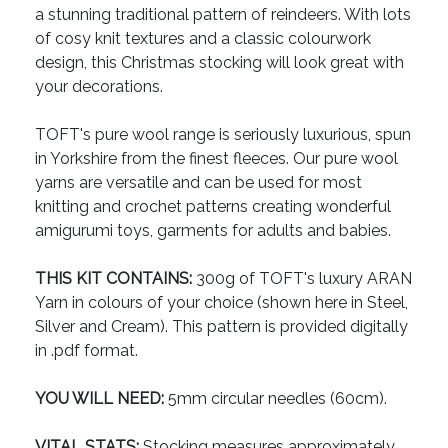
a stunning traditional pattern of reindeers. With lots
of cosy knit textures and a classic colourwork
design, this Christmas stocking will look great with
your decorations.
TOFT's pure wool range is seriously luxurious, spun
in Yorkshire from the finest fleeces. Our pure wool
yarns are versatile and can be used for most
knitting and crochet patterns creating wonderful
amigurumi toys, garments for adults and babies.
THIS KIT CONTAINS:
300g of TOFT's luxury ARAN
Yarn in colours of your choice (shown here in Steel,
Silver and Cream). This pattern is provided digitally
in .pdf format.
YOU WILL NEED:
5mm circular needles (60cm).
VITAL STATS:
Stocking measures approximately