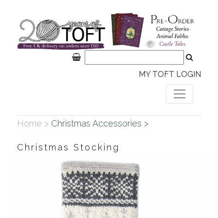
MY TOFT LOGIN
Home >
Christmas Accessories >
Christmas Stocking