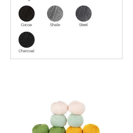
Cocoa
Shale
Steel
Charcoal