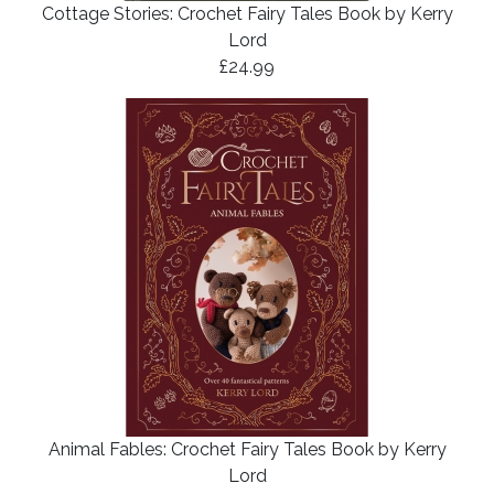
Cottage Stories: Crochet Fairy Tales Book by Kerry
Lord
£24.99
Animal Fables: Crochet Fairy Tales Book by Kerry
Lord