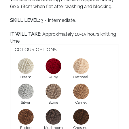
60 x 18cm when flat after washing and blocking.
SKILL LEVEL:
3 - Intermediate.
IT WILL TAKE:
Approximately 10-15 hours knitting
time.
COLOUR OPTIONS
Cream
Ruby
Oatmeal
Silver
Stone
Camel
Fudge
Mushroom
Chestnut