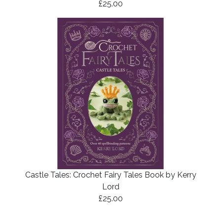
£25.00
Castle Tales: Crochet Fairy Tales Book by Kerry
Lord
£25.00