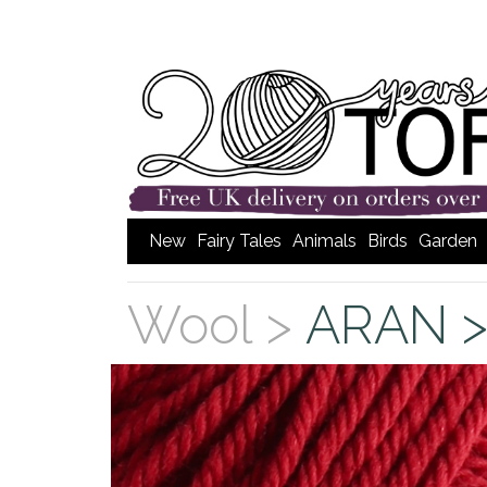
New
Fairy Tales
Animals
Birds
Garden
Wool >
ARAN 