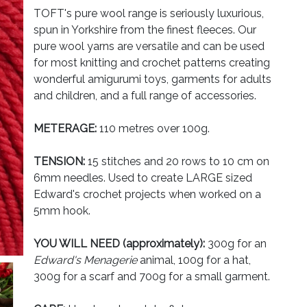
TOFT's pure wool range is seriously luxurious,
spun in Yorkshire from the finest fleeces. Our
pure wool yarns are versatile and can be used
for most knitting and crochet patterns creating
wonderful amigurumi toys, garments for adults
and children, and a full range of accessories.
METERAGE:
110 metres over 100g.
TENSION:
15 stitches and 20 rows to 10 cm on
6mm needles. Used to create LARGE sized
Edward's crochet projects when worked on a
5mm hook.
YOU WILL NEED (approximately):
300g for an
Edward's Menagerie
animal, 100g for a hat,
300g for a scarf and 700g for a small garment.