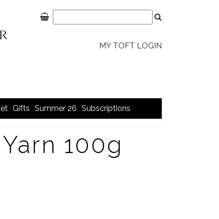
MY TOFT LOGIN
et
Gifts
Summer 26
Subscriptions
Yarn 100g