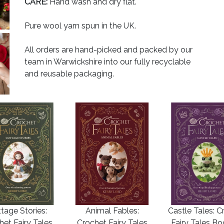
CARE:
Hand wash and dry flat.
Pure wool yarn spun in the UK.
All orders are hand-picked and packed by our
team in Warwickshire into our fully recyclable
and reusable packaging.
tage Stories:
Animal Fables:
Castle Tales: C
het Fairy Tales
Crochet Fairy Tales
Fairy Tales B