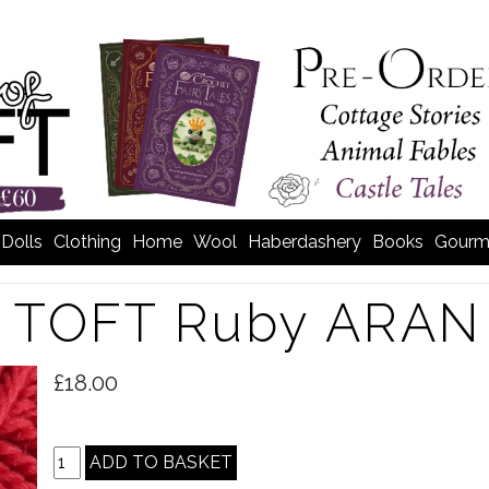
Dolls
Clothing
Home
Wool
Haberdashery
Books
Gourm
TOFT Ruby ARAN 
>
£18.00