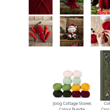
300g Cottage Stories
Cot
Colour Bundle
Croc