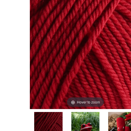
Hover to zoom