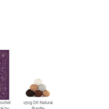
rochet
150g DK Natural
ook by
Bundle