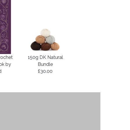
rochet
150g DK Natural
ook by
Bundle
d
£30.00