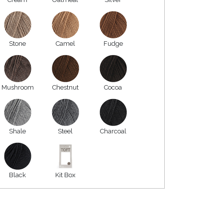
Stone
Camel
Fudge
Mushroom
Chestnut
Cocoa
Shale
Steel
Charcoal
Black
Kit Box