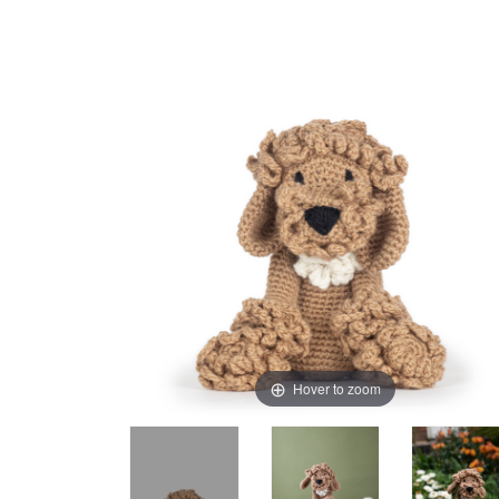
Hover to zoom