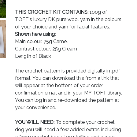
THIS CROCHET KIT CONTAINS:
100g of
TOFT's luxury DK pure wool yarn in the colours
of your choice and yarn for facial features.
Shown here using:
Main colour: 75g Camel
Contrast colour: 25g Cream
Length of Black
The crochet pattern is provided digitally in .pdf
format. You can download this from a link that
will appear at the bottom of your order
confirmation email and in your MY TOFT library.
You can log in and re-download the pattern at
your convenience.
YOU WILL NEED:
To complete your crochet
dog you will need a few added extras including
a 3mm crochet hook, toy stuffing and a wool