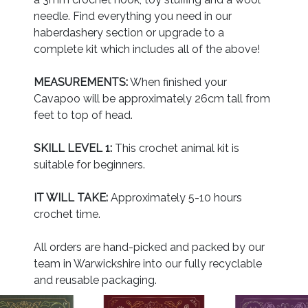
needle. Find everything you need in our
haberdashery section or upgrade to a
complete kit which includes all of the above!
MEASUREMENTS:
When finished your
Cavapoo will be approximately 26cm tall from
feet to top of head.
SKILL LEVEL 1:
This crochet animal kit is
suitable for beginners.
IT WILL TAKE:
Approximately 5-10 hours
crochet time.
All orders are hand-picked and packed by our
team in Warwickshire into our fully recyclable
and reusable packaging.