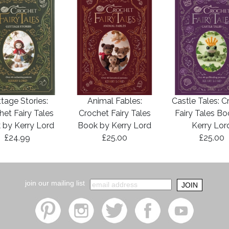
tage Stories:
Animal Fables:
Castle Tales: C
het Fairy Tales
Crochet Fairy Tales
Fairy Tales B
 by Kerry Lord
Book by Kerry Lord
Kerry Lor
£24.99
£25.00
£25.00
join our mailing list