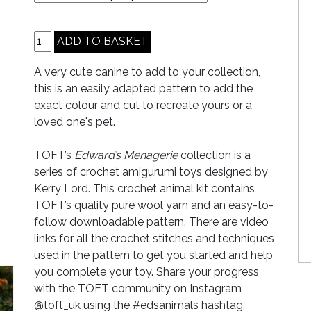
A very cute canine to add to your collection,
this is an easily adapted pattern to add the
exact colour and cut to recreate yours or a
loved one's pet.
TOFT’s
Edward’s Menagerie
collection is a
series of crochet amigurumi toys designed by
Kerry Lord. This crochet animal kit contains
TOFT’s quality pure wool yarn and an easy-to-
follow downloadable pattern. There are video
links for all the crochet stitches and techniques
used in the pattern to get you started and help
you complete your toy. Share your progress
with the TOFT community on Instagram
@toft_uk using the #edsanimals hashtag.