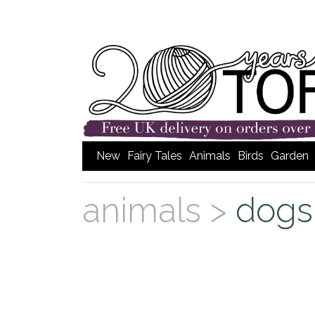
New
Fairy Tales
Animals
Birds
Garden
animals >
dogs