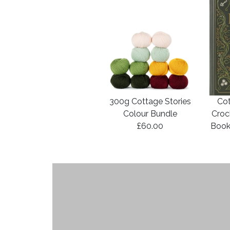
300g Cottage Stories
Cot
Colour Bundle
Croc
£60.00
Book