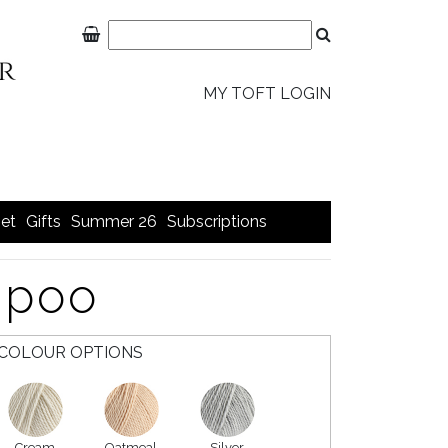
MY TOFT LOGIN
et
Gifts
Summer 26
Subscriptions
apoo
COLOUR OPTIONS
Cream
Oatmeal
Silver