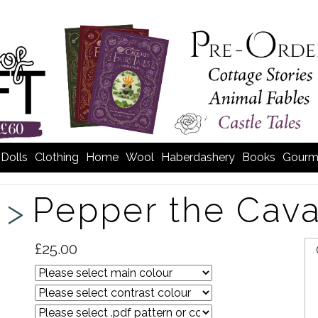
Dolls
Clothing
Home
Wool
Haberdashery
Books
Gourm
Pepper the Cav
 >
£25.00