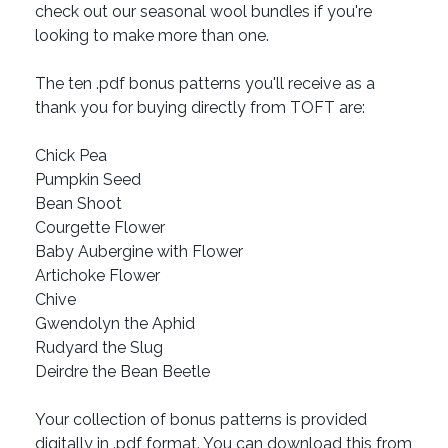
check out our seasonal wool bundles if you're
looking to make more than one.
The ten .pdf bonus patterns you'll receive as a
thank you for buying directly from TOFT are:
Chick Pea
Pumpkin Seed
Bean Shoot
Courgette Flower
Baby Aubergine with Flower
Artichoke Flower
Chive
Gwendolyn the Aphid
Rudyard the Slug
Deirdre the Bean Beetle
Your collection of bonus patterns is provided
digitally in .pdf format. You can download this from