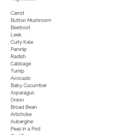
Carrot
Button Mushroom
Beetroot
Leek
Curly Kale
Parsnip
Radish
Cabbage
Turnip
Avocado
Baby Cucumber
Asparagus
Onion
Broad Bean
Artichoke
Aubergine
Peas in a Pod