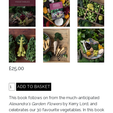
£25.00
This book follows on from the much-anticipated
Alexandra's Garden: Flowers
by Kerry Lord, and
celebrates our 30 favourite vegetables. In this book