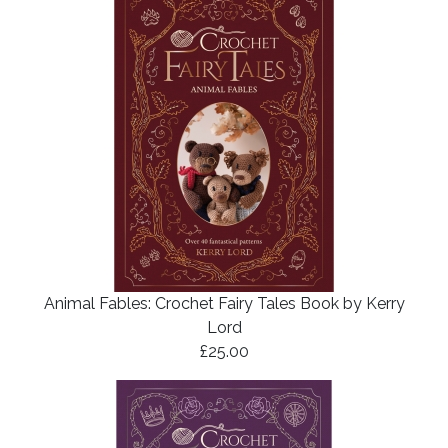
Animal Fables: Crochet Fairy Tales Book by Kerry
Lord
£25.00