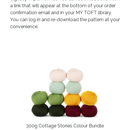
a link that will appear at the bottom of your order
confirmation email and in your MY TOFT library.
You can log in and re-download the pattern at your
convenience.
300g Cottage Stories Colour Bundle