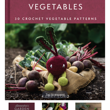
Tap to expand