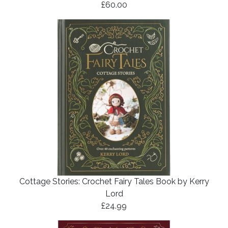
£60.00
Cottage Stories: Crochet Fairy Tales Book by Kerry
Lord
£24.99