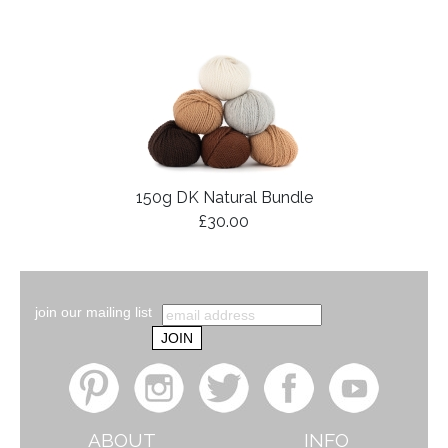
150g DK Natural Bundle
£30.00
join our mailing list
ABOUT
INFO