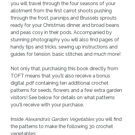
you will travel through the four seasons of your
allotment from the first carrot shoots pushing
through the frost, parsnips and Brussels sprouts
ready for your Christmas dinner, and broad beans
and peas cosy in their pods. Accompanied by
stunning photography you will also find pages of
handy tips and tricks, sewing up instructions and
guides for tension, basic stitches and much more!
Not only that, purchasing this book directly from
TOFT means that you'll also receive a bonus
digital .pdf containing ten additional crochet
patterns for seeds, flowers and a few extra garden
visitors! See below for details on what patterns
you'll receive with your purchase.
Inside
Alexandra’s Garden: Vegetables
you will find
the patterns to make the following 30 crochet
vegetables: