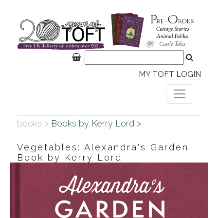
MY TOFT LOGIN
books >
Books by Kerry Lord >
Vegetables: Alexandra's Garden
Book by Kerry Lord