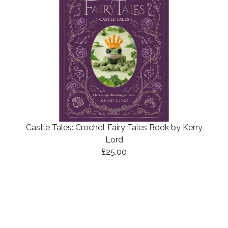
Castle Tales: Crochet Fairy Tales Book by Kerry
Lord
£25.00