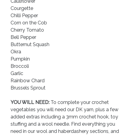
Cauliflower
Courgette
Chilli Pepper
Corn on the Cob
Cherry Tomato
Bell Pepper
Butternut Squash
Okra
Pumpkin
Broccoli
Garlic
Rainbow Chard
Brussels Sprout
YOU WILL NEED:
To complete your crochet
vegetables you will need our DK yarn, plus a few
added extras including a 3mm crochet hook, toy
stuffing and a wool needle. Find everything you
need in our wool and haberdashery sections, and