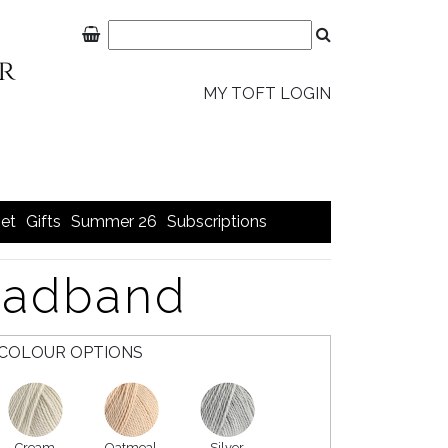
MY TOFT LOGIN
et
Gifts
Summer 26
Subscriptions
eadband
COLOUR OPTIONS
Cream
Oatmeal
Silver