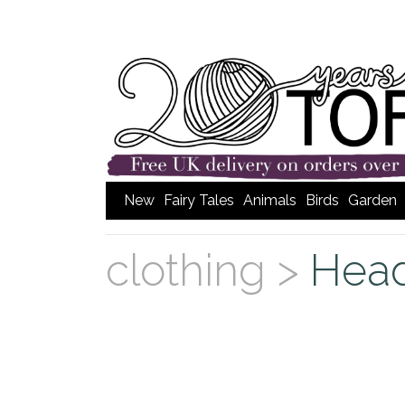
New
Fairy Tales
Animals
Birds
Garden
clothing >
Hea