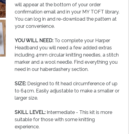
will appear at the bottom of your order
confirmation email and in your MY TOFT library.
You can log in and re-download the pattern at
your convenience.
YOU WILL NEED:
To complete your Harper
Headband you will need a few added extras
including 4mm circular knitting needles, a stitch
marker and a wool needle. Find everything you
need in our haberdashery section.
SIZE:
Designed to fit head circumference of up
to 64cm. Easily adjustable to make a smaller or
larger size.
SKILL LEVEL:
Intermediate - This kit is more
suitable for those with some knitting
experience.