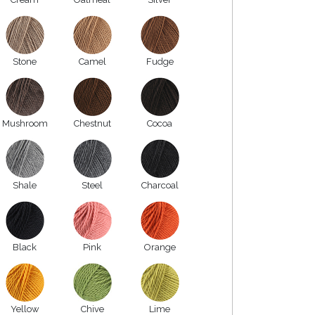
Stone
Camel
Fudge
Mushroom
Chestnut
Cocoa
Shale
Steel
Charcoal
Black
Pink
Orange
Yellow
Chive
Lime