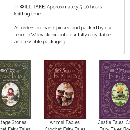
IT WILL TAKE:
Approximately 5-10 hours
knitting time.
All orders are hand-picked and packed by our
team in Warwickshire into our fully recyclable
and reusable packaging.
tage Stories:
Animal Fables:
Castle Tales: C
het Fairy Tales
Crochet Fairy Tales
Fairy Tales B