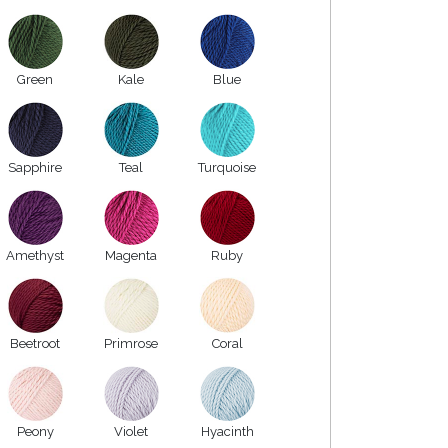
Green
Kale
Blue
Sapphire
Teal
Turquoise
Amethyst
Magenta
Ruby
Beetroot
Primrose
Coral
Peony
Violet
Hyacinth