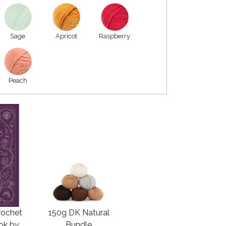
Sage
Apricot
Raspberry
Peach
rochet
150g DK Natural
ook by
Bundle