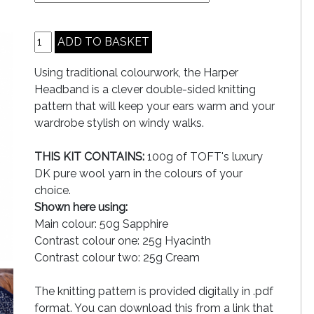
Using traditional colourwork, the Harper
Headband is a clever double-sided knitting
pattern that will keep your ears warm and your
wardrobe stylish on windy walks.
THIS KIT CONTAINS:
100g of TOFT's luxury
DK pure wool yarn in the colours of your
choice.
Shown here using:
Main colour: 50g Sapphire
Contrast colour one: 25g Hyacinth
Contrast colour two: 25g Cream
The knitting pattern is provided digitally in .pdf
format. You can download this from a link that