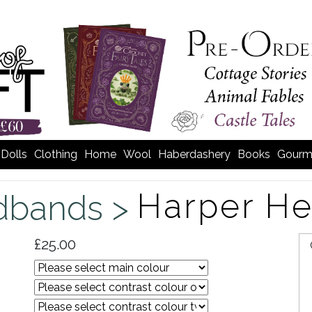
Dolls
Clothing
Home
Wool
Haberdashery
Books
Gourm
Harper H
dbands >
£25.00