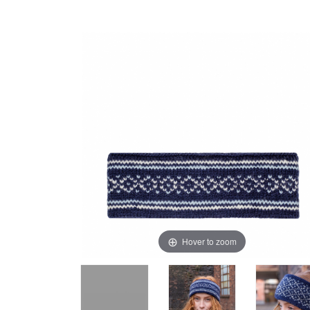
Hover to zoom