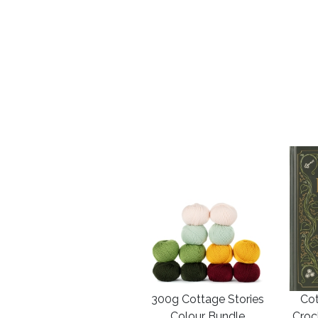
300g Cottage Stories
Cot
Colour Bundle
Croc