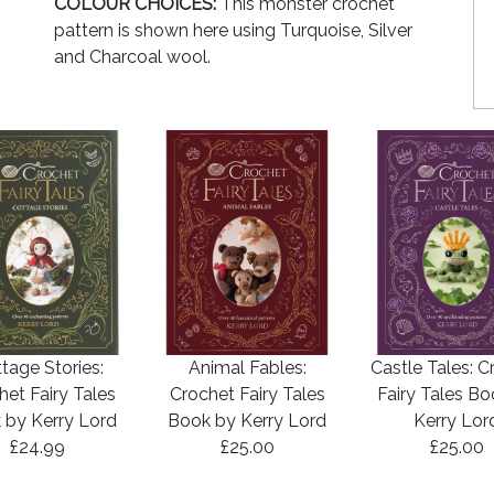
COLOUR CHOICES:
This monster crochet
pattern is shown here using Turquoise, Silver
and Charcoal wool.
tage Stories:
Animal Fables:
Castle Tales: C
het Fairy Tales
Crochet Fairy Tales
Fairy Tales B
 by Kerry Lord
Book by Kerry Lord
Kerry Lor
£24.99
£25.00
£25.00