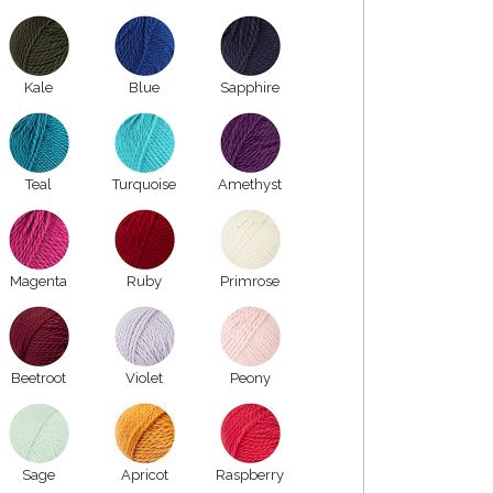
Kale
Blue
Sapphire
Teal
Turquoise
Amethyst
Magenta
Ruby
Primrose
Beetroot
Violet
Peony
Sage
Apricot
Raspberry