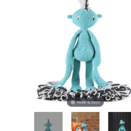
Hover to zoom