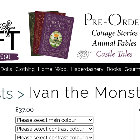
Dolls
Clothing
Home
Wool
Haberdashery
Books
Gourm
Ivan the Mons
sts >
£37.00