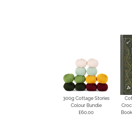
300g Cottage Stories
Cot
Colour Bundle
Croc
£60.00
Book