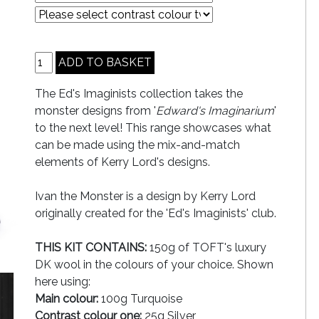
The Ed's Imaginists collection takes the
monster designs from '
Edward's Imaginarium
'
to the next level! This range showcases what
can be made using the mix-and-match
elements of Kerry Lord's designs.
Ivan the Monster is a design by Kerry Lord
originally created for the 'Ed's Imaginists' club.
THIS KIT CONTAINS:
150g of TOFT's luxury
DK wool in the colours of your choice. Shown
here using:
Main colour:
100g Turquoise
Contrast colour one:
25g Silver