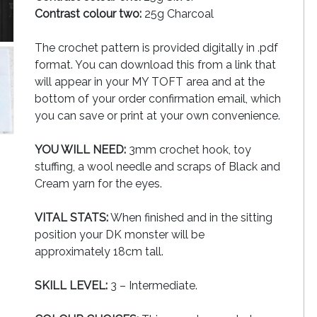
Contrast colour two:
25g Charcoal
The crochet pattern is provided digitally in .pdf
format. You can download this from a link that
will appear in your MY TOFT area and at the
bottom of your order confirmation email, which
you can save or print at your own convenience.
YOU WILL NEED:
3mm crochet hook, toy
stuffing, a wool needle and scraps of Black and
Cream yarn for the eyes.
VITAL STATS:
When finished and in the sitting
position your DK monster will be
approximately 18cm tall.
SKILL LEVEL:
3 – Intermediate.