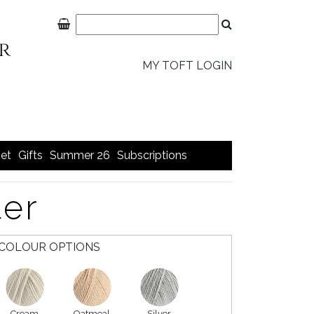
MY TOFT LOGIN
et
Gifts
Summer 26
Subscriptions
ter
COLOUR OPTIONS
Cream
Oatmeal
Silver