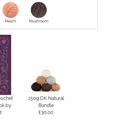
Peach
Mushroom
rochet
150g DK Natural
ook by
Bundle
d
£30.00