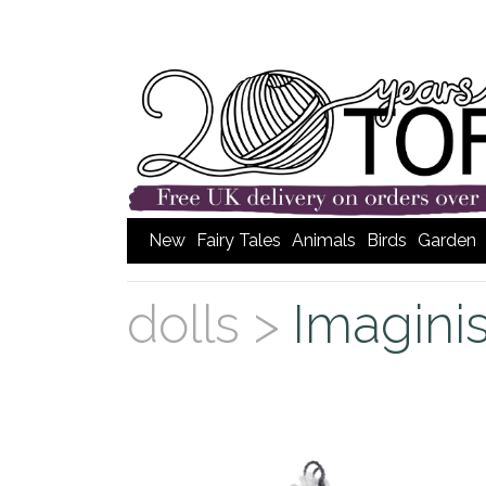
New
Fairy Tales
Animals
Birds
Garden
dolls >
Imagini