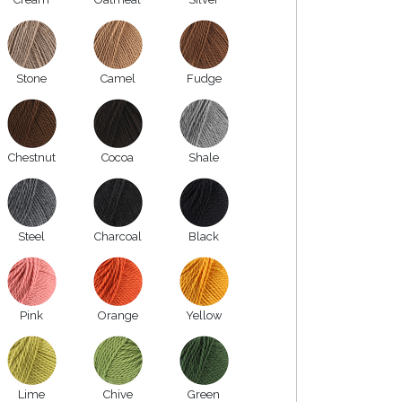
Stone
Camel
Fudge
Chestnut
Cocoa
Shale
Steel
Charcoal
Black
Pink
Orange
Yellow
Lime
Chive
Green