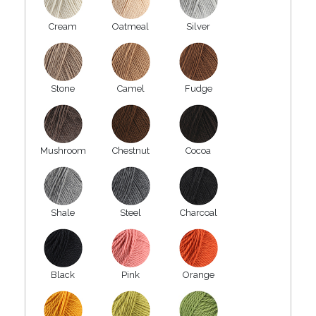
Cream
Oatmeal
Silver
Stone
Camel
Fudge
Mushroom
Chestnut
Cocoa
Shale
Steel
Charcoal
Black
Pink
Orange