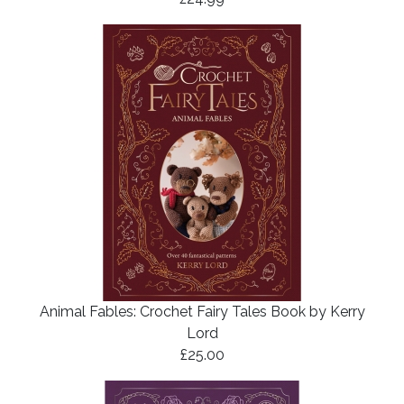
Animal Fables: Crochet Fairy Tales Book by Kerry
Lord
£25.00