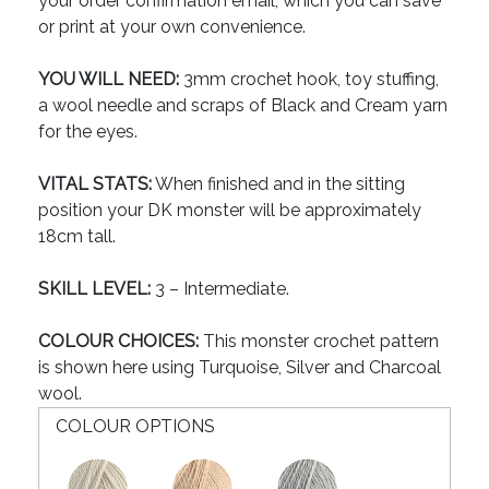
your order confirmation email, which you can save
or print at your own convenience.
YOU WILL NEED:
3mm crochet hook, toy stuffing,
a wool needle and scraps of Black and Cream yarn
for the eyes.
VITAL STATS:
When finished and in the sitting
position your DK monster will be approximately
18cm tall.
SKILL LEVEL:
3 – Intermediate.
COLOUR CHOICES:
This monster crochet pattern
is shown here using Turquoise, Silver and Charcoal
wool.
COLOUR OPTIONS