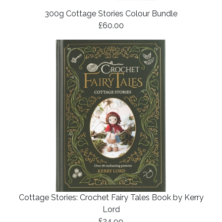
300g Cottage Stories Colour Bundle
£60.00
Cottage Stories: Crochet Fairy Tales Book by Kerry
Lord
£24.99