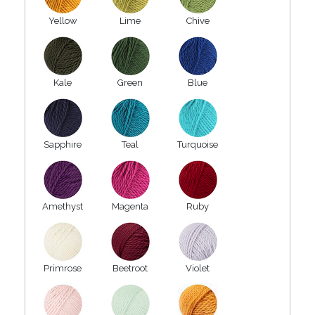
Yellow
Lime
Chive
Kale
Green
Blue
Sapphire
Teal
Turquoise
Amethyst
Magenta
Ruby
Primrose
Beetroot
Violet