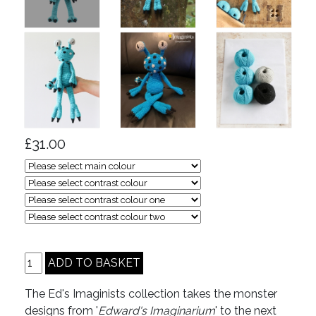
£31.00
The Ed's Imaginists collection takes the monster
designs from '
Edward's Imaginarium
' to the next