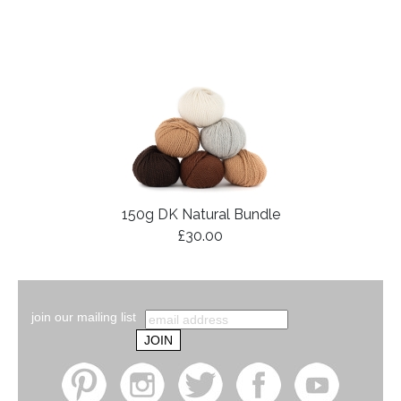
150g DK Natural Bundle
£30.00
join our mailing list