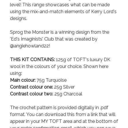
level! This range showcases what can be made
using the mix-and-match elements of Kerry Lord's
designs.
Sprog the Monster is a winning design from the
'Ed's Imaginists' Club that was created by
@angiehowland22!
THIS KIT CONTAINS:
125g of TOFT's luxury DK
wool in the colours of your choice. Shown here
using:
Main colour:
75g Turquoise
Contrast colour one:
25g Silver
Contrast colour two:
25g Charcoal
The crochet pattern is provided digitally in .pdf
format. You can download this from a link that will
appear in your MY TOFT area and at the bottom of