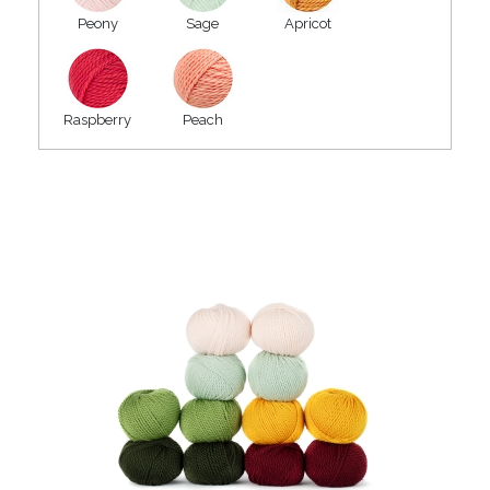
Peony
Sage
Apricot
Raspberry
Peach