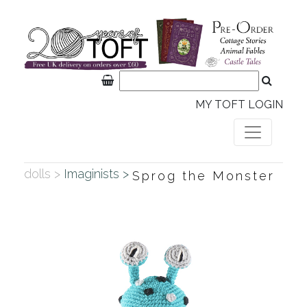
MY TOFT LOGIN
dolls >
Imaginists >
Sprog the Monster