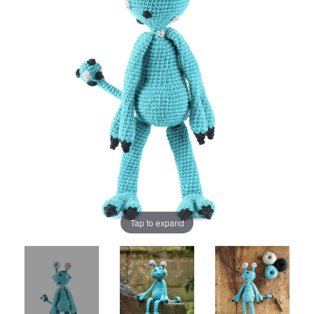
Tap to expand