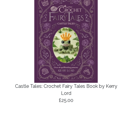
Castle Tales: Crochet Fairy Tales Book by Kerry
Lord
£25.00