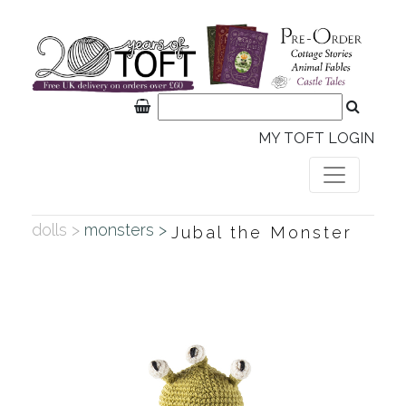
MY TOFT LOGIN
dolls >
monsters >
Jubal the Monster