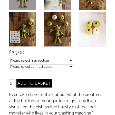
£25.00
Ever taken time to think about what the creatures
at the bottom of your garden might look like, or
visualised the dishevelled hairstyle of the sock
monster who lives in your washing machine?