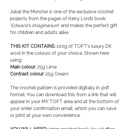
Jubal the Monster is one of the exclusive crochet
projects from the pages of Kerry Lord’s book:
'
Edward's Imaginarium
' and makes the perfect gift
for children and adults alike.
THIS KIT CONTAINS:
100g of TOFT's luxury DK
wool in the colours of your choice. Shown here
using:
Main colour:
75g Lime
Contrast colour:
25g Cream
The crochet pattern is provided digitally in .pdf
format. You can download this from a link that will
appear in your MY TOFT area and at the bottom of
your order confirmation email, which you can save
or print at your own convenience.