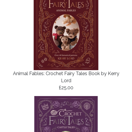
Animal Fables: Crochet Fairy Tales Book by Kerry
Lord
£25.00