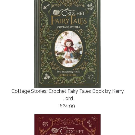
Cottage Stories: Crochet Fairy Tales Book by Kerry
Lord
£24.99