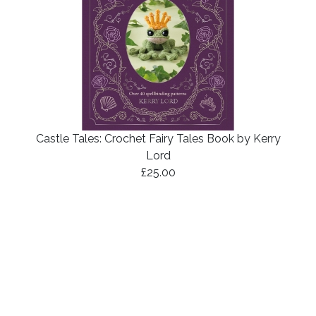
Castle Tales: Crochet Fairy Tales Book by Kerry
Lord
£25.00