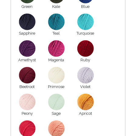
Green
Kale
Blue
Sapphire
Teal
Turquoise
Amethyst
Magenta
Ruby
Beetroot
Primrose
Violet
Peony
Sage
Apricot