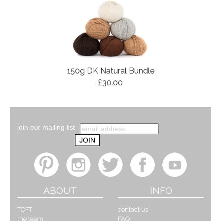
150g DK Natural Bundle
£30.00
join our mailing list
ABOUT
INFO
TOFT
contact us
the team
FAQ