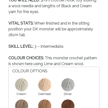
YOU WILL NEED:
3mm crochet hook, toy stuffing,
a wool needle and lengths of Black and Cream
yarn for the eyes.
VITAL STATS:
When finished and in the sitting
position your DK monster will be approximately
18cm tall.
SKILL LEVEL:
3 – Intermediate.
COLOUR CHOICES:
This monster crochet pattern
is shown here using Lime and Cream wool.
COLOUR OPTIONS
Cream
Oatmeal
Silver