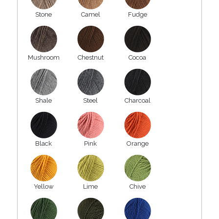
Stone
Camel
Fudge
Mushroom
Chestnut
Cocoa
Shale
Steel
Charcoal
Black
Pink
Orange
Yellow
Lime
Chive