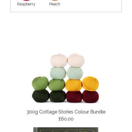
Raspberry
Peach
300g Cottage Stories Colour Bundle
£60.00