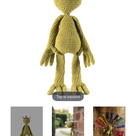
Tap to expand