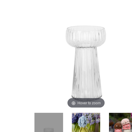
Hover to zoom