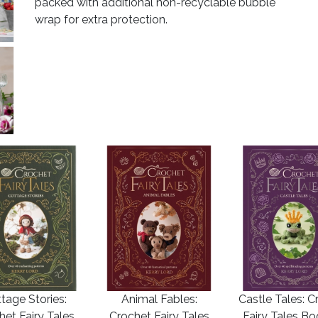
packed with additional non-recyclable bubble
wrap for extra protection.
tage Stories:
Animal Fables:
Castle Tales: C
het Fairy Tales
Crochet Fairy Tales
Fairy Tales B