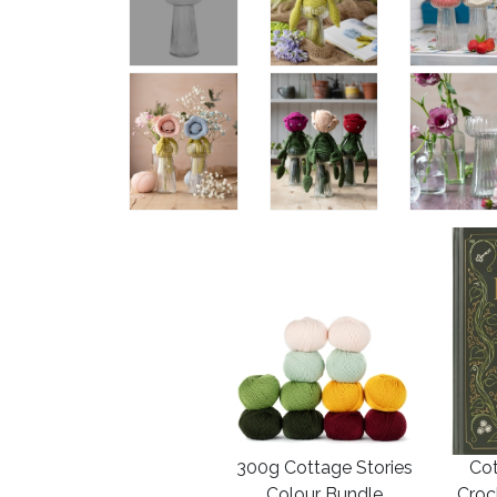
300g Cottage Stories
Cot
Colour Bundle
Croc