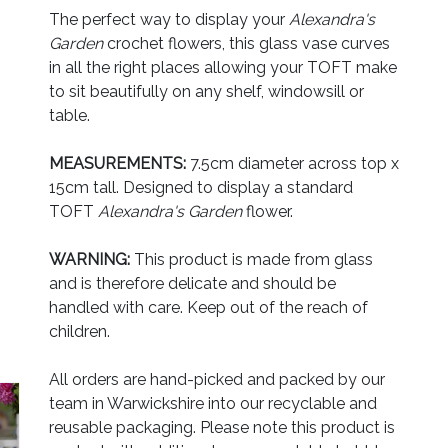
The perfect way to display your
Alexandra's
Garden
crochet flowers, this glass vase curves
in all the right places allowing your TOFT make
to sit beautifully on any shelf, windowsill or
table.
MEASUREMENTS:
7.5cm diameter across top x
15cm tall. Designed to display a standard
TOFT
Alexandra's Garden
flower.
WARNING:
This product is made from glass
and is therefore delicate and should be
handled with care. Keep out of the reach of
children.
All orders are hand-picked and packed by our
team in Warwickshire into our recyclable and
reusable packaging. Please note this product is