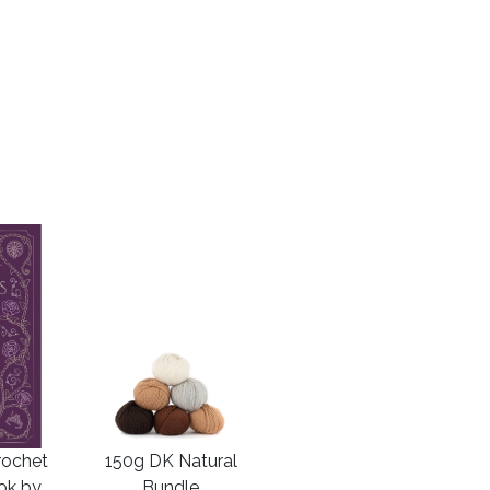
rochet
150g DK Natural
ook by
Bundle