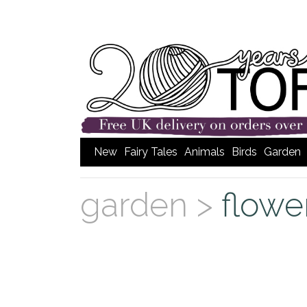
New
Fairy Tales
Animals
Birds
Garden
garden >
flowe