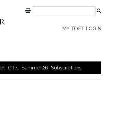
MY TOFT LOGIN
et
Gifts
Summer 26
Subscriptions