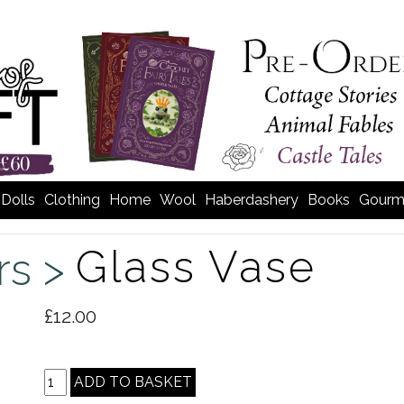
Dolls
Clothing
Home
Wool
Haberdashery
Books
Gourm
Glass Vase
rs >
£12.00