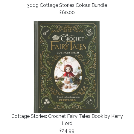
300g Cottage Stories Colour Bundle
£60.00
Cottage Stories: Crochet Fairy Tales Book by Kerry
Lord
£24.99