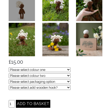
£15.00