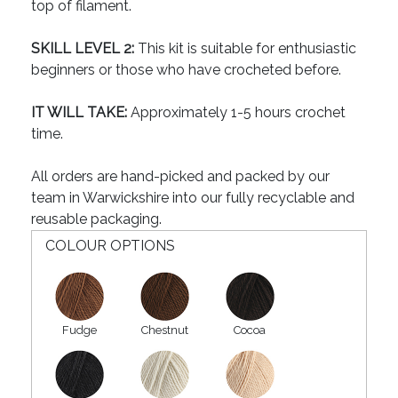
top of filament.
SKILL LEVEL 2:
This kit is suitable for enthusiastic
beginners or those who have crocheted before.
IT WILL TAKE:
Approximately 1-5 hours crochet
time.
All orders are hand-picked and packed by our
team in Warwickshire into our fully recyclable and
reusable packaging.
COLOUR OPTIONS
Fudge
Chestnut
Cocoa