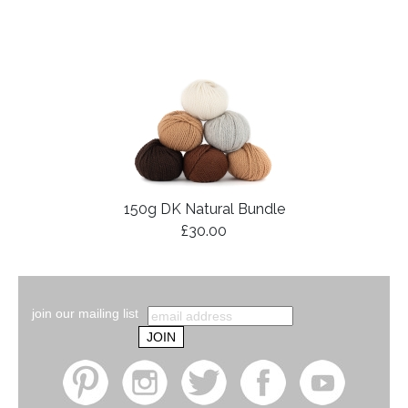
150g DK Natural Bundle
£30.00
join our mailing list