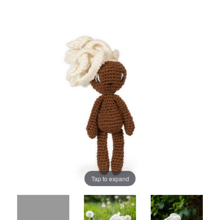
Tap to expand