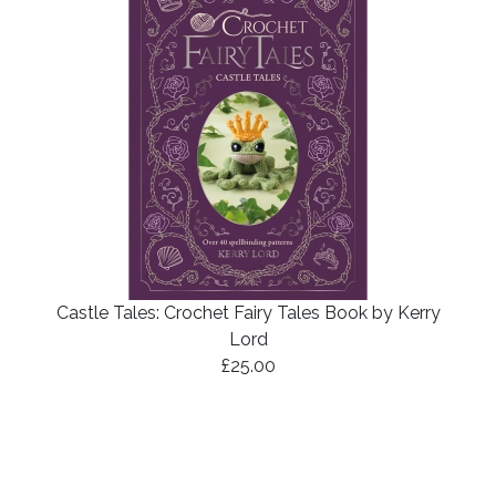
Castle Tales: Crochet Fairy Tales Book by Kerry
Lord
£25.00