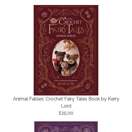
Animal Fables: Crochet Fairy Tales Book by Kerry
Lord
£25.00