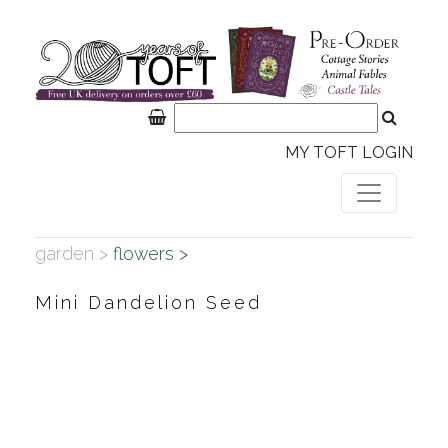
MY TOFT LOGIN
garden >
flowers >
Mini Dandelion Seed