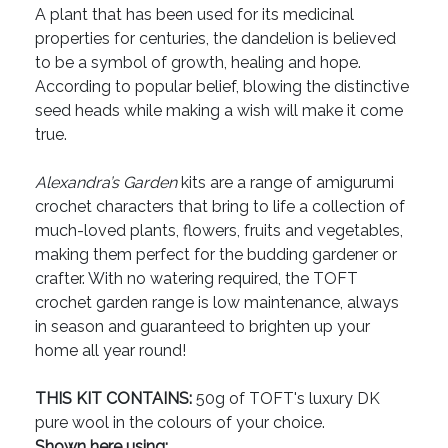
A plant that has been used for its medicinal
properties for centuries, the dandelion is believed
to be a symbol of growth, healing and hope.
According to popular belief, blowing the distinctive
seed heads while making a wish will make it come
true.
Alexandra’s Garden
kits are a range of amigurumi
crochet characters that bring to life a collection of
much-loved plants, flowers, fruits and vegetables,
making them perfect for the budding gardener or
crafter. With no watering required, the TOFT
crochet garden range is low maintenance, always
in season and guaranteed to brighten up your
home all year round!
THIS KIT CONTAINS:
50g of TOFT's luxury DK
pure wool in the colours of your choice.
Shown here using: