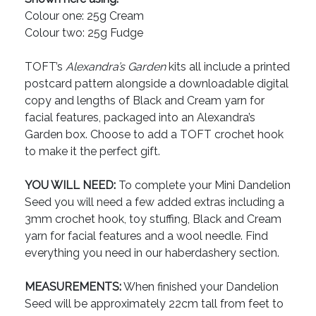
Colour one: 25g Cream
Colour two: 25g Fudge
TOFT’s
Alexandra’s Garden
kits all include a printed
postcard pattern alongside a downloadable digital
copy and lengths of Black and Cream yarn for
facial features, packaged into an Alexandra’s
Garden box. Choose to add a TOFT crochet hook
to make it the perfect gift.
YOU WILL NEED:
To complete your Mini Dandelion
Seed you will need a few added extras including a
3mm crochet hook, toy stuffing, Black and Cream
yarn for facial features and a wool needle. Find
everything you need in our haberdashery section.
MEASUREMENTS:
When finished your Dandelion
Seed will be approximately 22cm tall from feet to