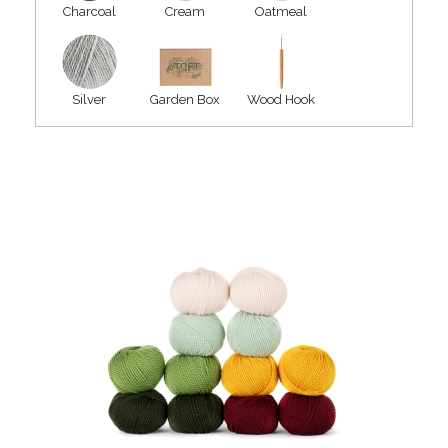
Charcoal
Cream
Oatmeal
Silver
Garden Box
Wood Hook