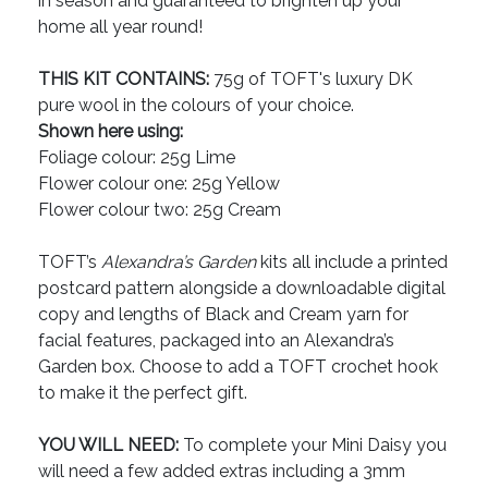
in season and guaranteed to brighten up your
home all year round!
THIS KIT CONTAINS:
75g of TOFT's luxury DK
pure wool in the colours of your choice.
Shown here using:
Foliage colour: 25g Lime
Flower colour one: 25g Yellow
Flower colour two: 25g Cream
TOFT’s
Alexandra’s Garden
kits all include a printed
postcard pattern alongside a downloadable digital
copy and lengths of Black and Cream yarn for
facial features, packaged into an Alexandra’s
Garden box. Choose to add a TOFT crochet hook
to make it the perfect gift.
YOU WILL NEED:
To complete your Mini Daisy you
will need a few added extras including a 3mm