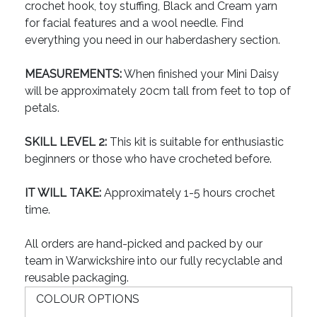
crochet hook, toy stuffing, Black and Cream yarn
for facial features and a wool needle. Find
everything you need in our haberdashery section.
MEASUREMENTS:
When finished your Mini Daisy
will be approximately 20cm tall from feet to top of
petals.
SKILL LEVEL 2:
This kit is suitable for enthusiastic
beginners or those who have crocheted before.
IT WILL TAKE:
Approximately 1-5 hours crochet
time.
All orders are hand-picked and packed by our
team in Warwickshire into our fully recyclable and
reusable packaging.
COLOUR OPTIONS