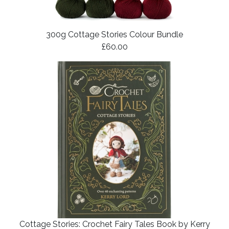
300g Cottage Stories Colour Bundle
£60.00
Cottage Stories: Crochet Fairy Tales Book by Kerry