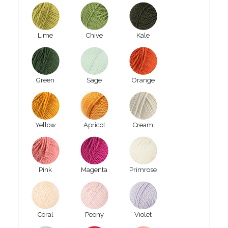
Lime
Chive
Kale
Green
Sage
Orange
Yellow
Apricot
Cream
Pink
Magenta
Primrose
Coral
Peony
Violet