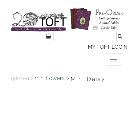
MY TOFT LOGIN
garden >
mini flowers >
Mini Daisy