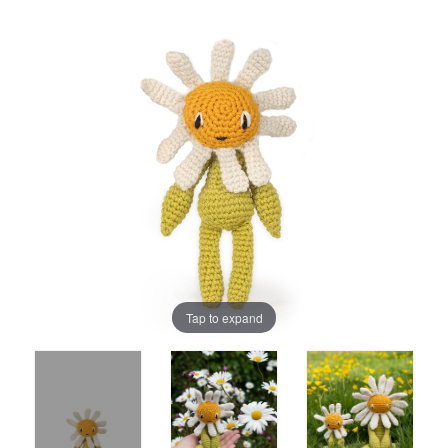
Tap to expand