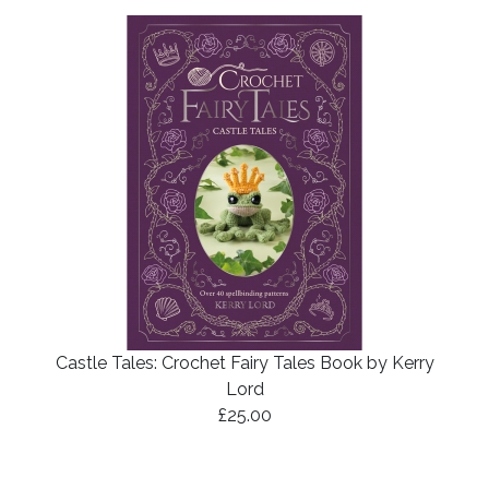
Castle Tales: Crochet Fairy Tales Book by Kerry
Lord
£25.00