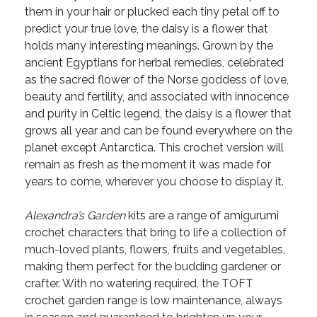
them in your hair or plucked each tiny petal off to
predict your true love, the daisy is a flower that
holds many interesting meanings. Grown by the
ancient Egyptians for herbal remedies, celebrated
as the sacred flower of the Norse goddess of love,
beauty and fertility, and associated with innocence
and purity in Celtic legend, the daisy is a flower that
grows all year and can be found everywhere on the
planet except Antarctica. This crochet version will
remain as fresh as the moment it was made for
years to come, wherever you choose to display it.
Alexandra’s Garden
kits are a range of amigurumi
crochet characters that bring to life a collection of
much-loved plants, flowers, fruits and vegetables,
making them perfect for the budding gardener or
crafter. With no watering required, the TOFT
crochet garden range is low maintenance, always