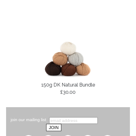
150g DK Natural Bundle
£30.00
join our mailing list