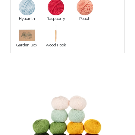
Hyacinth
Raspberry
Peach
Garden Box
Wood Hook