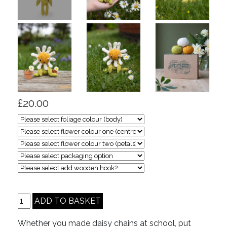
£20.00
Whether you made daisy chains at school, put