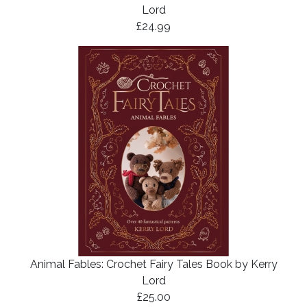
Lord
£24.99
Animal Fables: Crochet Fairy Tales Book by Kerry
Lord
£25.00