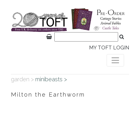
MY TOFT LOGIN
garden >
minibeasts >
Milton the Earthworm