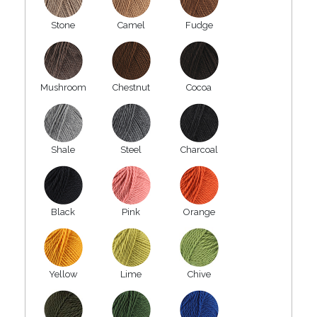
Stone
Camel
Fudge
Mushroom
Chestnut
Cocoa
Shale
Steel
Charcoal
Black
Pink
Orange
Yellow
Lime
Chive