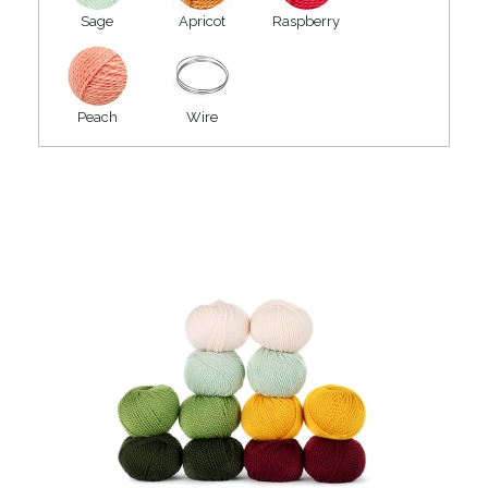
Sage
Apricot
Raspberry
Peach
Wire