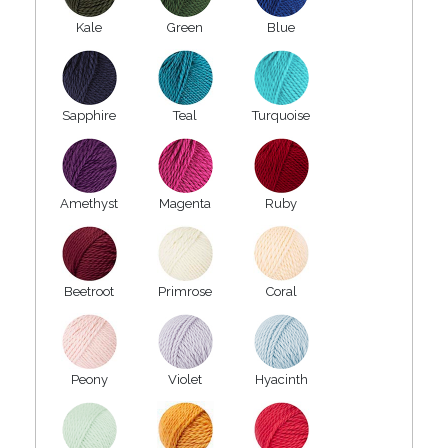
Kale
Green
Blue
Sapphire
Teal
Turquoise
Amethyst
Magenta
Ruby
Beetroot
Primrose
Coral
Peony
Violet
Hyacinth