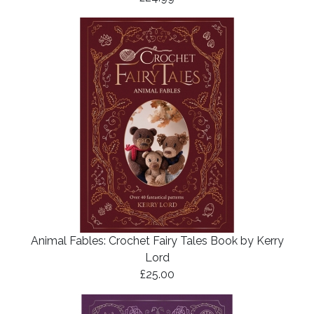
Animal Fables: Crochet Fairy Tales Book by Kerry
Lord
£25.00