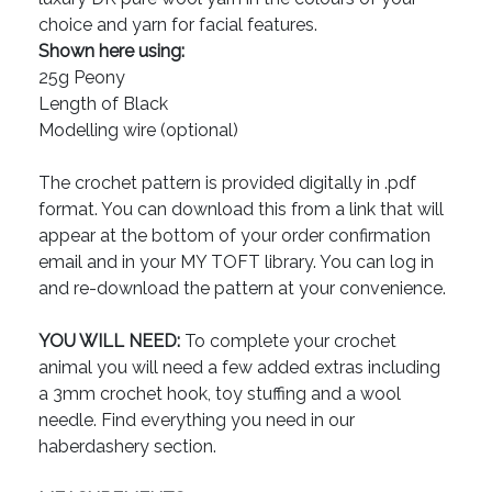
choice and yarn for facial features.
Shown here using:
25g Peony
Length of Black
Modelling wire (optional)
The crochet pattern is provided digitally in .pdf
format. You can download this from a link that will
appear at the bottom of your order confirmation
email and in your MY TOFT library. You can log in
and re-download the pattern at your convenience.
YOU WILL NEED:
To complete your crochet
animal you will need a few added extras including
a 3mm crochet hook, toy stuffing and a wool
needle. Find everything you need in our
haberdashery section.