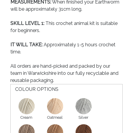
MEASUREMENTS:
When finished your Earthworm
will be approximately 31cm long.
SKILL LEVEL 1:
This crochet animal kit is suitable
for beginners.
IT WILL TAKE:
Approximately 1-5 hours crochet
time.
All orders are hand-picked and packed by our
team in Warwickshire into our fully recyclable and
reusable packaging.
COLOUR OPTIONS
Cream
Oatmeal
Silver