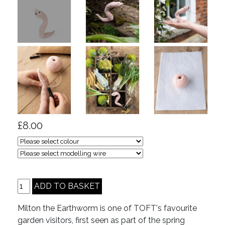
£8.00
Milton the Earthworm is one of TOFT's favourite
garden visitors, first seen as part of the spring