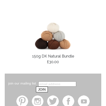
150g DK Natural Bundle
£30.00
join our mailing list