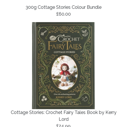
300g Cottage Stories Colour Bundle
£60.00
Cottage Stories: Crochet Fairy Tales Book by Kerry
Lord
£24.99