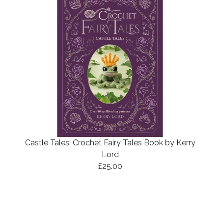
Castle Tales: Crochet Fairy Tales Book by Kerry
Lord
£25.00