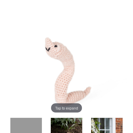
Tap to expand