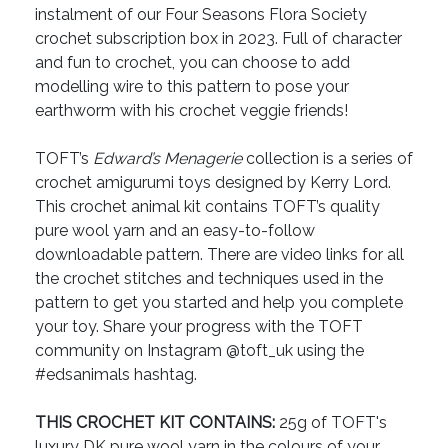
instalment of our Four Seasons Flora Society
crochet subscription box in 2023. Full of character
and fun to crochet, you can choose to add
modelling wire to this pattern to pose your
earthworm with his crochet veggie friends!
TOFT’s
Edward’s Menagerie
collection is a series of
crochet amigurumi toys designed by Kerry Lord.
This crochet animal kit contains TOFT’s quality
pure wool yarn and an easy-to-follow
downloadable pattern. There are video links for all
the crochet stitches and techniques used in the
pattern to get you started and help you complete
your toy. Share your progress with the TOFT
community on Instagram @toft_uk using the
#edsanimals hashtag.
THIS CROCHET KIT CONTAINS:
25g of TOFT's
luxury DK pure wool yarn in the colours of your