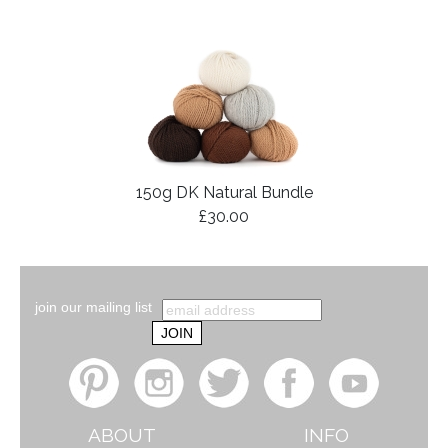
150g DK Natural Bundle
£30.00
join our mailing list
ABOUT
INFO