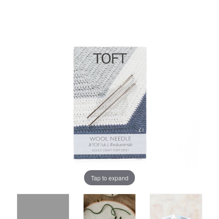
Tap to expand