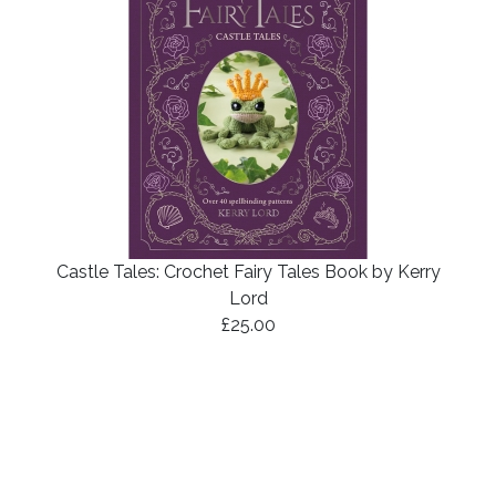
Castle Tales: Crochet Fairy Tales Book by Kerry
Lord
£25.00