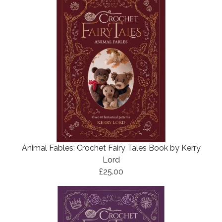
Animal Fables: Crochet Fairy Tales Book by Kerry
Lord
£25.00