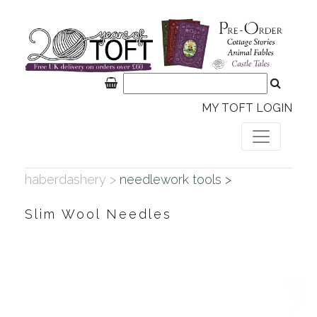
MY TOFT LOGIN
haberdashery >
needlework tools >
Slim Wool Needles