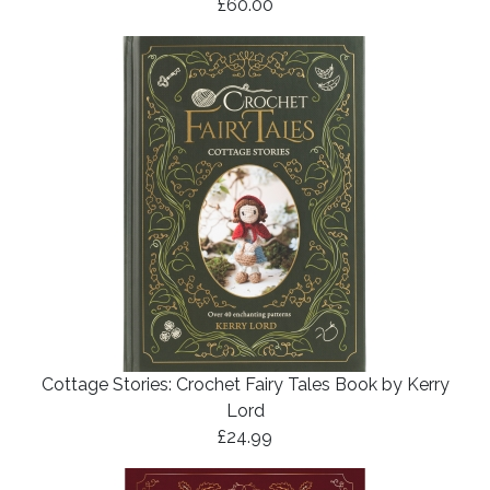
£60.00
Cottage Stories: Crochet Fairy Tales Book by Kerry
Lord
£24.99