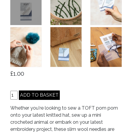
£1.00
Whether you're looking to sew a TOFT pom pom
onto your latest knitted hat, sew up a mini
crocheted animal or embark on your latest
embroidery project, these slim wool needles are