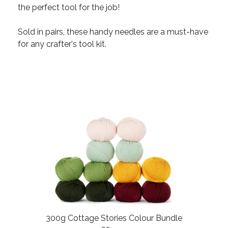
the perfect tool for the job!
Sold in pairs, these handy needles are a must-have
for any crafter's tool kit.
300g Cottage Stories Colour Bundle