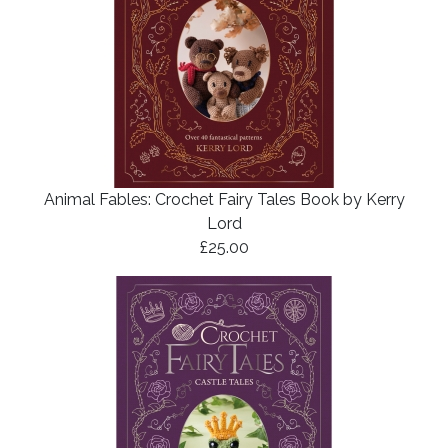
Animal Fables: Crochet Fairy Tales Book by Kerry
Lord
£25.00