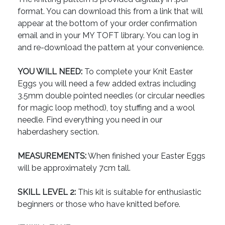
format. You can download this from a link that will
appear at the bottom of your order confirmation
email and in your MY TOFT library. You can log in
and re-download the pattern at your convenience.
YOU WILL NEED:
To complete your Knit Easter
Eggs you will need a few added extras including
3.5mm double pointed needles (or circular needles
for magic loop method), toy stuffing and a wool
needle. Find everything you need in our
haberdashery section.
MEASUREMENTS:
When finished your Easter Eggs
will be approximately 7cm tall.
SKILL LEVEL 2:
This kit is suitable for enthusiastic
beginners or those who have knitted before.