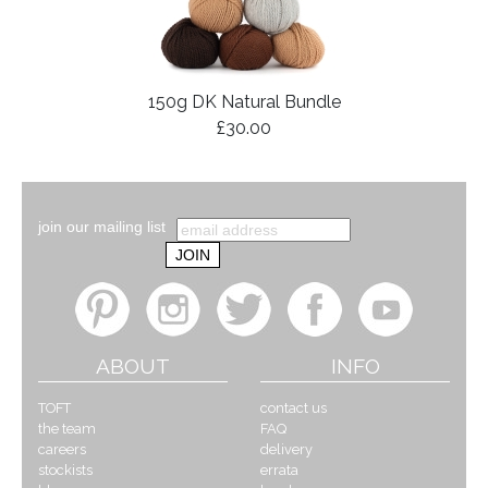
150g DK Natural Bundle
£30.00
join our mailing list
ABOUT
INFO
TOFT
contact us
the team
FAQ
careers
delivery
stockists
errata