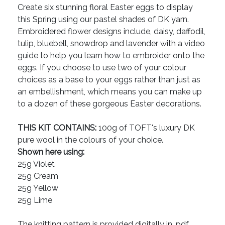
Create six stunning floral Easter eggs to display
this Spring using our pastel shades of DK yarn.
Embroidered flower designs include, daisy, daffodil,
tulip, bluebell, snowdrop and lavender with a video
guide to help you learn how to embroider onto the
eggs. If you choose to use two of your colour
choices as a base to your eggs rather than just as
an embellishment, which means you can make up
to a dozen of these gorgeous Easter decorations.
THIS KIT CONTAINS:
100g of TOFT's luxury DK
pure wool in the colours of your choice.
Shown here using:
25g Violet
25g Cream
25g Yellow
25g Lime
The knitting pattern is provided digitally in .pdf