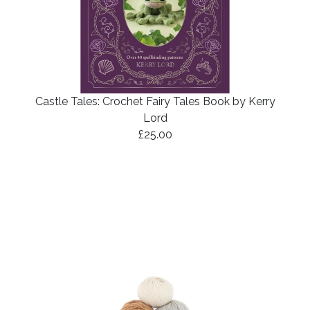
Castle Tales: Crochet Fairy Tales Book by Kerry
Lord
£25.00