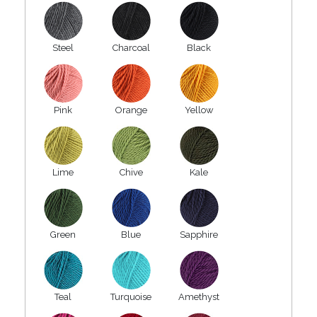
Steel
Charcoal
Black
Pink
Orange
Yellow
Lime
Chive
Kale
Green
Blue
Sapphire
Teal
Turquoise
Amethyst