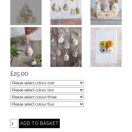
£25.00