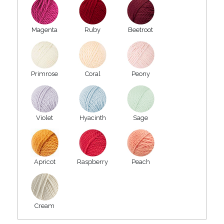
Magenta
Ruby
Beetroot
Primrose
Coral
Peony
Violet
Hyacinth
Sage
Apricot
Raspberry
Peach
Cream