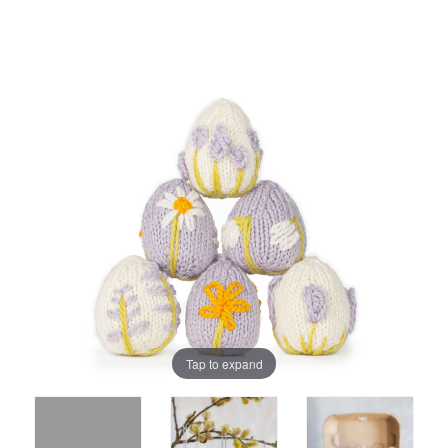
Tap to expand