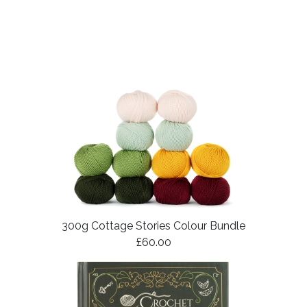
300g Cottage Stories Colour Bundle
£60.00