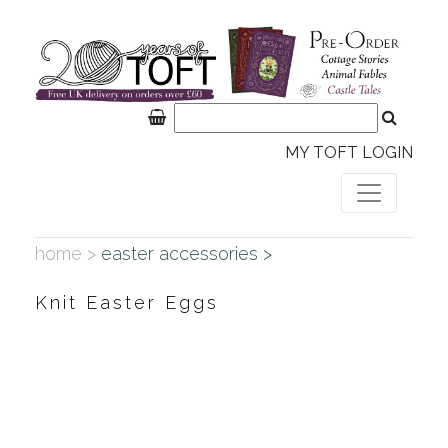
MY TOFT LOGIN
home >
easter accessories >
Knit Easter Eggs