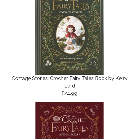
Cottage Stories: Crochet Fairy Tales Book by Kerry
Lord
£24.99