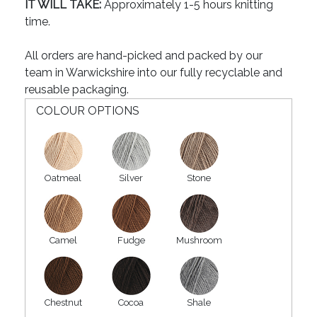
IT WILL TAKE:
Approximately 1-5 hours knitting
time.
All orders are hand-picked and packed by our
team in Warwickshire into our fully recyclable and
reusable packaging.
COLOUR OPTIONS
Oatmeal
Silver
Stone
Camel
Fudge
Mushroom
Chestnut
Cocoa
Shale