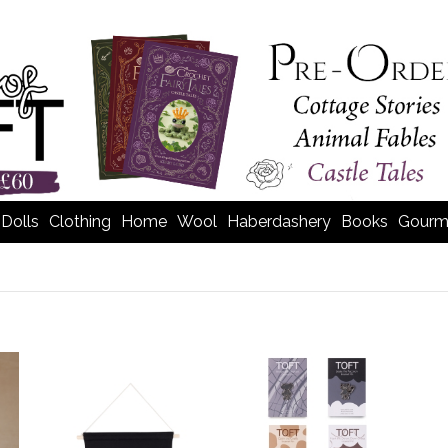
Dolls
Clothing
Home
Wool
Haberdashery
Books
Gourm