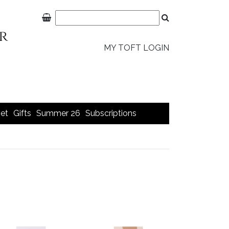
MY TOFT LOGIN
et
Gifts
Summer 26
Subscriptions