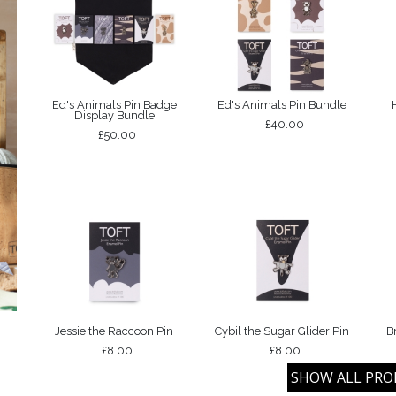
Ed's Animals Pin Badge
Ed's Animals Pin Bundle
Display Bundle
£40.00
£50.00
Jessie the Raccoon Pin
Cybil the Sugar Glider Pin
B
£8.00
£8.00