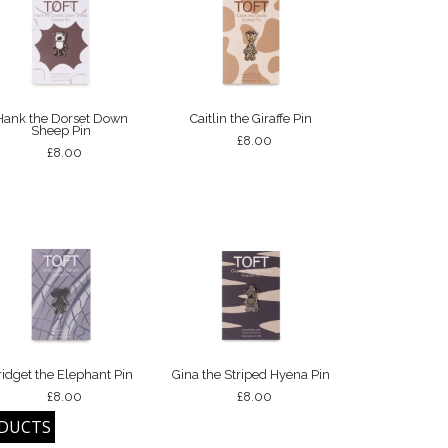
Hank the Dorset Down
Caitlin the Giraffe Pin
Sheep Pin
£8.00
£8.00
ridget the Elephant Pin
Gina the Striped Hyena Pin
£8.00
£8.00