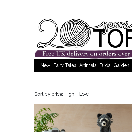
New
Fairy Tales
Animals
Birds
Garden
Sort by price:
High
|
Low