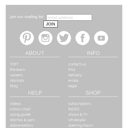
join our mailing list
ABOUT
INFO
TOFT
contact us
the team
FAQ
careers
delivery
stockists
errata
blog
legal
HELP
SHOP
videos
subscriptions
colour chart
INDEX
sizing guide
shows & TV
stitches & yarn
wholesale
abbreviations
opening hours