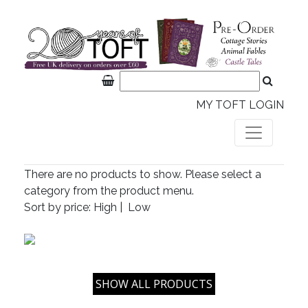
MY TOFT LOGIN
There are no products to show. Please select a
category from the product menu.
Sort by price:
High
|
Low