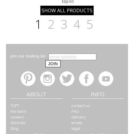
£19.00
1
2
3
4
5
join our mailing list
ABOUT
INFO
TOFT
contact us
the team
FAQ
careers
delivery
stockists
errata
blog
legal