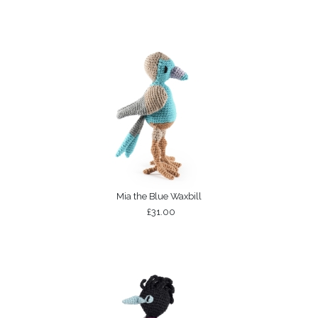
Mia the Blue Waxbill
£31.00