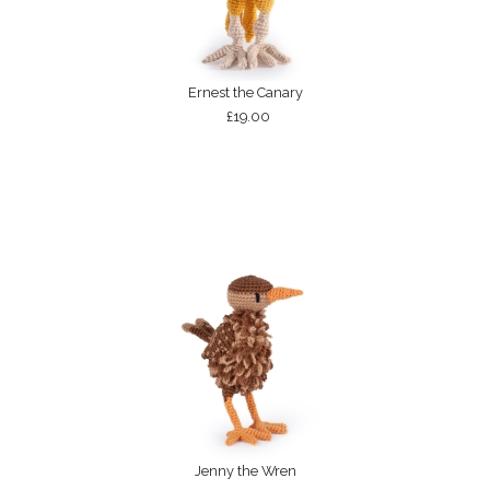
Ernest the Canary
£19.00
Jenny the Wren