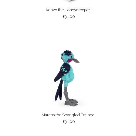
Kenzo the Honeycreeper
£31.00
Marcos the Spangled Cotinga
£31.00