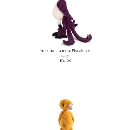
Yuto the Japanese Flycatcher
easy
£31.00