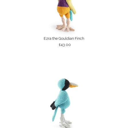
Ezra the Gouldian Finch
£43.00