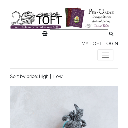
MY TOFT LOGIN
Sort by price:
High
|
Low