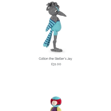
Colton the Steller's Jay
£31.00